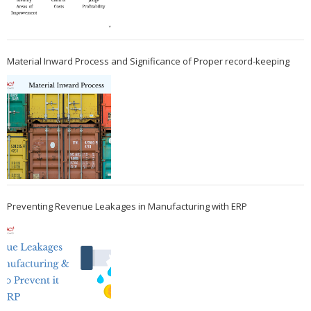
Material Inward Process and Significance of Proper record-keeping
Preventing Revenue Leakages in Manufacturing with ERP