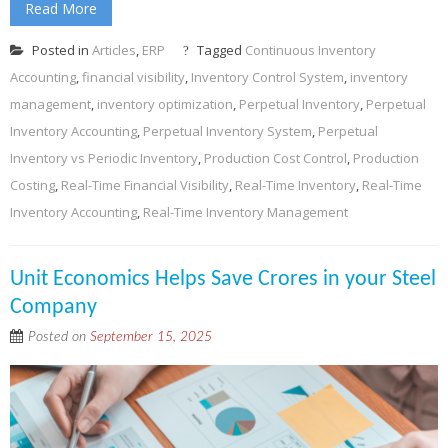
Read More
Posted in
Articles
,
ERP
Tagged
Continuous Inventory
Accounting
,
financial visibility
,
Inventory Control System
,
inventory
management
,
inventory optimization
,
Perpetual Inventory
,
Perpetual
Inventory Accounting
,
Perpetual Inventory System
,
Perpetual
Inventory vs Periodic Inventory
,
Production Cost Control
,
Production
Costing
,
Real-Time Financial Visibility
,
Real-Time Inventory
,
Real-Time
Inventory Accounting
,
Real-Time Inventory Management
Unit Economics Helps Save Crores in your Steel
Company
Posted on
September 15, 2025