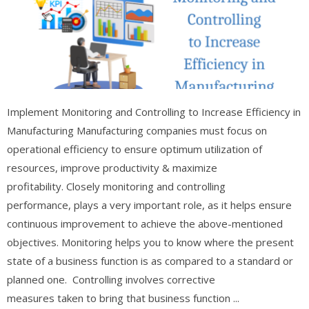
Implement Monitoring and Controlling to Increase Efficiency in
Manufacturing Manufacturing companies must focus on
operational efficiency to ensure optimum utilization of
resources, improve productivity & maximize
profitability. Closely monitoring and controlling
performance, plays a very important role, as it helps ensure
continuous improvement to achieve the above-mentioned
objectives. Monitoring helps you to know where the present
state of a business function is as compared to a standard or
planned one. Controlling involves corrective
measures taken to bring that business function ...