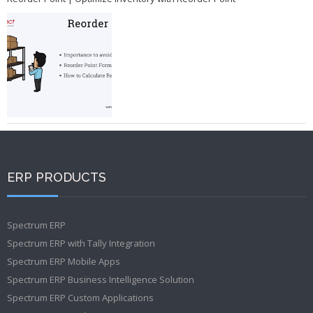
ERP PRODUCTS
Spectrum ERP
Spectrum ERP with Tally Integration
Spectrum ERP Mobile Apps
Spectrum ERP Business Intelligence Solution
Spectrum ERP Custom Applications