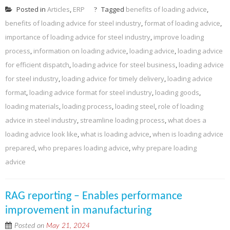
Posted in
Articles
,
ERP
Tagged
benefits of loading advice
,
benefits of loading advice for steel industry
,
format of loading advice
,
importance of loading advice for steel industry
,
improve loading
process
,
information on loading advice
,
loading advice
,
loading advice
for efficient dispatch
,
loading advice for steel business
,
loading advice
for steel industry
,
loading advice for timely delivery
,
loading advice
format
,
loading advice format for steel industry
,
loading goods
,
loading materials
,
loading process
,
loading steel
,
role of loading
advice in steel industry
,
streamline loading process
,
what does a
loading advice look like
,
what is loading advice
,
when is loading advice
prepared
,
who prepares loading advice
,
why prepare loading
advice
RAG reporting – Enables performance
improvement in manufacturing
Posted on
May 21, 2024