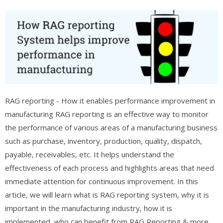
RAG reporting - How it enables performance improvement in
manufacturing RAG reporting is an effective way to monitor
the performance of various areas of a manufacturing business
such as purchase, inventory, production, quality, dispatch,
payable, receivables, etc. It helps understand the
effectiveness of each process and highlights areas that need
immediate attention for continuous improvement. In this
article, we will learn what is RAG reporting system, why it is
important in the manufacturing industry, how it is
implemented, who can benefit from RAG Reporting & more