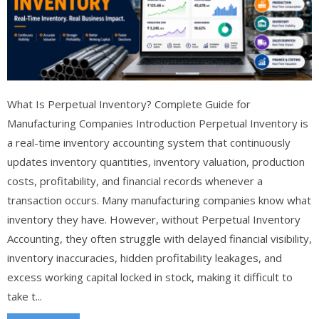
What Is Perpetual Inventory? Complete Guide for
Manufacturing Companies Introduction Perpetual Inventory is
a real-time inventory accounting system that continuously
updates inventory quantities, inventory valuation, production
costs, profitability, and financial records whenever a
transaction occurs. Many manufacturing companies know what
inventory they have. However, without Perpetual Inventory
Accounting, they often struggle with delayed financial visibility,
inventory inaccuracies, hidden profitability leakages, and
excess working capital locked in stock, making it difficult to
take t...