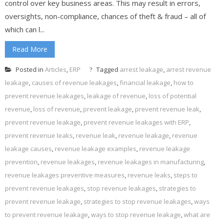
control over key business areas. This may result in errors,
oversights, non-compliance, chances of theft & fraud – all of
which can l...
Read More
Posted in
Articles
,
ERP
Tagged
arrest leakage
,
arrest revenue
leakage
,
causes of revenue leakages
,
financial leakage
,
how to
prevent revenue leakages
,
leakage of revenue
,
loss of potential
revenue
,
loss of revenue
,
prevent leakage
,
prevent revenue leak
,
prevent revenue leakage
,
prevent revenue leakages with ERP
,
prevent revenue leaks
,
revenue leak
,
revenue leakage
,
revenue
leakage causes
,
revenue leakage examples
,
revenue leakage
prevention
,
revenue leakages
,
revenue leakages in manufacturing
,
revenue leakages preventive measures
,
revenue leaks
,
steps to
prevent revenue leakages
,
stop revenue leakages
,
strategies to
prevent revenue leakage
,
strategies to stop revenue leakages
,
ways
to prevent revenue leakage
,
ways to stop revenue leakage
,
what are