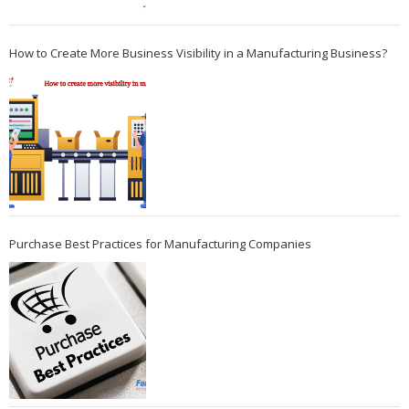
How to Create More Business Visibility in a Manufacturing Business?
Purchase Best Practices for Manufacturing Companies