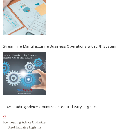
Streamline Manufacturing Business Operations with ERP System
How Loading Advice Optimizes Steel Industry Logistics