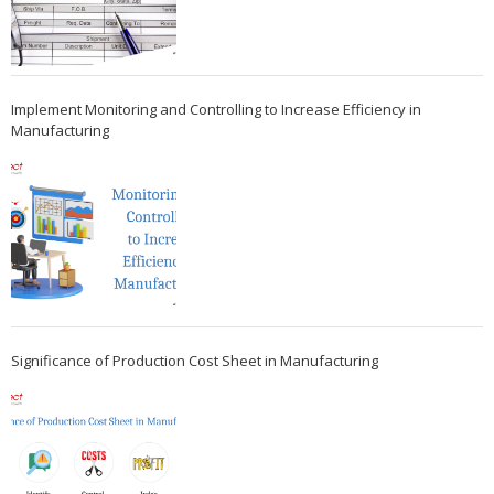
Implement Monitoring and Controlling to Increase Efficiency in
Manufacturing
Significance of Production Cost Sheet in Manufacturing