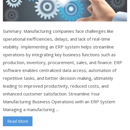
Summary: Manufacturing companies face challenges like
operational inefficiencies, delays, and lack of real-time
visibility. Implementing an ERP system helps streamline
operations by integrating key business functions such as
production, inventory, procurement, sales, and finance. ERP
software enables centralized data access, automation of
repetitive tasks, and better decision-making, ultimately
leading to improved productivity, reduced costs, and
enhanced customer satisfaction. Streamline Your
Manufacturing Business Operations with an ERP System
Managing a manufacturing ...
Read More