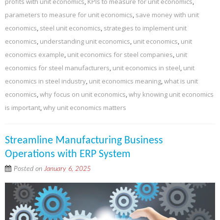
profits with unit economics
,
KPIs to measure for unit economics
,
parameters to measure for unit economics
,
save money with unit
economics
,
steel unit economics
,
strategies to implement unit
economics
,
understanding unit economics
,
unit economics
,
unit
economics example
,
unit economics for steel companies
,
unit
economics for steel manufacturers
,
unit economics in steel
,
unit
economics in steel industry
,
unit economics meaning
,
what is unit
economics
,
why focus on unit economics
,
why knowing unit economics
is important
,
why unit economics matters
Streamline Manufacturing Business
Operations with ERP System
Posted on
January 6, 2025