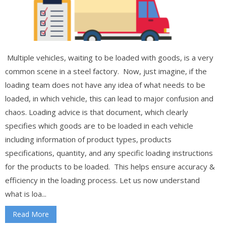
Multiple vehicles, waiting to be loaded with goods, is a very
common scene in a steel factory. Now, just imagine, if the
loading team does not have any idea of what needs to be
loaded, in which vehicle, this can lead to major confusion and
chaos. Loading advice is that document, which clearly
specifies which goods are to be loaded in each vehicle
including information of product types, products
specifications, quantity, and any specific loading instructions
for the products to be loaded. This helps ensure accuracy &
efficiency in the loading process. Let us now understand
what is loa...
Read More