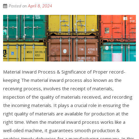
Posted on
April 8, 2024
Material Inward Process & Significance of Proper record-
keeping The material inward process also known as the
receiving process, involves the receipt of materials,
inspection of the quality of materials received, and recording
the incoming materials. It plays a crucial role in ensuring the
right quality of materials are available for production at the
right time. When the material inward process works like a
well-oiled machine, it guarantees smooth production &
enables timely deliveries for a manufacturing company. In this