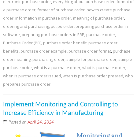
electronic purchase order
,
everything about purchase order
,
format of
a purchase order
,
format of purchase order
,
how to create purchase
order
,
information in purchase order
,
meaning of purchase order
,
ordering and purchasing
,
po
,
po order
,
preparing purchase order in
software
,
preparing purchase orders in ERP
,
purchase order
,
Purchase Order (PO)
,
purchase order benefit
,
purchase order
benefits
,
purchase order example
,
purchase order format
,
purchase
order meaning
,
purchasing order
,
sample for purchase order
,
sample
purchase order
,
what is a purchase order
,
what is purchase order
,
when is purchase order issued
,
when is purchase order preared
,
who
prepares purchase order
Implement Monitoring and Controlling to
Increase Efficiency in Manufacturing
Posted on
April 24, 2024