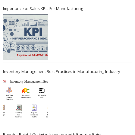
Importance of Sales KPIs For Manufacturing
Inventory Management Best Practices in Manufacturing Industry
Reorder Point | Optimize Inventory with Reorder Point