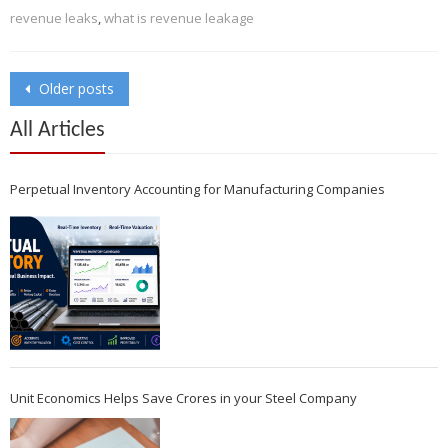
revenue leaks
,
what is revenue leakage
Posts
Older posts
navigation
All Articles
Perpetual Inventory Accounting for Manufacturing Companies
Unit Economics Helps Save Crores in your Steel Company