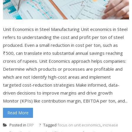
Unit Economics in Steel Manufacturing Unit economics in Steel
refers to understanding the cost and profit per ton of steel
produced. Even a small reduction in cost per ton, such as
₹500, can translate into substantial annual savings reaching
crores of rupees. Unit Economics approach helps companies:
Determine which products or processes are profitable and
which are not Identify high-cost areas and implement
targeted cost-reduction strategies Make informed, data-
driven decisions to improve margins and drive growth
Monitor (KPIs) like contribution margin, EBITDA per ton, and...
Read More
Posted in
ERP
Tagged
focus on unit economics
,
increase