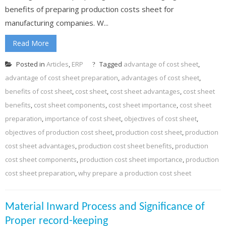
benefits of preparing production costs sheet for
manufacturing companies. W...
Read More
Posted in
Articles
,
ERP
Tagged
advantage of cost sheet
,
advantage of cost sheet preparation
,
advantages of cost sheet
,
benefits of cost sheet
,
cost sheet
,
cost sheet advantages
,
cost sheet
benefits
,
cost sheet components
,
cost sheet importance
,
cost sheet
preparation
,
importance of cost sheet
,
objectives of cost sheet
,
objectives of production cost sheet
,
production cost sheet
,
production
cost sheet advantages
,
production cost sheet benefits
,
production
cost sheet components
,
production cost sheet importance
,
production
cost sheet preparation
,
why prepare a production cost sheet
Material Inward Process and Significance of
Proper record-keeping