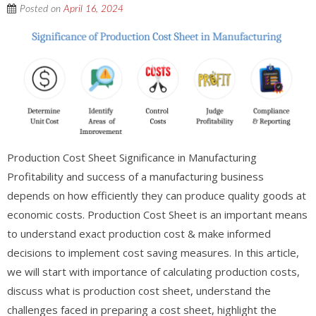
Posted on
April 16, 2024
Production Cost Sheet Significance in Manufacturing
Profitability and success of a manufacturing business
depends on how efficiently they can produce quality goods at
economic costs. Production Cost Sheet is an important means
to understand exact production cost & make informed
decisions to implement cost saving measures. In this article,
we will start with importance of calculating production costs,
discuss what is production cost sheet, understand the
challenges faced in preparing a cost sheet, highlight the