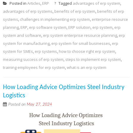
Posted in
Articles
,
ERP
Tagged
advantages of erp system
,
advantages of erp systems
,
benefits of erp system
,
benefits of erp
systems
,
challenges in implementing erp system
,
enterprise resource
planning
,
ERP
,
erp software system
,
ERP solution
,
erp system
,
erp
system and software
,
erp system enterprise resource planning
,
erp
system for manufacturing
,
erp system for small businesses
,
erp
system for SMEs
,
erp systems
,
how to choose right erp system
,
measuring success of erp system
,
steps to implement erp system
,
training employees for erp system
,
what is an erp system
How Loading Advice Optimizes Steel Industry
Logistics
Posted on
May 27, 2024