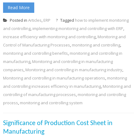
Read More
Posted in
Articles
,
ERP
Tagged
how to implement monitoring
and controlling
,
implementing monitoring and controlling with ERP
,
increase efficiency with monitoring and controlling
,
Monitoring and
Control of Manufacturing Processes
,
monitoring and controlling
,
monitoring and controlling benefits
,
monitoring and controlling in
manufacturing
,
Monitoring and controlling in manufacturing
companies
,
Monitoring and controlling in manufacturing industry
,
Monitoring and controlling in manufacturing operations
,
monitoring
and controlling increases efficiency in manufacturing
,
Monitoring and
controlling of manufacturing processes
,
monitoring and controlling
process
,
monitoring and controlling system
Significance of Production Cost Sheet in
Manufacturing