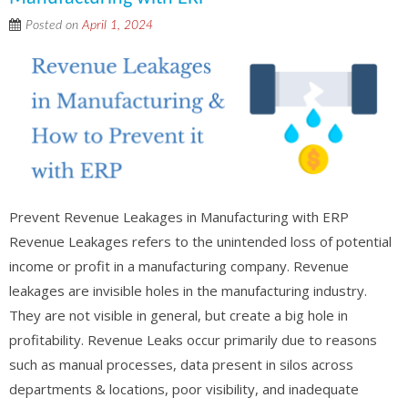
Posted on
April 1, 2024
Prevent Revenue Leakages in Manufacturing with ERP
Revenue Leakages refers to the unintended loss of potential
income or profit in a manufacturing company. Revenue
leakages are invisible holes in the manufacturing industry.
They are not visible in general, but create a big hole in
profitability. Revenue Leaks occur primarily due to reasons
such as manual processes, data present in silos across
departments & locations, poor visibility, and inadequate