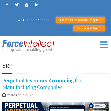
+91 9993533344
Business Associate Request
Request a Demo
ERP
Perpetual Inventory Accounting for
Manufacturing Companies
Posted on
June 24, 2026