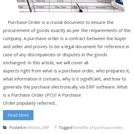
Purchase Order is a crucial document to ensure the
procurement of goods exactly as per the requirements of the
company. A purchase order is a contract between the buyer
and seller and proves to be a legal document for reference in
case of any discrepancies or disputes in the goods
exchanged. In this article, we will cover all
aspects right from what is a purchase order, who prepares it,
what information it contains, why is it significant, and how to
generate the purchase electronically via ERP software. What
is a Purchase Order (PO)? A Purchase
Order popularly referred...
Read More
Posted in
Articles
,
ERP
Tagged
benefits of purchase order
,