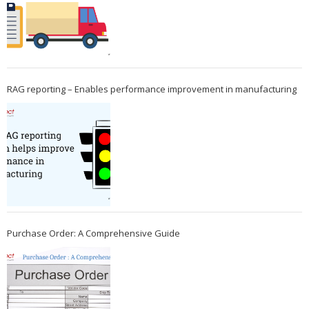
RAG reporting – Enables performance improvement in manufacturing
Purchase Order: A Comprehensive Guide