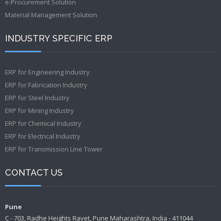
e-Procurement Solution
Material Management Solution
INDUSTRY SPECIFIC ERP
ERP for Engineering Industry
ERP for Fabrication Industry
ERP for Steel Industry
ERP for Mining Industry
ERP for Chemical Industry
ERP for Electrical Industry
ERP for Transmission Line Tower
CONTACT US
Pune
C - 703, Radhe Heights Ravet, Pune Maharashtra, India - 411044