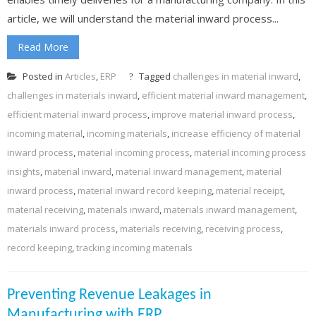
article, we will understand the material inward process...
Read More
Posted in
Articles
,
ERP
Tagged
challenges in material inward
,
challenges in materials inward
,
efficient material inward management
,
efficient material inward process
,
improve material inward process
,
incoming material
,
incoming materials
,
increase efficiency of material
inward process
,
material incoming process
,
material incoming process
insights
,
material inward
,
material inward management
,
material
inward process
,
material inward record keeping
,
material receipt
,
material receiving
,
materials inward
,
materials inward management
,
materials inward process
,
materials receiving
,
receiving process
,
record keeping
,
tracking incoming materials
Preventing Revenue Leakages in
Manufacturing with ERP