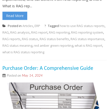
What is RAG rep...
Read More
Posted in
Articles
,
ERP
Tagged
how to use RAG status reports
,
RAG
,
RAG analysis
,
RAG report
,
RAG reporting
,
RAG reporting system
,
RAG reports
,
RAG status
,
RAG status benefits
,
RAG status importance
,
RAG status meaning
,
red amber green reporting
,
what is RAG report
,
what is RAG status reporting
Purchase Order: A Comprehensive Guide
Posted on
May 14, 2024