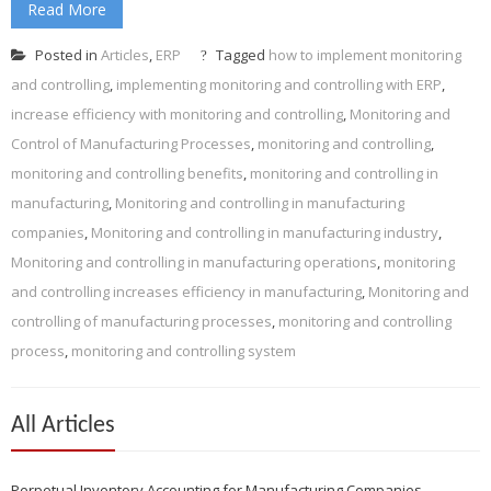
Read More
Posted in
Articles
,
ERP
Tagged
how to implement monitoring
and controlling
,
implementing monitoring and controlling with ERP
,
increase efficiency with monitoring and controlling
,
Monitoring and
Control of Manufacturing Processes
,
monitoring and controlling
,
monitoring and controlling benefits
,
monitoring and controlling in
manufacturing
,
Monitoring and controlling in manufacturing
companies
,
Monitoring and controlling in manufacturing industry
,
Monitoring and controlling in manufacturing operations
,
monitoring
and controlling increases efficiency in manufacturing
,
Monitoring and
controlling of manufacturing processes
,
monitoring and controlling
process
,
monitoring and controlling system
All Articles
Perpetual Inventory Accounting for Manufacturing Companies