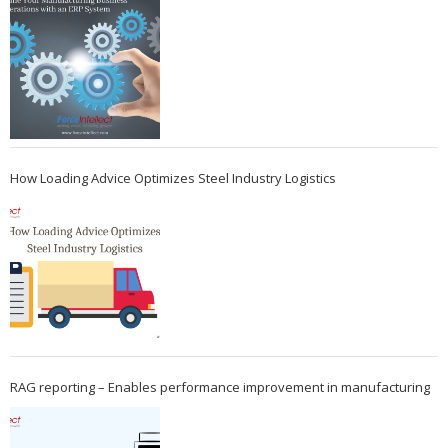
How Loading Advice Optimizes Steel Industry Logistics
RAG reporting – Enables performance improvement in manufacturing