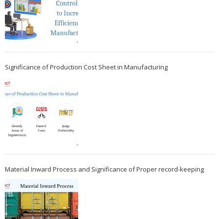
Significance of Production Cost Sheet in Manufacturing
Material Inward Process and Significance of Proper record-keeping