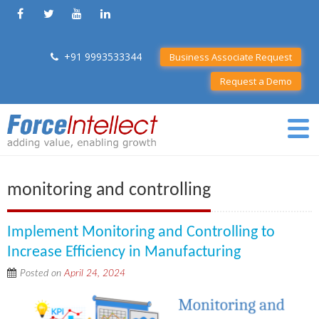
+91 9993533344
Business Associate Request
Request a Demo
monitoring and controlling
Implement Monitoring and Controlling to
Increase Efficiency in Manufacturing
Posted on
April 24, 2024