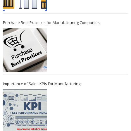
Purchase Best Practices for Manufacturing Companies
Importance of Sales KPIs For Manufacturing