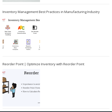
Inventory Management Best Practices in Manufacturing Industry
Reorder Point | Optimize Inventory with Reorder Point