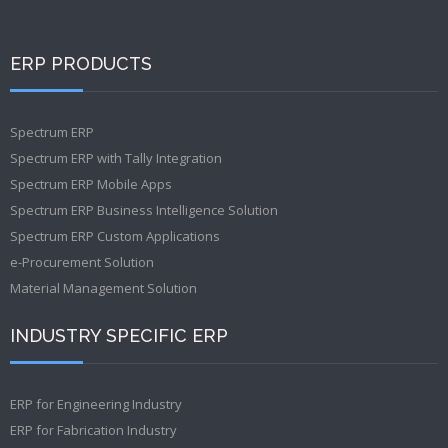
ERP PRODUCTS
Spectrum ERP
Spectrum ERP with Tally Integration
Spectrum ERP Mobile Apps
Spectrum ERP Business Intelligence Solution
Spectrum ERP Custom Applications
e-Procurement Solution
Material Management Solution
INDUSTRY SPECIFIC ERP
ERP for Engineering Industry
ERP for Fabrication Industry