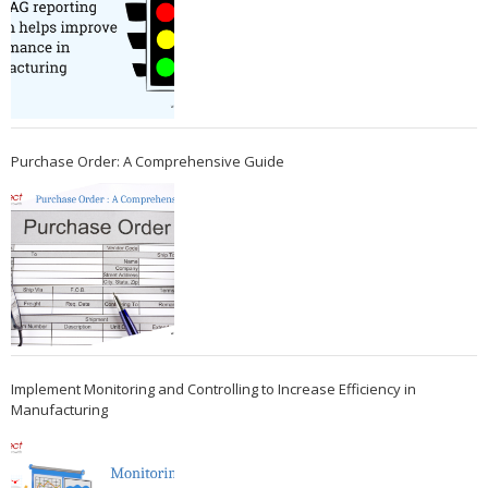
Purchase Order: A Comprehensive Guide
Implement Monitoring and Controlling to Increase Efficiency in
Manufacturing