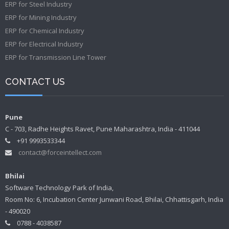
ERP for Steel Industry
ERP for Mining Industry
ERP for Chemical Industry
ERP for Electrical Industry
ERP for Transmission Line Tower
CONTACT US
Pune
C - 703, Radhe Heights Ravet, Pune Maharashtra, India - 411044
+91 9993533344
contact@forceintellect.com
Bhilai
Software Technology Park of India,
Room No: 6, Incubation Center Junwani Road, Bhilai, Chhattisgarh, India
- 490020
0788 - 4038587