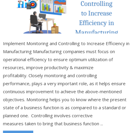
Implement Monitoring and Controlling to Increase Efficiency in
Manufacturing Manufacturing companies must focus on
operational efficiency to ensure optimum utilization of
resources, improve productivity & maximize
profitability. Closely monitoring and controlling
performance, plays a very important role, as it helps ensure
continuous improvement to achieve the above-mentioned
objectives. Monitoring helps you to know where the present
state of a business function is as compared to a standard or
planned one. Controlling involves corrective
measures taken to bring that business function ...