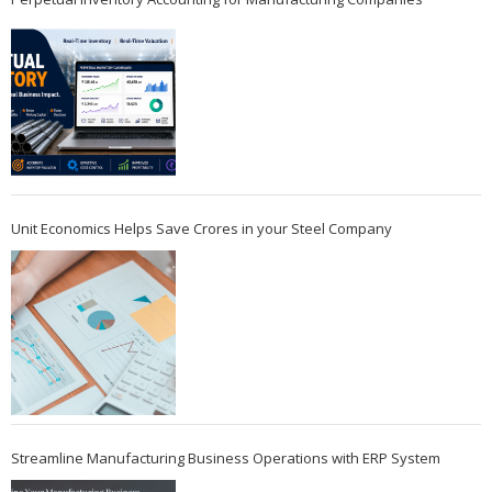
Unit Economics Helps Save Crores in your Steel Company
Streamline Manufacturing Business Operations with ERP System