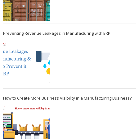
Preventing Revenue Leakages in Manufacturing with ERP
How to Create More Business Visibility in a Manufacturing Business?