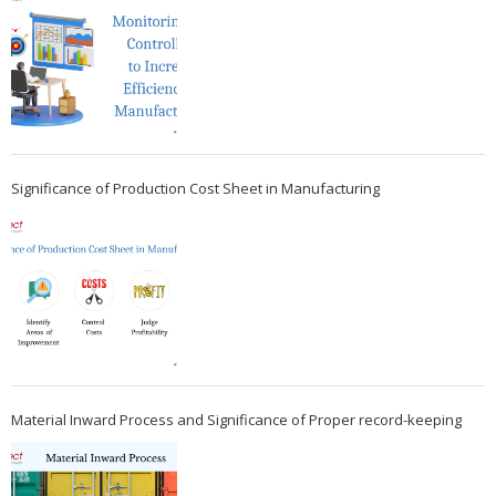
Significance of Production Cost Sheet in Manufacturing
Material Inward Process and Significance of Proper record-keeping