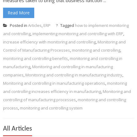
measures taken to bring that business function ...
Read More
Posted in
Articles
,
ERP
Tagged
how to implement monitoring
and controlling
,
implementing monitoring and controlling with ERP
,
increase efficiency with monitoring and controlling
,
Monitoring and
Control of Manufacturing Processes
,
monitoring and controlling
,
monitoring and controlling benefits
,
monitoring and controlling in
manufacturing
,
Monitoring and controlling in manufacturing
companies
,
Monitoring and controlling in manufacturing industry
,
Monitoring and controlling in manufacturing operations
,
monitoring
and controlling increases efficiency in manufacturing
,
Monitoring and
controlling of manufacturing processes
,
monitoring and controlling
process
,
monitoring and controlling system
All Articles