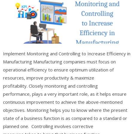
Implement Monitoring and Controlling to Increase Efficiency in
Manufacturing Manufacturing companies must focus on
operational efficiency to ensure optimum utilization of
resources, improve productivity & maximize
profitability. Closely monitoring and controlling
performance, plays a very important role, as it helps ensure
continuous improvement to achieve the above-mentioned
objectives. Monitoring helps you to know where the present
state of a business function is as compared to a standard or
planned one. Controlling involves corrective