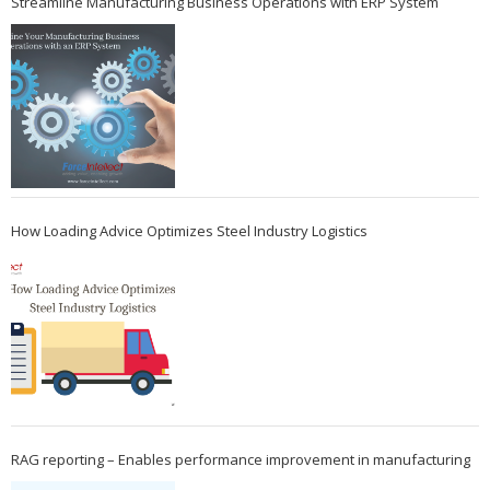
Streamline Manufacturing Business Operations with ERP System
How Loading Advice Optimizes Steel Industry Logistics
RAG reporting – Enables performance improvement in manufacturing