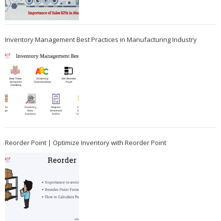
Inventory Management Best Practices in Manufacturing Industry
Reorder Point | Optimize Inventory with Reorder Point