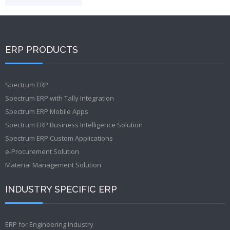
ERP PRODUCTS
Spectrum ERP
Spectrum ERP with Tally Integration
Spectrum ERP Mobile Apps
Spectrum ERP Business Intelligence Solution
Spectrum ERP Custom Applications
e-Procurement Solution
Material Management Solution
INDUSTRY SPECIFIC ERP
ERP for Engineering Industry