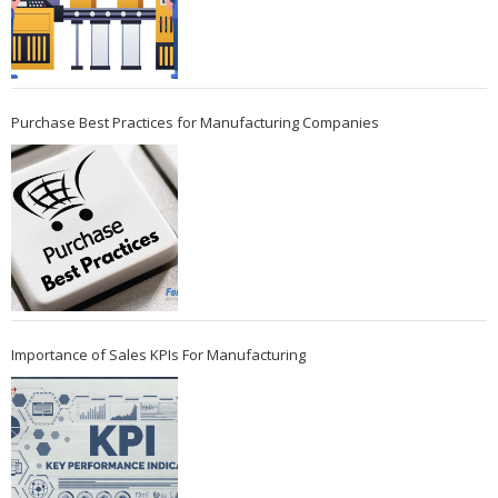
Purchase Best Practices for Manufacturing Companies
Importance of Sales KPIs For Manufacturing