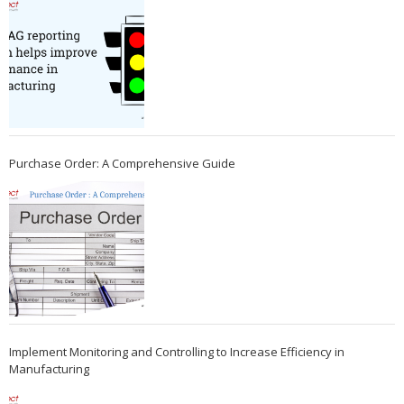
Purchase Order: A Comprehensive Guide
Implement Monitoring and Controlling to Increase Efficiency in
Manufacturing