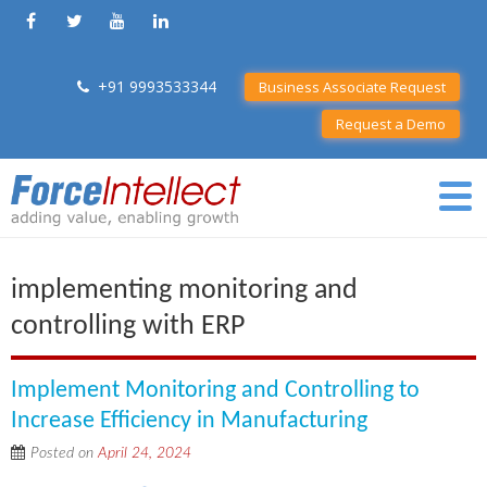
+91 9993533344
Business Associate Request
Request a Demo
implementing monitoring and
controlling with ERP
Implement Monitoring and Controlling to
Increase Efficiency in Manufacturing
Posted on
April 24, 2024