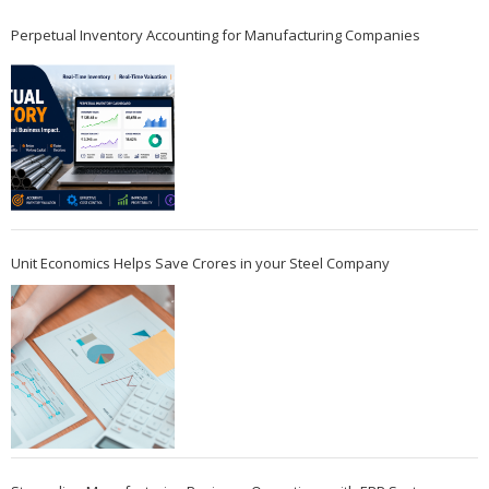
Perpetual Inventory Accounting for Manufacturing Companies
Unit Economics Helps Save Crores in your Steel Company