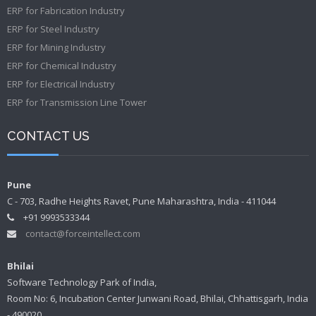
ERP for Fabrication Industry
ERP for Steel Industry
ERP for Mining Industry
ERP for Chemical Industry
ERP for Electrical Industry
ERP for Transmission Line Tower
CONTACT US
Pune
C - 703, Radhe Heights Ravet, Pune Maharashtra, India - 411044
+91 9993533344
contact@forceintellect.com
Bhilai
Software Technology Park of India,
Room No: 6, Incubation Center Junwani Road, Bhilai, Chhattisgarh, India
- 490020