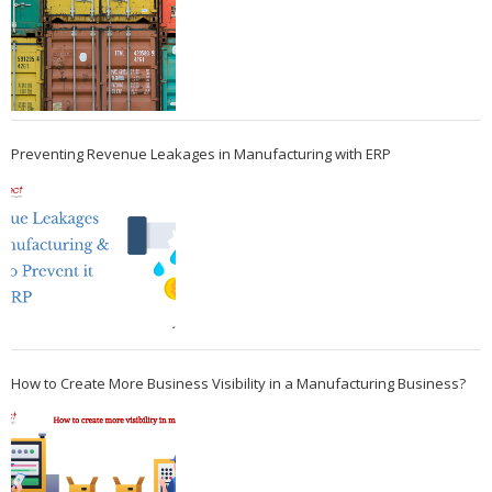
Preventing Revenue Leakages in Manufacturing with ERP
How to Create More Business Visibility in a Manufacturing Business?