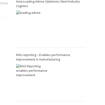
How Loading Advice Optimizes Steel Industry
rchase
Logistics
RAG reporting – Enables performance
improvement in manufacturing