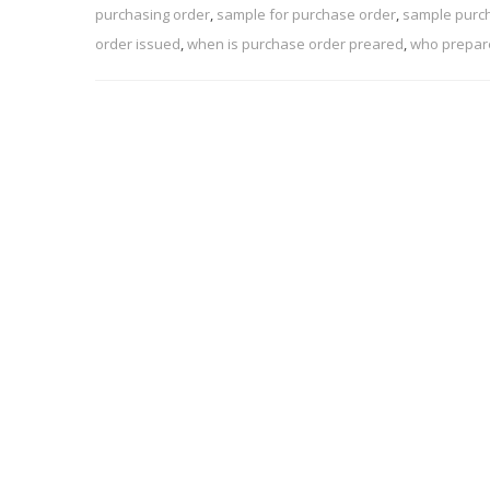
purchasing order
,
sample for purchase order
,
sample purc
order issued
,
when is purchase order preared
,
who prepar