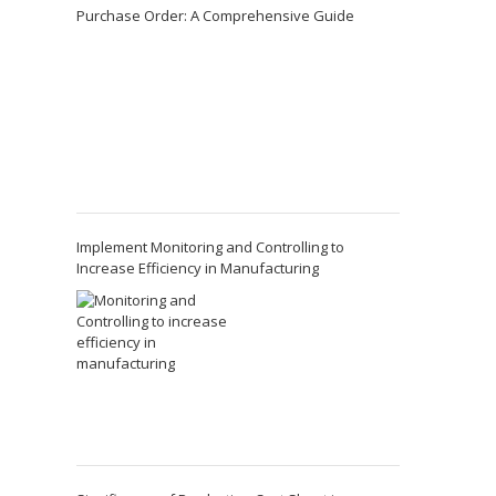
Purchase Order: A Comprehensive Guide
Implement Monitoring and Controlling to
Increase Efficiency in Manufacturing