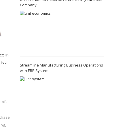
Company
ce in
is a
Streamline Manufacturing Business Operations
with ERP System
 of a
chase
ing
,