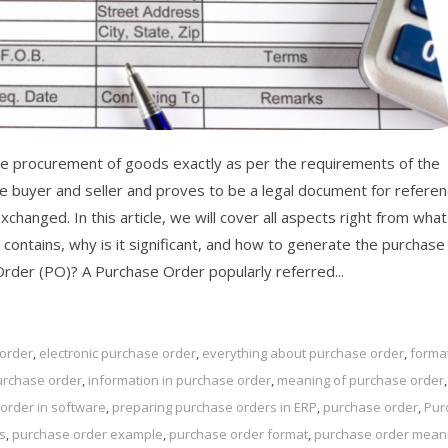
e procurement of goods exactly as per the requirements of the
 buyer and seller and proves to be a legal document for referen
hanged. In this article, we will cover all aspects right from what 
 contains, why is it significant, and how to generate the purchase
Order (PO)? A Purchase Order popularly referred...
 order
,
electronic purchase order
,
everything about purchase order
,
format
urchase order
,
information in purchase order
,
meaning of purchase order
,
order in software
,
preparing purchase orders in ERP
,
purchase order
,
Pur
s
,
purchase order example
,
purchase order format
,
purchase order mean