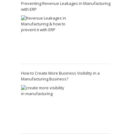
Preventing Revenue Leakages in Manufacturing
with ERP
How to Create More Business Visibility in a
Manufacturing Business?