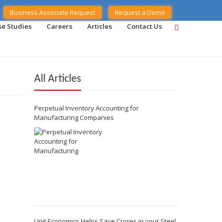
Business Associate Request
Request a Demo
se Studies
Careers
Articles
Contact Us
All Articles
Perpetual Inventory Accounting for
Manufacturing Companies
Unit Economics Helps Save Crores in your Steel