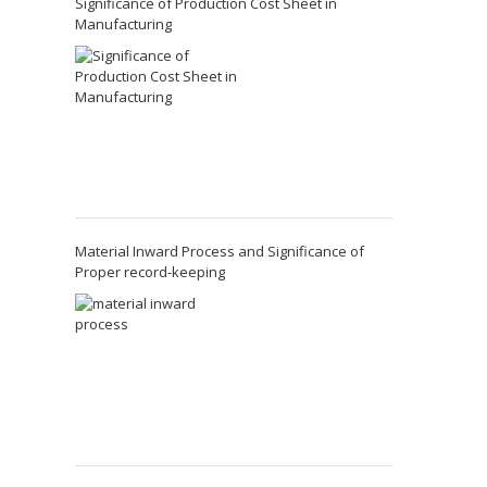
Significance of Production Cost Sheet in
Manufacturing
Material Inward Process and Significance of
Proper record-keeping