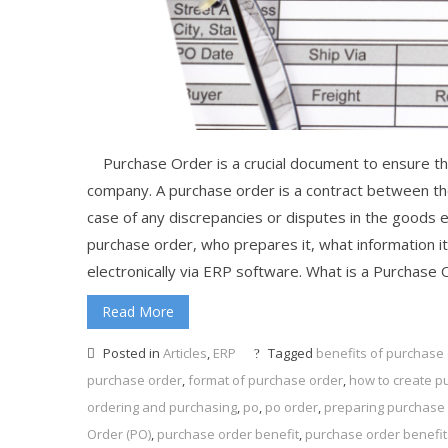
Purchase Order is a crucial document to ensure th
company. A purchase order is a contract between the
case of any discrepancies or disputes in the goods exc
purchase order, who prepares it, what information it
electronically via ERP software. What is a Purchase 
Read More
Posted in
Articles
,
ERP
Tagged
benefits of purchase
purchase order
,
format of purchase order
,
how to create p
ordering and purchasing
,
po
,
po order
,
preparing purchase 
Order (PO)
,
purchase order benefit
,
purchase order benefit