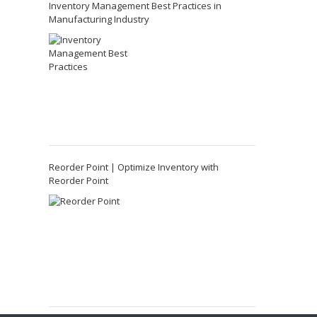
Inventory Management Best Practices in
Manufacturing Industry
Reorder Point | Optimize Inventory with
Reorder Point