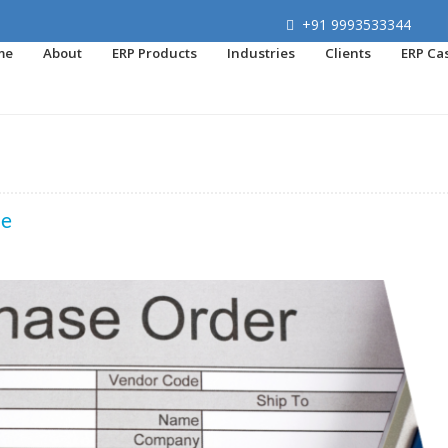
+91 9993533344
me
About
ERP Products
Industries
Clients
ERP Ca
de