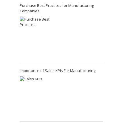
Purchase Best Practices for Manufacturing
Companies
Importance of Sales KPIs For Manufacturing