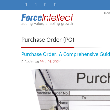
Ho
Purchase Order (PO)
Purchase Order: A Comprehensive Gui
Posted on
May 14, 2024