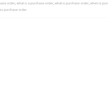
hase order
,
what is a purchase order
,
what is purchase order
,
when is pu
es purchase order