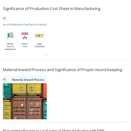
Significance of Production Cost Sheet in Manufacturing
Material Inward Process and Significance of Proper record-keeping
Preventing Revenue Leakages in Manufacturing with ERP