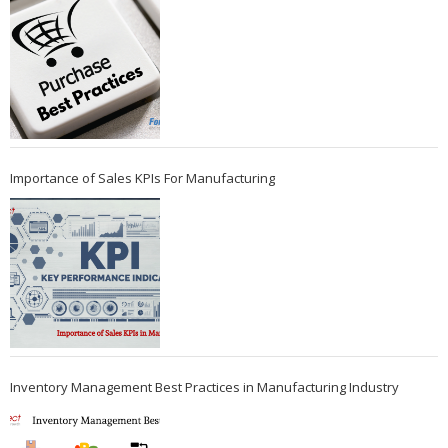
Importance of Sales KPIs For Manufacturing
Inventory Management Best Practices in Manufacturing Industry