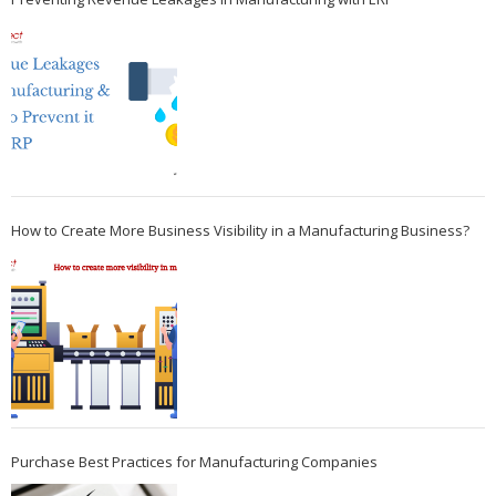
How to Create More Business Visibility in a Manufacturing Business?
Purchase Best Practices for Manufacturing Companies