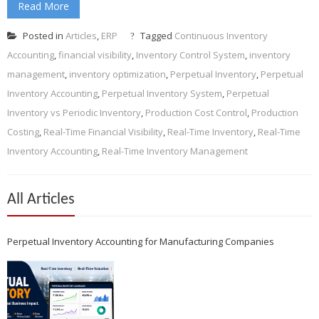
Read More
Posted in
Articles
,
ERP
Tagged
Continuous Inventory
Accounting
,
financial visibility
,
Inventory Control System
,
inventory
management
,
inventory optimization
,
Perpetual Inventory
,
Perpetual
Inventory Accounting
,
Perpetual Inventory System
,
Perpetual
Inventory vs Periodic Inventory
,
Production Cost Control
,
Production
Costing
,
Real-Time Financial Visibility
,
Real-Time Inventory
,
Real-Time
Inventory Accounting
,
Real-Time Inventory Management
All Articles
Perpetual Inventory Accounting for Manufacturing Companies