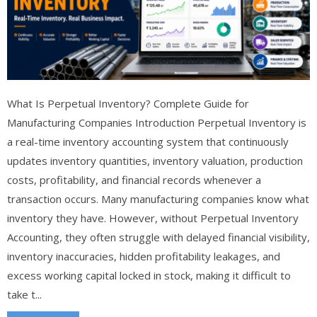
What Is Perpetual Inventory? Complete Guide for
Manufacturing Companies Introduction Perpetual Inventory is
a real-time inventory accounting system that continuously
updates inventory quantities, inventory valuation, production
costs, profitability, and financial records whenever a
transaction occurs. Many manufacturing companies know what
inventory they have. However, without Perpetual Inventory
Accounting, they often struggle with delayed financial visibility,
inventory inaccuracies, hidden profitability leakages, and
excess working capital locked in stock, making it difficult to
take t...