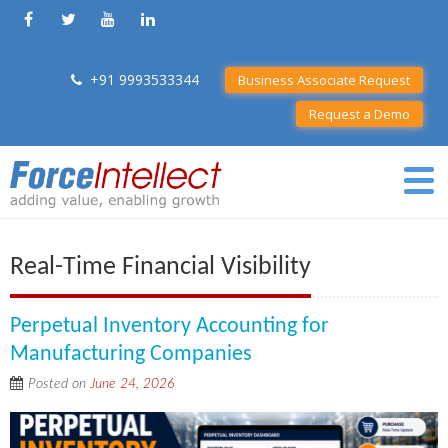
+91 9993533344
Business Associate Request
Request a Demo
Real-Time Financial Visibility
Perpetual Inventory Accounting for
Manufacturing Companies
Posted on
June 24, 2026