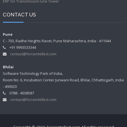
ERP for Transmission Line Tower
CONTACT US
Pune
C - 703, Radhe Heights Ravet, Pune Maharashtra, India - 411044
+91 9993533344
contact@forceintellect.com
Bhilai
Software Technology Park of India,
Room No: 6, Incubation Center Junwani Road, Bhilai, Chhattisgarh, India
- 490020
0788 - 4038587
contact@forceintellect.com