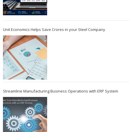
Unit Economics Helps Save Crores in your Steel Company
Streamline Manufacturing Business Operations with ERP System