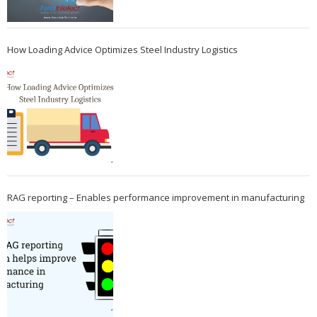
How Loading Advice Optimizes Steel Industry Logistics
RAG reporting – Enables performance improvement in manufacturing