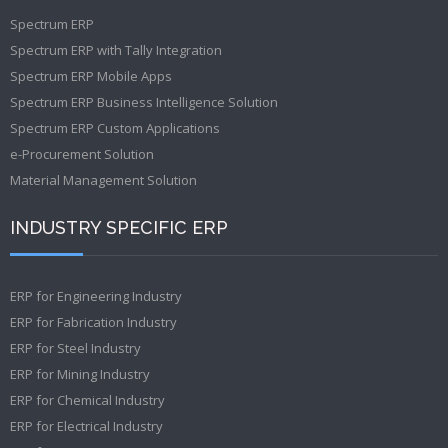
Spectrum ERP
Spectrum ERP with Tally Integration
Spectrum ERP Mobile Apps
Spectrum ERP Business Intelligence Solution
Spectrum ERP Custom Applications
e-Procurement Solution
Material Management Solution
INDUSTRY SPECIFIC ERP
ERP for Engineering Industry
ERP for Fabrication Industry
ERP for Steel Industry
ERP for Mining Industry
ERP for Chemical Industry
ERP for Electrical Industry