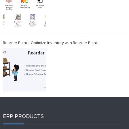
Reorder Point | Optimize Inventory with Reorder Point
ERP PRODUCTS