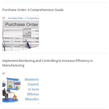
Purchase Order: A Comprehensive Guide
Implement Monitoring and Controlling to Increase Efficiency in
Manufacturing