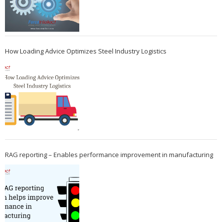
How Loading Advice Optimizes Steel Industry Logistics
RAG reporting – Enables performance improvement in manufacturing