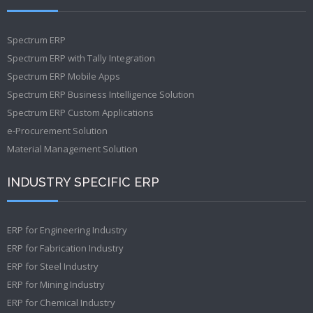
Spectrum ERP
Spectrum ERP with Tally Integration
Spectrum ERP Mobile Apps
Spectrum ERP Business Intelligence Solution
Spectrum ERP Custom Applications
e-Procurement Solution
Material Management Solution
INDUSTRY SPECIFIC ERP
ERP for Engineering Industry
ERP for Fabrication Industry
ERP for Steel Industry
ERP for Mining Industry
ERP for Chemical Industry