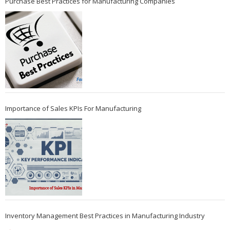
Purchase Best Practices for Manufacturing Companies
Importance of Sales KPIs For Manufacturing
Inventory Management Best Practices in Manufacturing Industry