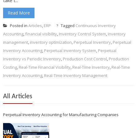
take t...
Read More
Posted in
Articles
,
ERP
Tagged
Continuous Inventory
Accounting
,
financial visibility
,
Inventory Control System
,
inventory
management
,
inventory optimization
,
Perpetual Inventory
,
Perpetual
Inventory Accounting
,
Perpetual Inventory System
,
Perpetual
Inventory vs Periodic Inventory
,
Production Cost Control
,
Production
Costing
,
Real-Time Financial Visibility
,
Real-Time Inventory
,
Real-Time
Inventory Accounting
,
Real-Time Inventory Management
All Articles
Perpetual Inventory Accounting for Manufacturing Companies