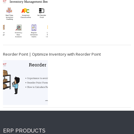
Reorder Point | Optimize Inventory with Reorder Point
ERP PRODUCTS