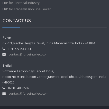
ERP for Electrical Industry
ERP for Transmission Line Tower
CONTACT US
Pune
C - 703, Radhe Heights Ravet, Pune Maharashtra, India - 411044
+91 9993533344
contact@forceintellect.com
Bhilai
Software Technology Park of India,
Room No: 6, Incubation Center Junwani Road, Bhilai, Chhattisgarh, India
- 490020
0788 - 4038587
contact@forceintellect.com