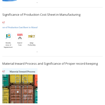
Significance of Production Cost Sheet in Manufacturing
Material Inward Process and Significance of Proper record-keeping