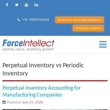
+91 9993533344
Business Associate Request
Request a Demo
Perpetual Inventory vs Periodic
Inventory
Perpetual Inventory Accounting for
Manufacturing Companies
Posted on
June 24, 2026