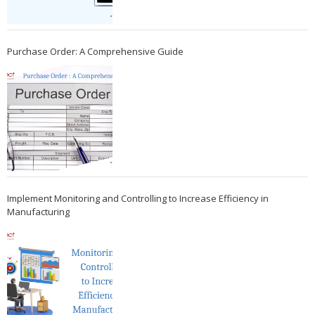
Purchase Order: A Comprehensive Guide
Implement Monitoring and Controlling to Increase Efficiency in
Manufacturing