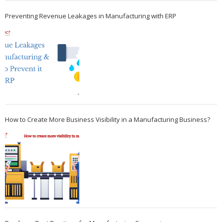
Preventing Revenue Leakages in Manufacturing with ERP
How to Create More Business Visibility in a Manufacturing Business?