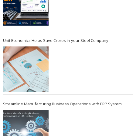
Unit Economics Helps Save Crores in your Steel Company
Streamline Manufacturing Business Operations with ERP System