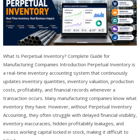
What Is Perpetual Inventory? Complete Guide for
Manufacturing Companies Introduction Perpetual Inventory is
a real-time inventory accounting system that continuously
updates inventory quantities, inventory valuation, production
costs, profitability, and financial records whenever a
transaction occurs. Many manufacturing companies know what
inventory they have. However, without Perpetual Inventory
Accounting, they often struggle with delayed financial visibility,
inventory inaccuracies, hidden profitability leakages, and
excess working capital locked in stock, making it difficult to