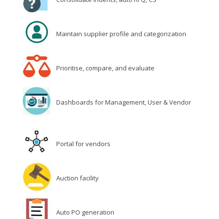
Maintain supplier profile and categorization
Prioritise, compare, and evaluate
Dashboards for Management, User & Vendor
Portal for vendors
Auction facility
Auto PO generation