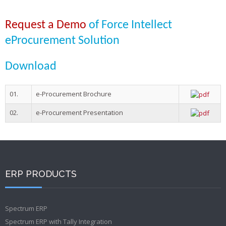
Request a Demo
of Force Intellect
eProcurement Solution
Download
01.
e-Procurement Brochure
02.
e-Procurement Presentation
ERP PRODUCTS
Spectrum ERP
Spectrum ERP with Tally Integration