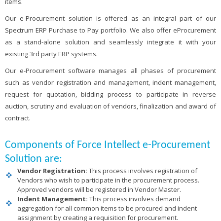
items.
Our e-Procurement solution is offered as an integral part of our
Spectrum ERP Purchase to Pay portfolio. We also offer eProcurement
as a stand-alone solution and seamlessly integrate it with your
existing 3rd party ERP systems.
Our e-Procurement software manages all phases of procurement
such as vendor registration and management, indent management,
request for quotation, bidding process to participate in reverse
auction, scrutiny and evaluation of vendors, finalization and award of
contract.
Components of Force Intellect e-Procurement
Solution are:
Vendor Registration:
This process involves registration of
Vendors who wish to participate in the procurement process.
Approved vendors will be registered in Vendor Master.
Indent Management:
This process involves demand
aggregation for all common items to be procured and indent
assignment by creating a requisition for procurement.