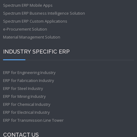
Spectrum ERP Mobile Apps
Spectrum ERP Business Intelligence Solution
Spectrum ERP Custom Applications
e-Procurement Solution
Material Management Solution
INDUSTRY SPECIFIC ERP
ERP for Engineering Industry
ERP for Fabrication Industry
ERP for Steel Industry
ERP for Mining Industry
ERP for Chemical Industry
ERP for Electrical Industry
ERP for Transmission Line Tower
CONTACT US