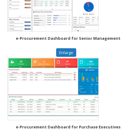
e-Procurement Dashboard for Senior Management
Enlarge
e-Procurement Dashboard for Purchase Executives