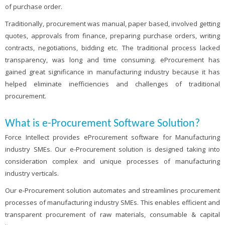
of purchase order.
Traditionally, procurement was manual, paper based, involved getting
quotes, approvals from finance, preparing purchase orders, writing
contracts, negotiations, bidding etc. The traditional process lacked
transparency, was long and time consuming. eProcurement has
gained great significance in manufacturing industry because it has
helped eliminate inefficiencies and challenges of traditional
procurement.
What is e-Procurement Software Solution?
Force Intellect provides eProcurement software for Manufacturing
industry SMEs. Our e-Procurement solution is designed taking into
consideration complex and unique processes of manufacturing
industry verticals.
Our e-Procurement solution automates and streamlines procurement
processes of manufacturing industry SMEs. This enables efficient and
transparent procurement of raw materials, consumable & capital