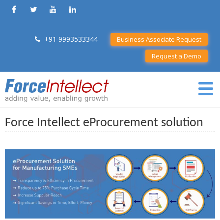
+91 9993533344
Business Associate Request
Request a Demo
Force Intellect eProcurement solution