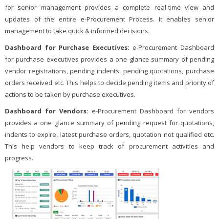
for senior management provides a complete real-time view and
updates of the entire e-Procurement Process. It enables senior
management to take quick & informed decisions.
Dashboard for Purchase Executives:
e-Procurement Dashboard
for purchase executives provides a one glance summary of pending
vendor registrations, pending indents, pending quotations, purchase
orders received etc. This helps to decide pending items and priority of
actions to be taken by purchase executives.
Dashboard for Vendors:
e-Procurement Dashboard for vendors
provides a one glance summary of pending request for quotations,
indents to expire, latest purchase orders, quotation not qualified etc.
This help vendors to keep track of procurement activities and
progress.