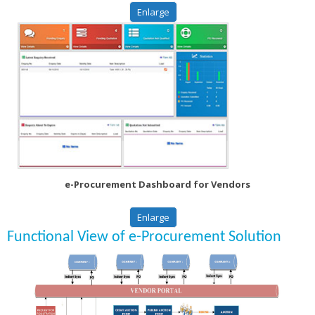
Enlarge
e-Procurement Dashboard for Vendors
Enlarge
Functional View of e-Procurement Solution