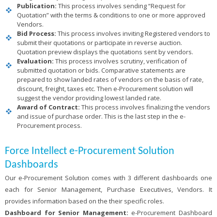
Publication:
This process involves sending “Request for
Quotation” with the terms & conditions to one or more approved
Vendors.
Bid Process:
This process involves inviting Registered vendors to
submit their quotations or participate in reverse auction.
Quotation preview displays the quotations sent by vendors.
Evaluation:
This process involves scrutiny, verification of
submitted quotation or bids. Comparative statements are
prepared to show landed rates of vendors on the basis of rate,
discount, freight, taxes etc. Then e-Procurement solution will
suggest the vendor providing lowest landed rate.
Award of Contract:
This process involves finalizing the vendors
and issue of purchase order. This is the last step in the e-
Procurement process.
Force Intellect e-Procurement Solution
Dashboards
Our e-Procurement Solution comes with 3 different dashboards one
each for Senior Management, Purchase Executives, Vendors. It
provides information based on the their specific roles.
Dashboard for Senior Management:
e-Procurement Dashboard