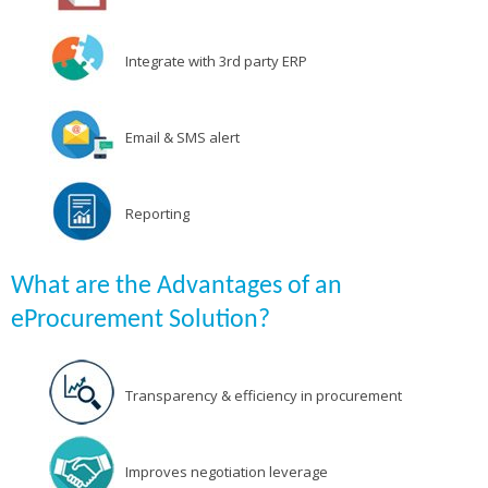
Integrate with 3rd party ERP
Email & SMS alert
Reporting
What are the Advantages of an
eProcurement Solution?
Transparency & efficiency in procurement
Improves negotiation leverage