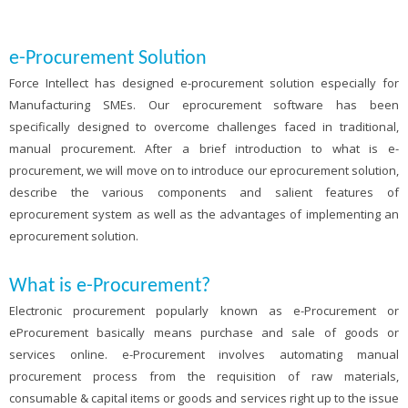
e-Procurement Solution
Force Intellect has designed e-procurement solution especially for
Manufacturing SMEs. Our eprocurement software has been
specifically designed to overcome challenges faced in traditional,
manual procurement. After a brief introduction to what is e-
procurement, we will move on to introduce our eprocurement solution,
describe the various components and salient features of
eprocurement system as well as the advantages of implementing an
eprocurement solution.
What is e-Procurement?
Electronic procurement popularly known as e-Procurement or
eProcurement basically means purchase and sale of goods or
services online. e-Procurement involves automating manual
procurement process from the requisition of raw materials,
consumable & capital items or goods and services right up to the issue