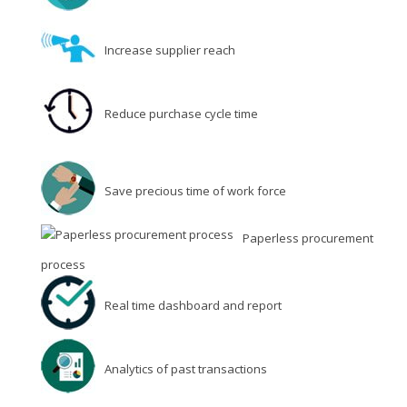
Increase supplier reach
Reduce purchase cycle time
Save precious time of work force
Paperless procurement
process
Real time dashboard and report
Analytics of past transactions