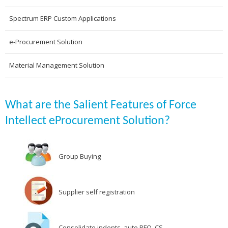
Spectrum ERP Custom Applications
e-Procurement Solution
Material Management Solution
What are the Salient Features of Force
Intellect eProcurement Solution?
Group Buying
Supplier self registration
Consolidate indents, auto RFQ, CS