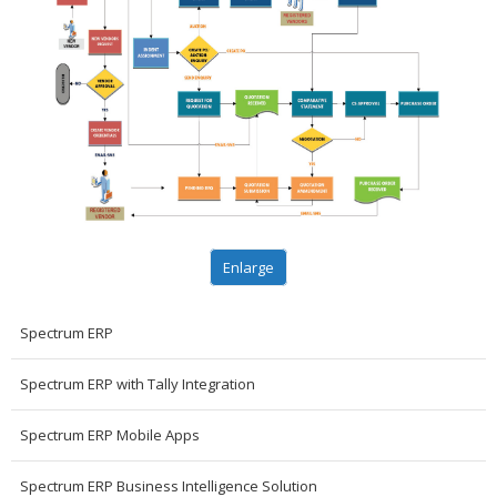
Enlarge
Spectrum ERP
Spectrum ERP with Tally Integration
Spectrum ERP Mobile Apps
Spectrum ERP Business Intelligence Solution