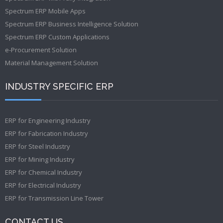
Spectrum ERP Mobile Apps
Spectrum ERP Business Intelligence Solution
Spectrum ERP Custom Applications
e-Procurement Solution
Material Management Solution
INDUSTRY SPECIFIC ERP
ERP for Engineering Industry
ERP for Fabrication Industry
ERP for Steel Industry
ERP for Mining Industry
ERP for Chemical Industry
ERP for Electrical Industry
ERP for Transmission Line Tower
CONTACT US