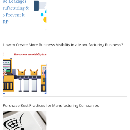
How to Create More Business Visibility in a Manufacturing Business?
Purchase Best Practices for Manufacturing Companies