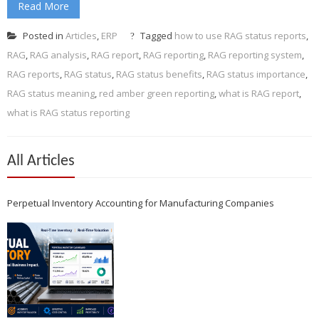
Read More
Posted in
Articles
,
ERP
Tagged
how to use RAG status reports
,
RAG
,
RAG analysis
,
RAG report
,
RAG reporting
,
RAG reporting system
,
RAG reports
,
RAG status
,
RAG status benefits
,
RAG status importance
,
RAG status meaning
,
red amber green reporting
,
what is RAG report
,
what is RAG status reporting
All Articles
Perpetual Inventory Accounting for Manufacturing Companies