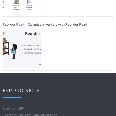
Reorder Point | Optimize Inventory with Reorder Point
ERP PRODUCTS
Spectrum ERP
Spectrum ERP with Tally Integration