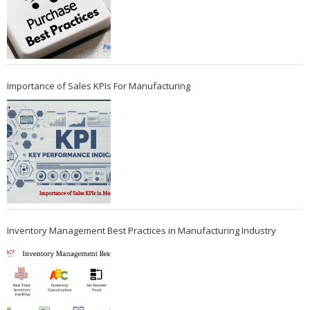
Importance of Sales KPIs For Manufacturing
Inventory Management Best Practices in Manufacturing Industry