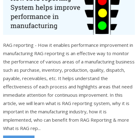
RAG reporting - How it enables performance improvement in
manufacturing RAG reporting is an effective way to monitor
the performance of various areas of a manufacturing business
such as purchase, inventory, production, quality, dispatch,
payable, receivables, etc. It helps understand the
effectiveness of each process and highlights areas that need
immediate attention for continuous improvement. In this
article, we will learn what is RAG reporting system, why it is
important in the manufacturing industry, how it is
implemented, who can benefit from RAG Reporting & more
What is RAG rep...