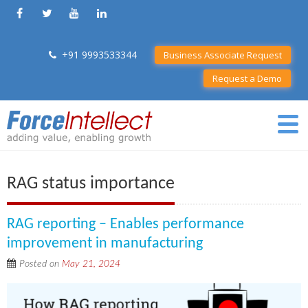
+91 9993533344
Business Associate Request
Request a Demo
RAG status importance
RAG reporting – Enables performance
improvement in manufacturing
Posted on
May 21, 2024