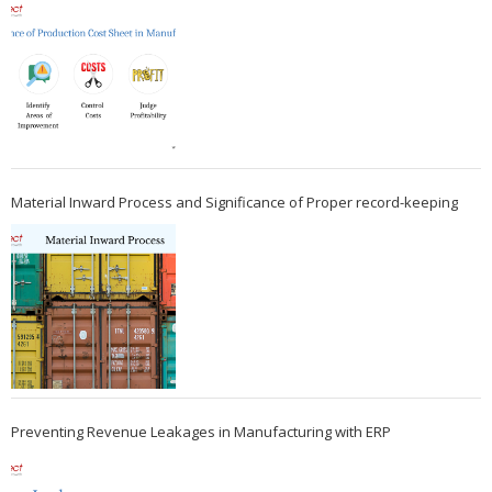
Material Inward Process and Significance of Proper record-keeping
Preventing Revenue Leakages in Manufacturing with ERP