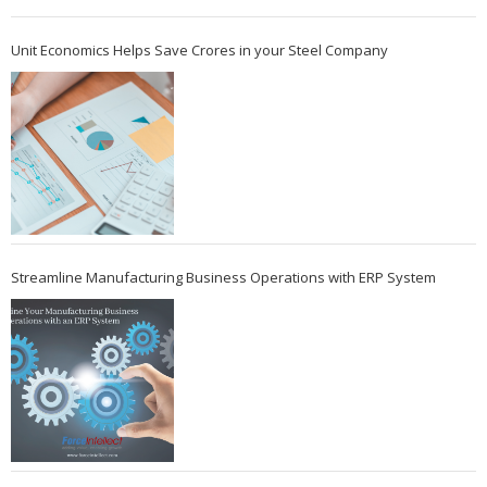
Unit Economics Helps Save Crores in your Steel Company
Streamline Manufacturing Business Operations with ERP System