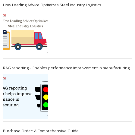
How Loading Advice Optimizes Steel Industry Logistics
RAG reporting – Enables performance improvement in manufacturing
Purchase Order: A Comprehensive Guide