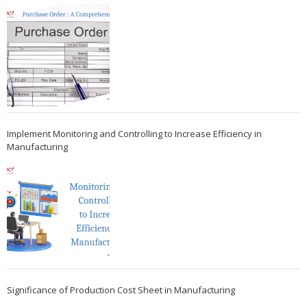
Implement Monitoring and Controlling to Increase Efficiency in
Manufacturing
Significance of Production Cost Sheet in Manufacturing