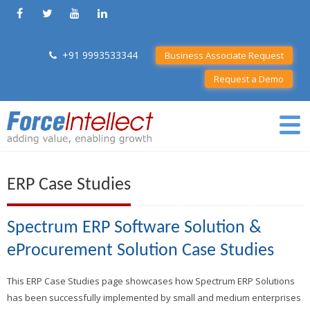
+91 9993533344
Business Associate Request
Request a Demo
ERP Case Studies
Spectrum ERP Software Solution &
eProcurement Solution Case Studies
This ERP Case Studies page showcases how Spectrum ERP Solutions
has been successfully implemented by small and medium enterprises