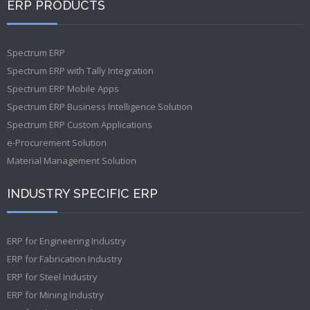
ERP PRODUCTS
Spectrum ERP
Spectrum ERP with Tally Integration
Spectrum ERP Mobile Apps
Spectrum ERP Business Intelligence Solution
Spectrum ERP Custom Applications
e-Procurement Solution
Material Management Solution
INDUSTRY SPECIFIC ERP
ERP for Engineering Industry
ERP for Fabrication Industry
ERP for Steel Industry
ERP for Mining Industry