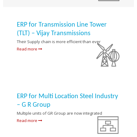
ERP for Transmission Line Tower
(TLT) – Vijay Transmissions
Their Supply chain is more efficient than ever
Read more
ERP for Multi Location Steel Industry
– G R Group
Multiple units of GR Group are now integrated
Read more