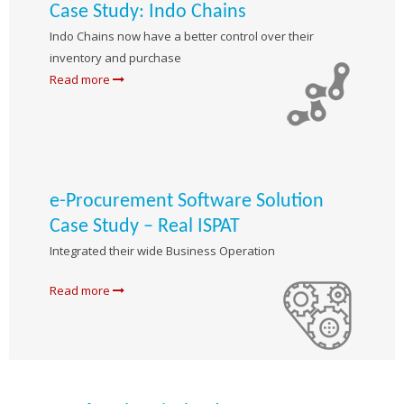
Case Study: Indo Chains
Indo Chains now have a better control over their
inventory and purchase
Read more
e-Procurement Software Solution
Case Study – Real ISPAT
Integrated their wide Business Operation
Read more