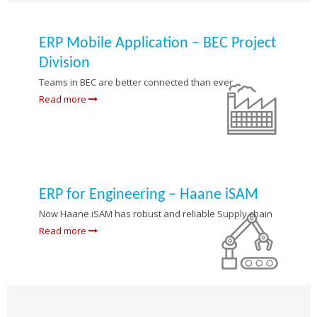
ERP Mobile Application – BEC Project
Division
Teams in BEC are better connected than ever
Read more
ERP for Engineering – Haane iSAM
Now Haane iSAM has robust and reliable Supply chain
Read more