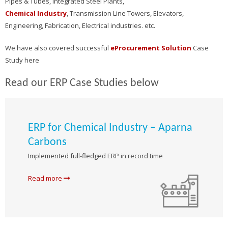
Pipes & Tubes, Integrated Steel Plants,
Chemical Industry
, Transmission Line Towers, Elevators,
Engineering, Fabrication, Electrical industries. etc.
We have also covered successful
eProcurement Solution
Case
Study here
Read our ERP Case Studies below
ERP for Chemical Industry – Aparna
Carbons
Implemented full-fledged ERP in record time
Read more