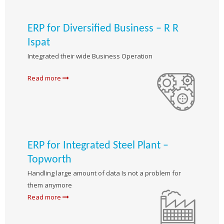
ERP for Diversified Business – R R
Ispat
Integrated their wide Business Operation
Read more
ERP for Integrated Steel Plant –
Topworth
Handling large amount of data Is not a problem for
them anymore
Read more