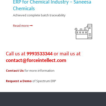
ERP for Chemical Industry – Saneesa
Chemicals
Achieved complete batch traceability
Read more
Call us at
9993533344
or mail us at
contact@forceintellect.com
Contact Us
for more information
Request a Demo
of Spectrum ERP