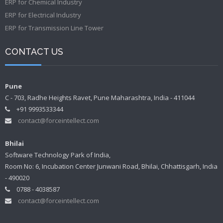
ERP for Chemical Industry
ERP for Electrical Industry
ERP for Transmission Line Tower
CONTACT US
Pune
C - 703, Radhe Heights Ravet, Pune Maharashtra, India - 411044
+91 9993533344
contact@forceintellect.com
Bhilai
Software Technology Park of India,
Room No: 6, Incubation Center Junwani Road, Bhilai, Chhattisgarh, India
- 490020
0788 - 4038587
contact@forceintellect.com