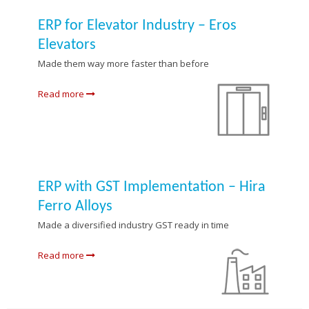
ERP for Elevator Industry – Eros
Elevators
Made them way more faster than before
Read more
ERP with GST Implementation – Hira
Ferro Alloys
Made a diversified industry GST ready in time
Read more