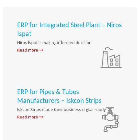
ERP for Integrated Steel Plant – Niros
Ispat
Niros Ispat is making informed decision
Read more
ERP for Pipes & Tubes
Manufacturers – Iskcon Strips
Iskcon Strips made their business digital-ready
Read more