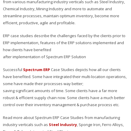
from various manufacturing industry verticals such as Steel Industry,
Chemical Industry, Mining Industry and more to automate and
streamline processes, maintain optimum inventory, become more
efficient, productive, agile and profitable.
ERP case studies describe the challenges faced by the clients prior to
ERP implementation, features of the ERP solutions implemented and
how clients have benefited
after implementation of Spectrum ERP Solution
Successful
Spectrum ERP
Case Studies depicts how all our clients
have benefited. Some have integrated their multi-location operations,
some have made their processes way better;
saving significant amounts of time. Some clients have a far more
robust & efficient supply chain now. Some clients have a much better
control over their inventory management & purchase process etc.
Read more about Spectrum ERP Case Studies from manufacturing
industry verticals such as
Steel Industry
, Sponge Iron, Ferro Alloys,