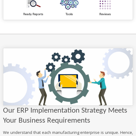
Our ERP Implementation Strategy Meets
Your Business Requirements
We understand that each manufacturing enterprise is unique. Hence,