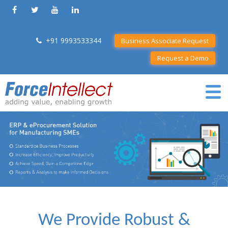
+91 9993533344
Business Associate Request
Request a Demo
We Provide Robust &