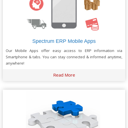
Spectrum ERP Mobile Apps
Our Mobile Apps offer easy access to ERP information via
Smartphone & tabs. You can stay connected & informed anytime,
anywhere!
Read More