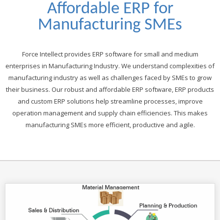
Affordable ERP for
Manufacturing SMEs
Force Intellect provides ERP software for small and medium
enterprises in Manufacturing Industry. We understand complexities of
manufacturing industry as well as challenges faced by SMEs to grow
their business. Our robust and affordable ERP software, ERP products
and custom ERP solutions help streamline processes, improve
operation management and supply chain efficiencies. This makes
manufacturing SMEs more efficient, productive and agile.