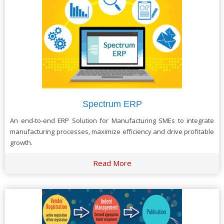
Spectrum ERP
An end-to-end ERP Solution for Manufacturing SMEs to integrate
manufacturing processes, maximize efficiency and drive profitable
growth.
Read More