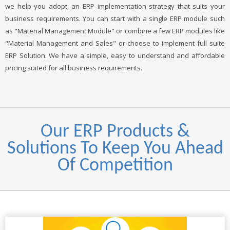
we help you adopt, an ERP implementation strategy that suits your
business requirements. You can start with a single ERP module such
as "Material Management Module" or combine a few ERP modules like
"Material Management and Sales" or choose to implement full suite
ERP Solution. We have a simple, easy to understand and affordable
pricing suited for all business requirements.
Our ERP Products &
Solutions To Keep You Ahead
Of Competition