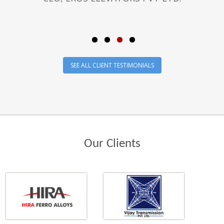
SEE ALL CLIENT TESTIMONIALS
Our Clients