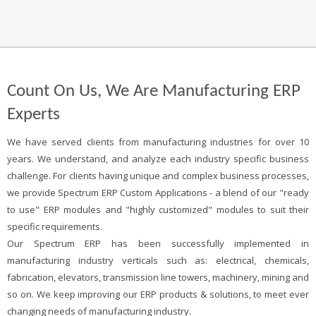
Count On Us, We Are Manufacturing ERP
Experts
We have served clients from manufacturing industries for over 10
years. We understand, and analyze each industry specific business
challenge. For clients having unique and complex business processes,
we provide Spectrum ERP Custom Applications - a blend of our "ready
to use" ERP modules and "highly customized" modules to suit their
specific requirements.
Our Spectrum ERP has been successfully implemented in
manufacturing industry verticals such as: electrical, chemicals,
fabrication, elevators, transmission line towers, machinery, mining and
so on. We keep improving our ERP products & solutions, to meet ever
changing needs of manufacturing industry.