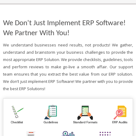
We Don't Just Implement ERP Software!
We Partner With You!
We understand businesses need results, not products! We gather,
understand and brainstorm your business challenges to provide the
most appropriate ERP Solution. We provide checklists, guidelines, tools
and perform reviews to make go-live a smooth affair. Our support
team ensures that you extract the best value from our ERP solution.
We don’t just implement ERP Software! We partner with you to provide
the best ERP Solutions!