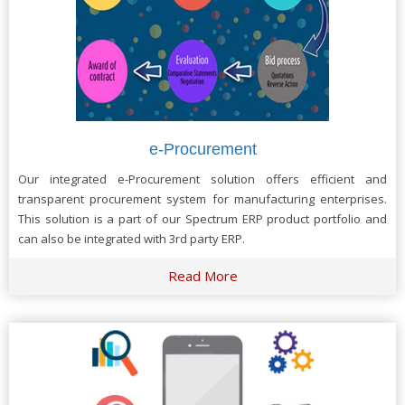
e-Procurement
Our integrated e-Procurement solution offers efficient and
transparent procurement system for manufacturing enterprises.
This solution is a part of our Spectrum ERP product portfolio and
can also be integrated with 3rd party ERP.
Read More