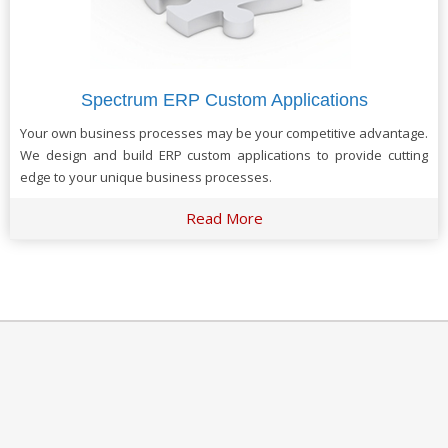
Spectrum ERP Custom Applications
Your own business processes may be your competitive advantage.
We design and build ERP custom applications to provide cutting
edge to your unique business processes.
Read More