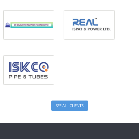
SEE ALL CLIENTS