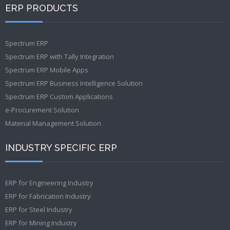
ERP PRODUCTS
Spectrum ERP
Spectrum ERP with Tally Integration
Spectrum ERP Mobile Apps
Spectrum ERP Business Intelligence Solution
Spectrum ERP Custom Applications
e-Procurement Solution
Material Management Solution
INDUSTRY SPECIFIC ERP
ERP for Engineering Industry
ERP for Fabrication Industry
ERP for Steel Industry
ERP for Mining Industry