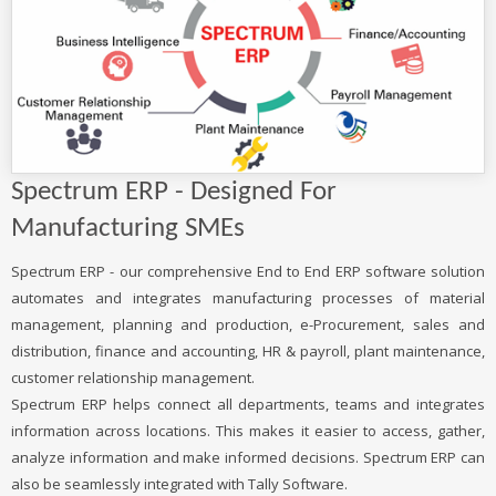
Spectrum ERP - Designed For
Manufacturing SMEs
Spectrum ERP - our comprehensive End to End ERP software solution
automates and integrates manufacturing processes of material
management, planning and production, e-Procurement, sales and
distribution, finance and accounting, HR & payroll, plant maintenance,
customer relationship management.
Spectrum ERP helps connect all departments, teams and integrates
information across locations. This makes it easier to access, gather,
analyze information and make informed decisions. Spectrum ERP can
also be seamlessly integrated with Tally Software.