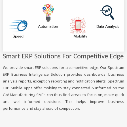
Smart ERP Solutions For Competitive Edge
We provide smart ERP solutions for a competitive edge. Our Spectrum
ERP Business Intelligence Solution provides dashboards, business
analysis reports, exception reporting and notification alerts. Spectrum
ERP Mobile Apps offer mobility to stay connected & informed on the
Go! Manufacturing SMEs can thus find areas to focus on, make quick
and well informed decisions. This helps improve business
performance and stay ahead of competition.