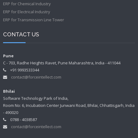
ERP for Chemical Industry
ERP for Electrical Industry
ERP for Transmission Line Tower
CONTACT US
Pune
C - 703, Radhe Heights Ravet, Pune Maharashtra, India - 411044
+91 9993533344
contact@forceintellect.com
Bhilai
Software Technology Park of India,
Room No: 6, Incubation Center Junwani Road, Bhilai, Chhattisgarh, India
- 490020
0788 - 4038587
contact@forceintellect.com