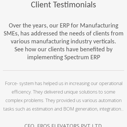
Client Testimonials
Over the years, our ERP for Manufacturing
SMEs, has addressed the needs of clients from
various manufacturing industry verticals.
See how our clients have benefited by
implementing Spectrum ERP
l
Force- system has helped us in increasing our operational
efficiency. They delivered unique solutions to some
complex problems. They provided us various automation
e
tasks such as estimation and BOM generation, integration...
CEO, EROS ELEVATORS PVT LTD.