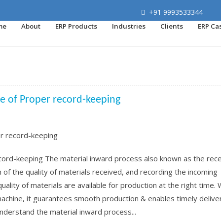
+91 9993533344
me
About
ERP Products
Industries
Clients
ERP Ca
ce of Proper record-keeping
cord-keeping The material inward process also known as the rece
n of the quality of materials received, and recording the incoming
t quality of materials are available for production at the right time.
machine, it guarantees smooth production & enables timely delive
 understand the material inward process...