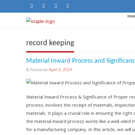
Ho
record keeping
Material Inward Process and Significan
Posted on
April 8, 2024
Material Inward Process & Significance of Proper re
process, involves the receipt of materials, inspectio
materials. It plays a crucial role in ensuring the righ
the material inward process works like a well-oiled 
for a manufacturing company. In this article, we will