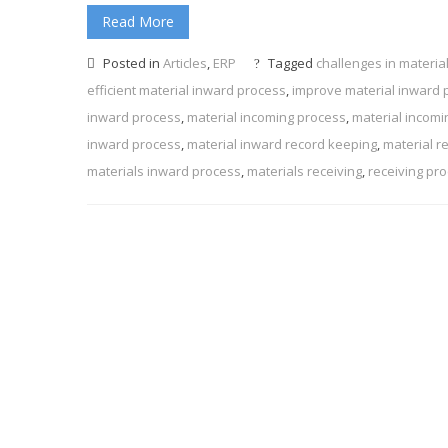
Read More
Posted in
Articles
,
ERP
Tagged
challenges in materia
efficient material inward process
,
improve material inward 
inward process
,
material incoming process
,
material incomi
inward process
,
material inward record keeping
,
material r
materials inward process
,
materials receiving
,
receiving pr