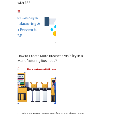
with ERP
How to Create More Business Visibility in a
Manufacturing Business?
Purchase Best Practices for Manufacturing