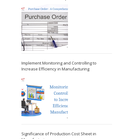
Implement Monitoring and Controlling to
Increase Efficiency in Manufacturing
Significance of Production Cost Sheet in