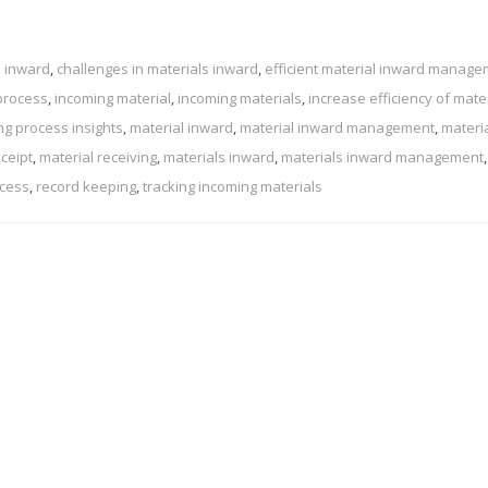
l inward
,
challenges in materials inward
,
efficient material inward manag
process
,
incoming material
,
incoming materials
,
increase efficiency of mate
ng process insights
,
material inward
,
material inward management
,
materi
eceipt
,
material receiving
,
materials inward
,
materials inward management
,
ocess
,
record keeping
,
tracking incoming materials