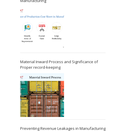
Manufacturing
Material Inward Process and Significance of
Proper record-keeping
Preventing Revenue Leakages in Manufacturing