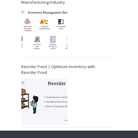
Manufacturing Industry
Reorder Point | Optimize Inventory with
Reorder Point