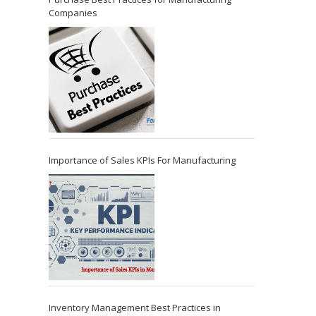
Companies
Importance of Sales KPIs For Manufacturing
Inventory Management Best Practices in