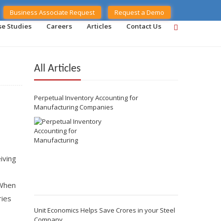
Business Associate Request
Request a Demo
se Studies
Careers
Articles
Contact Us
All Articles
Perpetual Inventory Accounting for
Manufacturing Companies
iving
 When
ries
Unit Economics Helps Save Crores in your Steel
Company