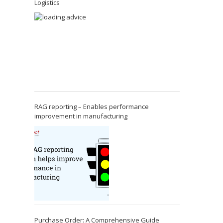
Logistics
RAG reporting – Enables performance
improvement in manufacturing
Purchase Order: A Comprehensive Guide