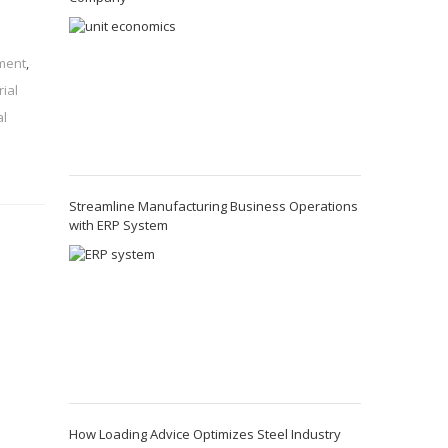
ement
,
rial
al
Streamline Manufacturing Business Operations
with ERP System
How Loading Advice Optimizes Steel Industry