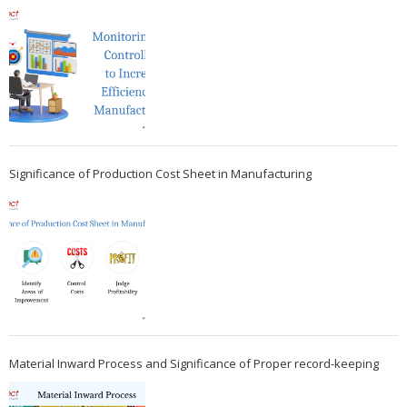
Significance of Production Cost Sheet in Manufacturing
Material Inward Process and Significance of Proper record-keeping