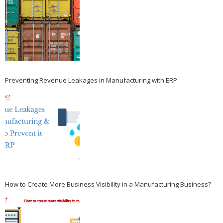
Preventing Revenue Leakages in Manufacturing with ERP
How to Create More Business Visibility in a Manufacturing Business?