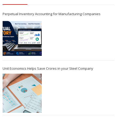
Perpetual Inventory Accounting for Manufacturing Companies
Unit Economics Helps Save Crores in your Steel Company