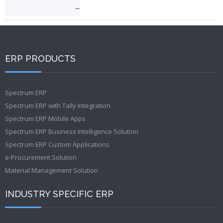
ERP PRODUCTS
Spectrum ERP
Spectrum ERP with Tally Integration
Spectrum ERP Mobile Apps
Spectrum ERP Business Intelligence Solution
Spectrum ERP Custom Applications
e-Procurement Solution
Material Management Solution
INDUSTRY SPECIFIC ERP