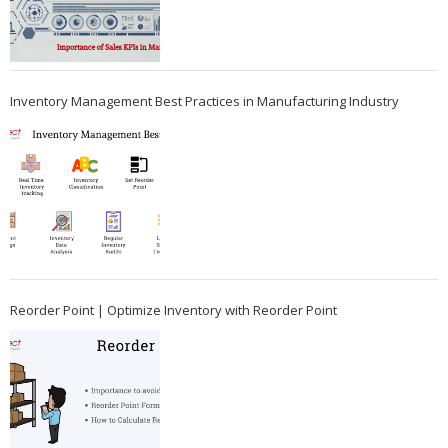
Inventory Management Best Practices in Manufacturing Industry
Reorder Point | Optimize Inventory with Reorder Point