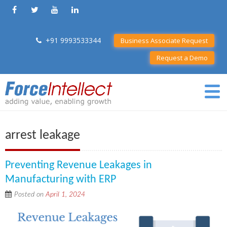
+91 9993533344
Business Associate Request
Request a Demo
arrest leakage
Preventing Revenue Leakages in
Manufacturing with ERP
Posted on
April 1, 2024