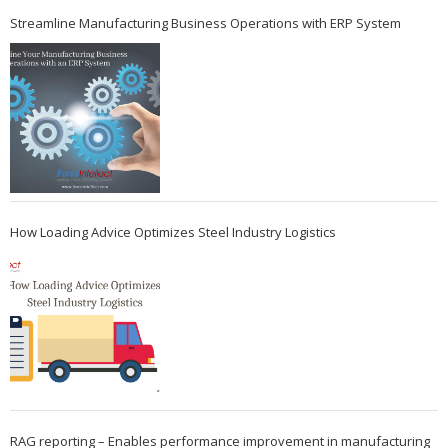
Streamline Manufacturing Business Operations with ERP System
How Loading Advice Optimizes Steel Industry Logistics
RAG reporting – Enables performance improvement in manufacturing