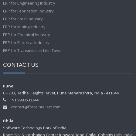
ERP for Engineering Industry
ERP for Fabrication Industry
ERP for Steel Industry
ERP for Mining Industry
ERP for Chemical Industry
ERP for Electrical Industry
ERP for Transmission Line Tower
CONTACT US
Pune
C - 703, Radhe Heights Ravet, Pune Maharashtra, India - 411044
+91 9993533344
contact@forceintellect.com
Bhilai
Software Technology Park of India,
Room No: 6, Incubation Center Junwani Road, Bhilai, Chhattisgarh, India