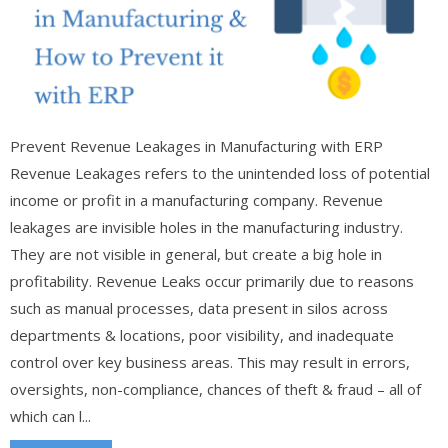
Prevent Revenue Leakages in Manufacturing with ERP
Revenue Leakages refers to the unintended loss of potential
income or profit in a manufacturing company. Revenue
leakages are invisible holes in the manufacturing industry.
They are not visible in general, but create a big hole in
profitability. Revenue Leaks occur primarily due to reasons
such as manual processes, data present in silos across
departments & locations, poor visibility, and inadequate
control over key business areas. This may result in errors,
oversights, non-compliance, chances of theft & fraud – all of
which can l...