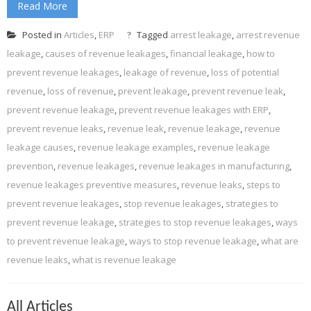
Read More
Posted in
Articles
,
ERP
Tagged
arrest leakage
,
arrest revenue
leakage
,
causes of revenue leakages
,
financial leakage
,
how to
prevent revenue leakages
,
leakage of revenue
,
loss of potential
revenue
,
loss of revenue
,
prevent leakage
,
prevent revenue leak
,
prevent revenue leakage
,
prevent revenue leakages with ERP
,
prevent revenue leaks
,
revenue leak
,
revenue leakage
,
revenue
leakage causes
,
revenue leakage examples
,
revenue leakage
prevention
,
revenue leakages
,
revenue leakages in manufacturing
,
revenue leakages preventive measures
,
revenue leaks
,
steps to
prevent revenue leakages
,
stop revenue leakages
,
strategies to
prevent revenue leakage
,
strategies to stop revenue leakages
,
ways
to prevent revenue leakage
,
ways to stop revenue leakage
,
what are
revenue leaks
,
what is revenue leakage
All Articles