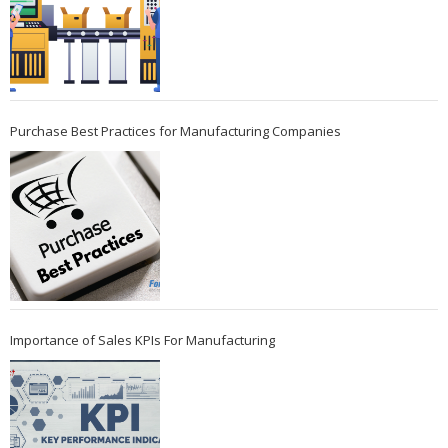
Purchase Best Practices for Manufacturing Companies
Importance of Sales KPIs For Manufacturing