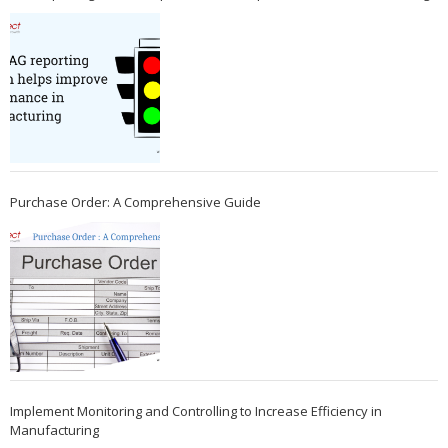
Purchase Order: A Comprehensive Guide
Implement Monitoring and Controlling to Increase Efficiency in
Manufacturing