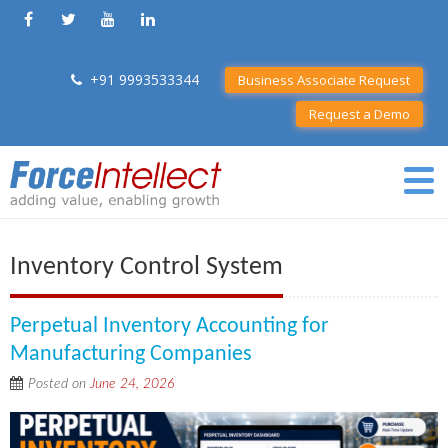
+91 9993533344
Business Associate Request
Request a Demo
Inventory Control System
Perpetual Inventory Accounting for
Manufacturing Companies
Posted on
June 24, 2026