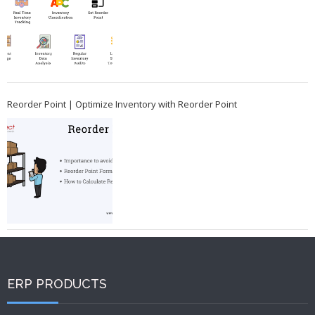
Reorder Point | Optimize Inventory with Reorder Point
ERP PRODUCTS