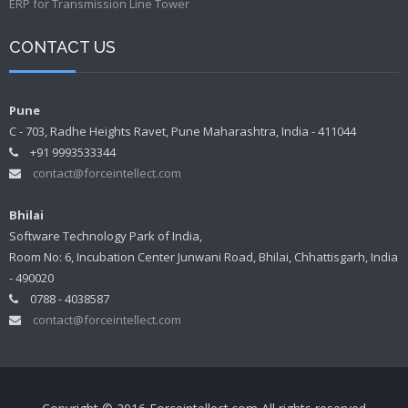
ERP for Transmission Line Tower
CONTACT US
Pune
C - 703, Radhe Heights Ravet, Pune Maharashtra, India - 411044
+91 9993533344
contact@forceintellect.com
Bhilai
Software Technology Park of India,
Room No: 6, Incubation Center Junwani Road, Bhilai, Chhattisgarh, India
- 490020
0788 - 4038587
contact@forceintellect.com