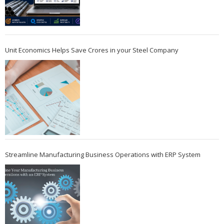
Unit Economics Helps Save Crores in your Steel Company
Streamline Manufacturing Business Operations with ERP System