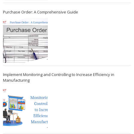
Purchase Order: A Comprehensive Guide
Implement Monitoring and Controlling to Increase Efficiency in
Manufacturing