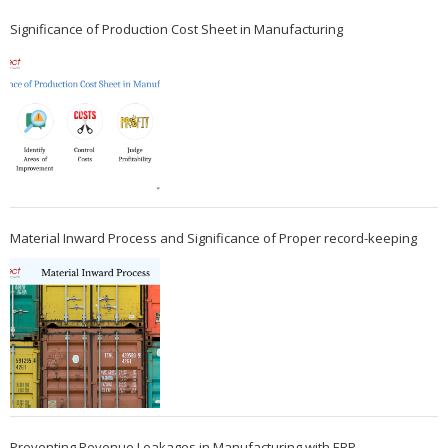
Significance of Production Cost Sheet in Manufacturing
Material Inward Process and Significance of Proper record-keeping
Preventing Revenue Leakages in Manufacturing with ERP