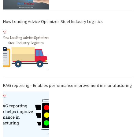
How Loading Advice Optimizes Steel Industry Logistics
RAG reporting – Enables performance improvement in manufacturing