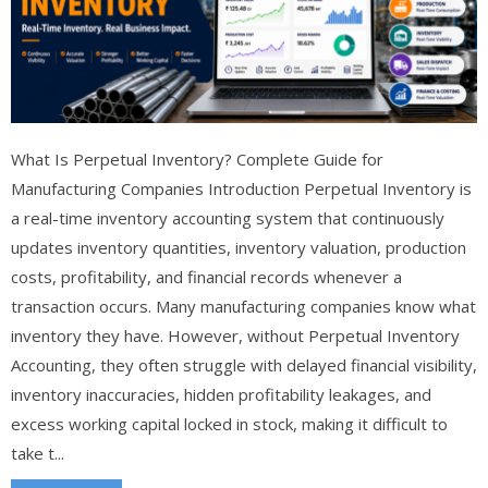
What Is Perpetual Inventory? Complete Guide for
Manufacturing Companies Introduction Perpetual Inventory is
a real-time inventory accounting system that continuously
updates inventory quantities, inventory valuation, production
costs, profitability, and financial records whenever a
transaction occurs. Many manufacturing companies know what
inventory they have. However, without Perpetual Inventory
Accounting, they often struggle with delayed financial visibility,
inventory inaccuracies, hidden profitability leakages, and
excess working capital locked in stock, making it difficult to
take t...