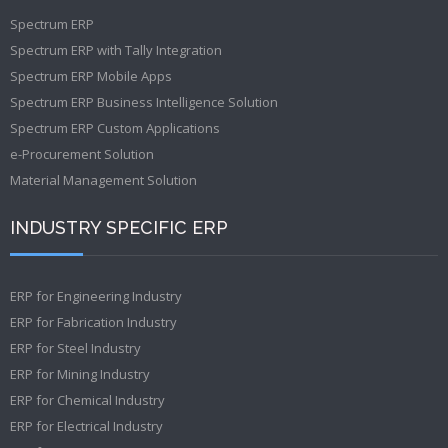
Spectrum ERP
Spectrum ERP with Tally Integration
Spectrum ERP Mobile Apps
Spectrum ERP Business Intelligence Solution
Spectrum ERP Custom Applications
e-Procurement Solution
Material Management Solution
INDUSTRY SPECIFIC ERP
ERP for Engineering Industry
ERP for Fabrication Industry
ERP for Steel Industry
ERP for Mining Industry
ERP for Chemical Industry
ERP for Electrical Industry