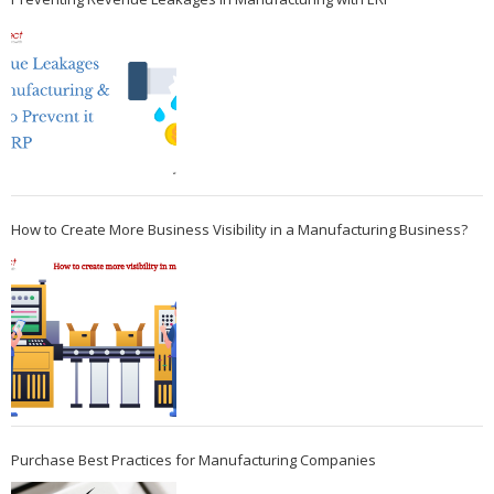
How to Create More Business Visibility in a Manufacturing Business?
Purchase Best Practices for Manufacturing Companies