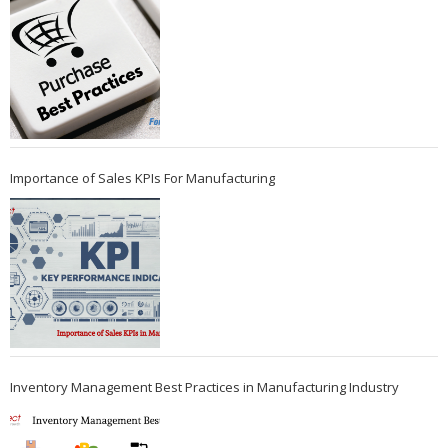
Importance of Sales KPIs For Manufacturing
Inventory Management Best Practices in Manufacturing Industry