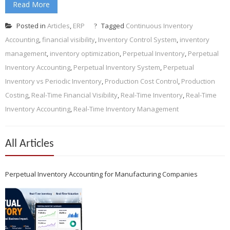
Read More
Posted in
Articles
,
ERP
Tagged
Continuous Inventory
Accounting
,
financial visibility
,
Inventory Control System
,
inventory
management
,
inventory optimization
,
Perpetual Inventory
,
Perpetual
Inventory Accounting
,
Perpetual Inventory System
,
Perpetual
Inventory vs Periodic Inventory
,
Production Cost Control
,
Production
Costing
,
Real-Time Financial Visibility
,
Real-Time Inventory
,
Real-Time
Inventory Accounting
,
Real-Time Inventory Management
All Articles
Perpetual Inventory Accounting for Manufacturing Companies