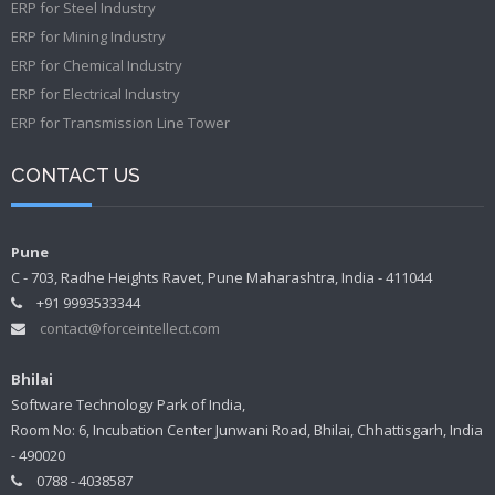
ERP for Steel Industry
ERP for Mining Industry
ERP for Chemical Industry
ERP for Electrical Industry
ERP for Transmission Line Tower
CONTACT US
Pune
C - 703, Radhe Heights Ravet, Pune Maharashtra, India - 411044
+91 9993533344
contact@forceintellect.com
Bhilai
Software Technology Park of India,
Room No: 6, Incubation Center Junwani Road, Bhilai, Chhattisgarh, India
- 490020
0788 - 4038587