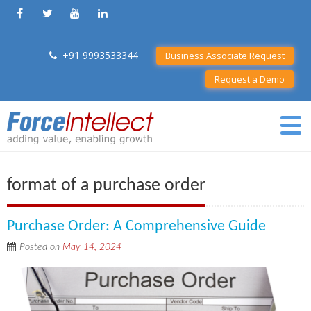
+91 9993533344
Business Associate Request
Request a Demo
format of a purchase order
Purchase Order: A Comprehensive Guide
Posted on
May 14, 2024