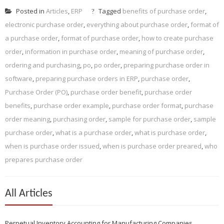
Posted in
Articles
,
ERP
Tagged
benefits of purchase order
,
electronic purchase order
,
everything about purchase order
,
format of
a purchase order
,
format of purchase order
,
how to create purchase
order
,
information in purchase order
,
meaning of purchase order
,
ordering and purchasing
,
po
,
po order
,
preparing purchase order in
software
,
preparing purchase orders in ERP
,
purchase order
,
Purchase Order (PO)
,
purchase order benefit
,
purchase order
benefits
,
purchase order example
,
purchase order format
,
purchase
order meaning
,
purchasing order
,
sample for purchase order
,
sample
purchase order
,
what is a purchase order
,
what is purchase order
,
when is purchase order issued
,
when is purchase order preared
,
who
prepares purchase order
All Articles
Perpetual Inventory Accounting for Manufacturing Companies