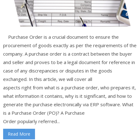
Purchase Order is a crucial document to ensure the
procurement of goods exactly as per the requirements of the
company. A purchase order is a contract between the buyer
and seller and proves to be a legal document for reference in
case of any discrepancies or disputes in the goods
exchanged. In this article, we will cover all
aspects right from what is a purchase order, who prepares it,
what information it contains, why is it significant, and how to
generate the purchase electronically via ERP software. What
is a Purchase Order (PO)? A Purchase
Order popularly referred...
Read More