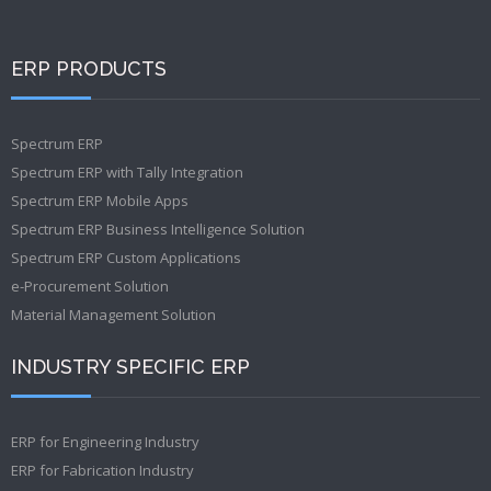
ERP PRODUCTS
Spectrum ERP
Spectrum ERP with Tally Integration
Spectrum ERP Mobile Apps
Spectrum ERP Business Intelligence Solution
Spectrum ERP Custom Applications
e-Procurement Solution
Material Management Solution
INDUSTRY SPECIFIC ERP
ERP for Engineering Industry
ERP for Fabrication Industry