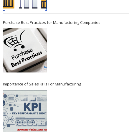
Purchase Best Practices for Manufacturing Companies
Importance of Sales KPIs For Manufacturing