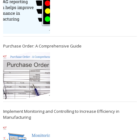
Purchase Order: A Comprehensive Guide
Implement Monitoring and Controlling to Increase Efficiency in
Manufacturing