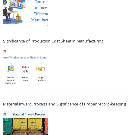
Significance of Production Cost Sheet in Manufacturing
Material Inward Process and Significance of Proper record-keeping