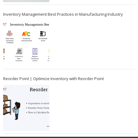
Inventory Management Best Practices in Manufacturing Industry
Reorder Point | Optimize Inventory with Reorder Point