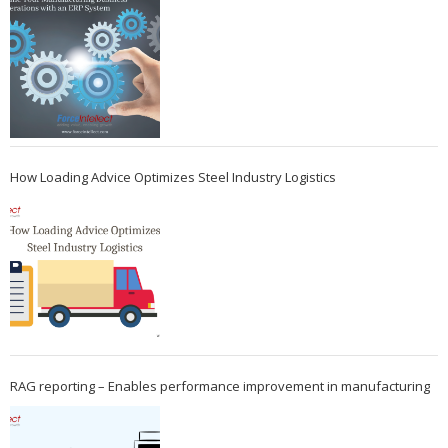
How Loading Advice Optimizes Steel Industry Logistics
RAG reporting – Enables performance improvement in manufacturing