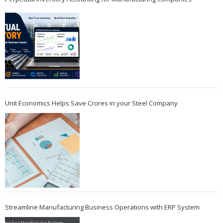
Unit Economics Helps Save Crores in your Steel Company
Streamline Manufacturing Business Operations with ERP System