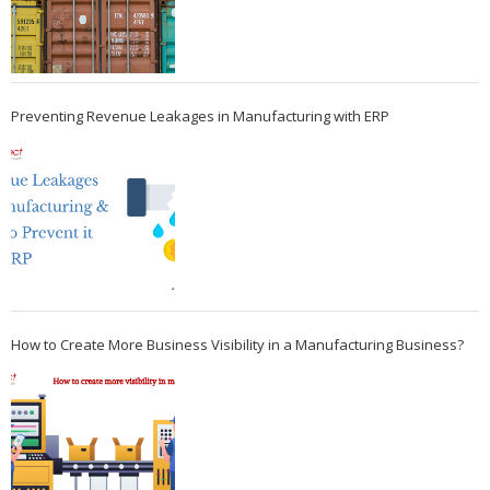
Preventing Revenue Leakages in Manufacturing with ERP
How to Create More Business Visibility in a Manufacturing Business?