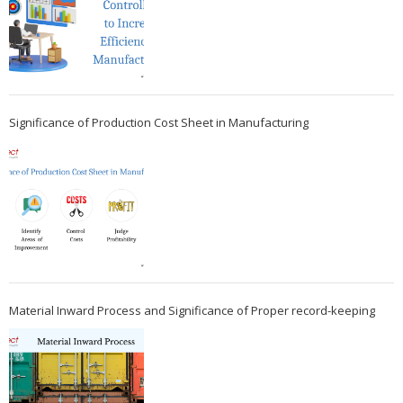
Significance of Production Cost Sheet in Manufacturing
Material Inward Process and Significance of Proper record-keeping