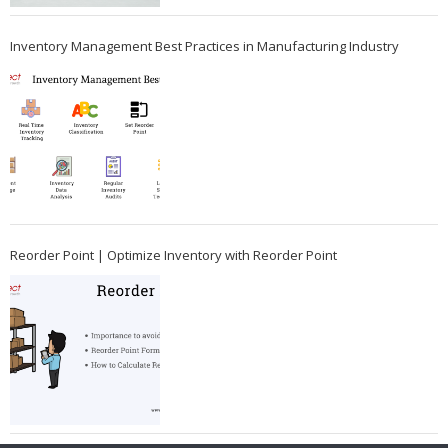
Inventory Management Best Practices in Manufacturing Industry
Reorder Point | Optimize Inventory with Reorder Point