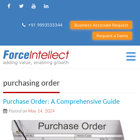
+91 9993533344
Business Associate Request
Request a Demo
purchasing order
Purchase Order: A Comprehensive Guide
Posted on
May 14, 2024