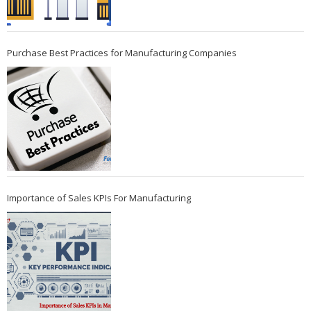
Purchase Best Practices for Manufacturing Companies
Importance of Sales KPIs For Manufacturing