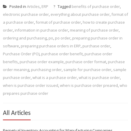
Posted in
Articles
,
ERP
Tagged
benefits of purchase order
,
electronic purchase order
,
everything about purchase order
,
format of
a purchase order
,
format of purchase order
,
how to create purchase
order
,
information in purchase order
,
meaning of purchase order
,
ordering and purchasing
,
po
,
po order
,
preparing purchase order in
software
,
preparing purchase orders in ERP
,
purchase order
,
Purchase Order (PO)
,
purchase order benefit
,
purchase order
benefits
,
purchase order example
,
purchase order format
,
purchase
order meaning
,
purchasing order
,
sample for purchase order
,
sample
purchase order
,
what is a purchase order
,
what is purchase order
,
when is purchase order issued
,
when is purchase order preared
,
who
prepares purchase order
All Articles
Perpetual Inventory Accounting for Manufacturing Companies