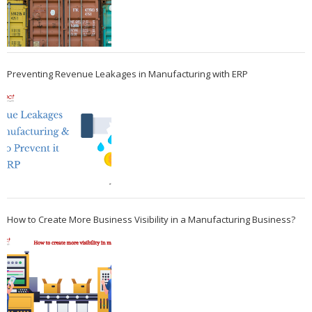
Preventing Revenue Leakages in Manufacturing with ERP
How to Create More Business Visibility in a Manufacturing Business?