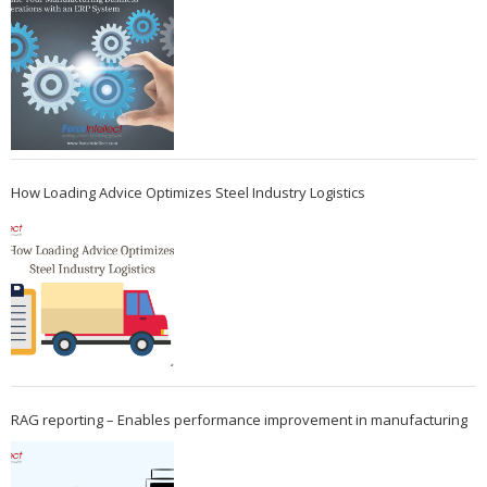
How Loading Advice Optimizes Steel Industry Logistics
RAG reporting – Enables performance improvement in manufacturing