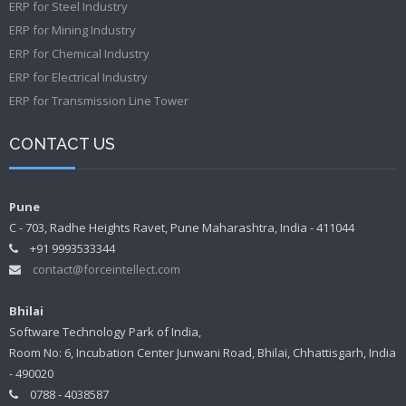
ERP for Steel Industry
ERP for Mining Industry
ERP for Chemical Industry
ERP for Electrical Industry
ERP for Transmission Line Tower
CONTACT US
Pune
C - 703, Radhe Heights Ravet, Pune Maharashtra, India - 411044
+91 9993533344
contact@forceintellect.com
Bhilai
Software Technology Park of India,
Room No: 6, Incubation Center Junwani Road, Bhilai, Chhattisgarh, India
- 490020
0788 - 4038587