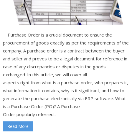
Purchase Order is a crucial document to ensure the
procurement of goods exactly as per the requirements of the
company. A purchase order is a contract between the buyer
and seller and proves to be a legal document for reference in
case of any discrepancies or disputes in the goods
exchanged. In this article, we will cover all
aspects right from what is a purchase order, who prepares it,
what information it contains, why is it significant, and how to
generate the purchase electronically via ERP software. What
is a Purchase Order (PO)? A Purchase
Order popularly referred...
Read More