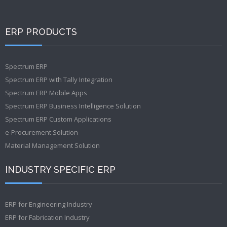
ERP PRODUCTS
Spectrum ERP
Spectrum ERP with Tally Integration
Spectrum ERP Mobile Apps
Spectrum ERP Business Intelligence Solution
Spectrum ERP Custom Applications
e-Procurement Solution
Material Management Solution
INDUSTRY SPECIFIC ERP
ERP for Engineering Industry
ERP for Fabrication Industry