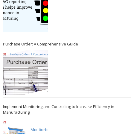
Purchase Order: A Comprehensive Guide
Implement Monitoring and Controlling to Increase Efficiency in
Manufacturing