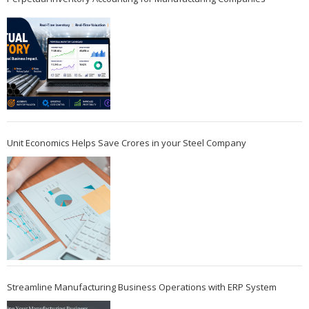
Unit Economics Helps Save Crores in your Steel Company
Streamline Manufacturing Business Operations with ERP System