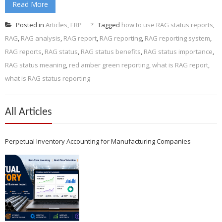
Read More
Posted in
Articles
,
ERP
Tagged
how to use RAG status reports
,
RAG
,
RAG analysis
,
RAG report
,
RAG reporting
,
RAG reporting system
,
RAG reports
,
RAG status
,
RAG status benefits
,
RAG status importance
,
RAG status meaning
,
red amber green reporting
,
what is RAG report
,
what is RAG status reporting
All Articles
Perpetual Inventory Accounting for Manufacturing Companies