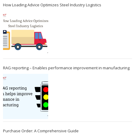
How Loading Advice Optimizes Steel Industry Logistics
RAG reporting – Enables performance improvement in manufacturing
Purchase Order: A Comprehensive Guide