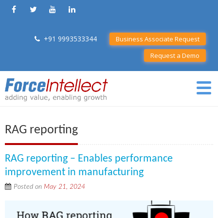
+91 9993533344
Business Associate Request
Request a Demo
RAG reporting
RAG reporting – Enables performance
improvement in manufacturing
Posted on
May 21, 2024