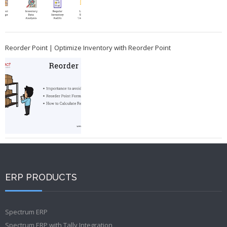
Reorder Point | Optimize Inventory with Reorder Point
ERP PRODUCTS
Spectrum ERP
Spectrum ERP with Tally Integration