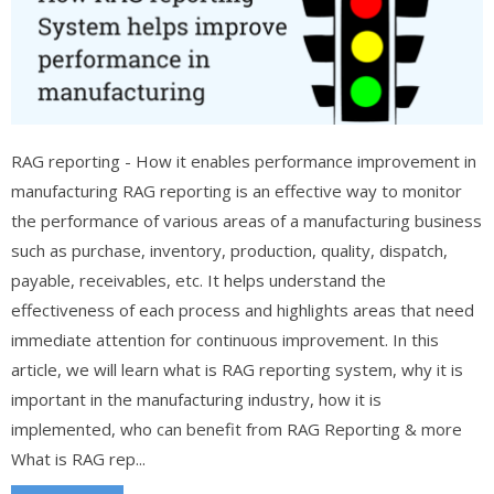
RAG reporting - How it enables performance improvement in
manufacturing RAG reporting is an effective way to monitor
the performance of various areas of a manufacturing business
such as purchase, inventory, production, quality, dispatch,
payable, receivables, etc. It helps understand the
effectiveness of each process and highlights areas that need
immediate attention for continuous improvement. In this
article, we will learn what is RAG reporting system, why it is
important in the manufacturing industry, how it is
implemented, who can benefit from RAG Reporting & more
What is RAG rep...