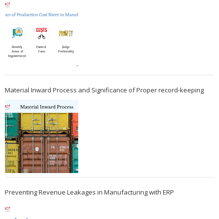
Material Inward Process and Significance of Proper record-keeping
Preventing Revenue Leakages in Manufacturing with ERP