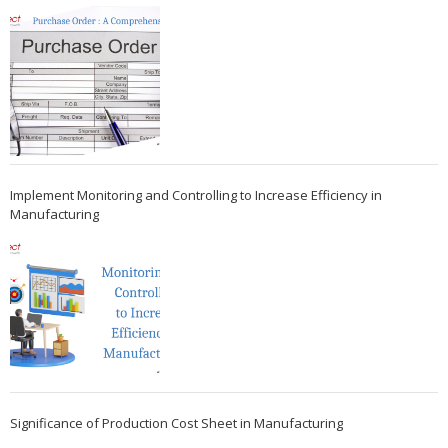
Implement Monitoring and Controlling to Increase Efficiency in
Manufacturing
Significance of Production Cost Sheet in Manufacturing