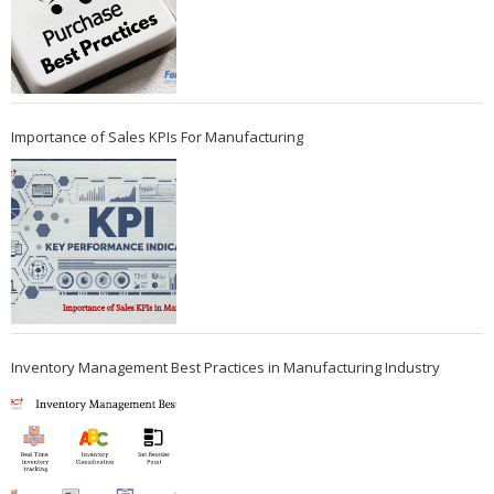
Importance of Sales KPIs For Manufacturing
Inventory Management Best Practices in Manufacturing Industry