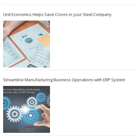
Unit Economics Helps Save Crores in your Steel Company
Streamline Manufacturing Business Operations with ERP System