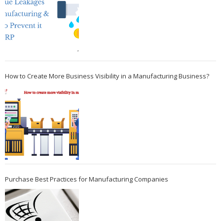
How to Create More Business Visibility in a Manufacturing Business?
Purchase Best Practices for Manufacturing Companies