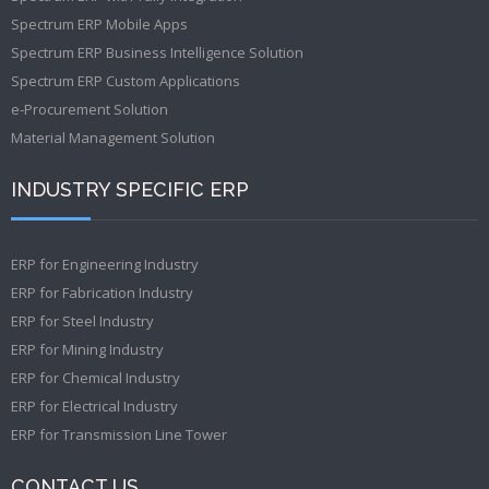
Spectrum ERP Mobile Apps
Spectrum ERP Business Intelligence Solution
Spectrum ERP Custom Applications
e-Procurement Solution
Material Management Solution
INDUSTRY SPECIFIC ERP
ERP for Engineering Industry
ERP for Fabrication Industry
ERP for Steel Industry
ERP for Mining Industry
ERP for Chemical Industry
ERP for Electrical Industry
ERP for Transmission Line Tower
CONTACT US