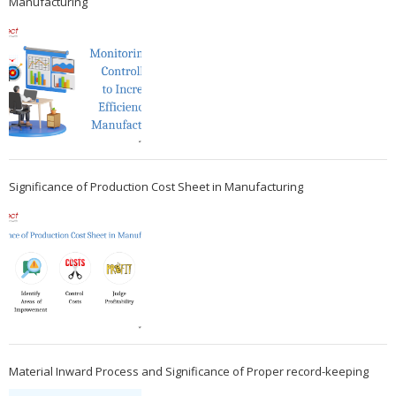
Manufacturing
Significance of Production Cost Sheet in Manufacturing
Material Inward Process and Significance of Proper record-keeping