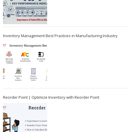
Inventory Management Best Practices in Manufacturing Industry
Reorder Point | Optimize Inventory with Reorder Point