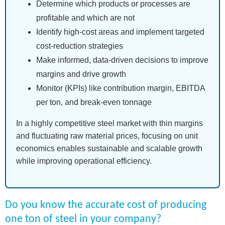
Determine which products or processes are
profitable and which are not
Identify high-cost areas and implement targeted
cost-reduction strategies
Make informed, data-driven decisions to improve
margins and drive growth
Monitor (KPIs) like contribution margin, EBITDA
per ton, and break-even tonnage
In a highly competitive steel market with thin margins
and fluctuating raw material prices, focusing on unit
economics enables sustainable and scalable growth
while improving operational efficiency.
Do you know the accurate cost of producing
one ton of steel in your company?