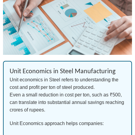
Unit Economics in Steel Manufacturing
Unit economics in Steel refers to understanding the
cost and profit per ton of steel produced.
Even a small reduction in cost per ton, such as ₹500,
can translate into substantial annual savings reaching
crores of rupees.
Unit Economics approach helps companies: