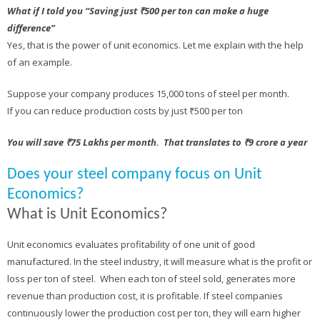
What if I told you “Saving just ₹500 per ton can make a huge
difference”
Yes, that is the power of unit economics. Let me explain with the help
of an example.
Suppose your company produces 15,000 tons of steel per month.
If you can reduce production costs by just ₹500 per ton
You will save ₹75 Lakhs per month. That translates to ₹9 crore a year
Does your steel company focus on Unit
Economics?
What is Unit Economics?
Unit economics evaluates profitability of one unit of good
manufactured. In the steel industry, it will measure what is the profit or
loss per ton of steel. When each ton of steel sold, generates more
revenue than production cost, it is profitable. If steel companies
continuously lower the production cost per ton, they will earn higher