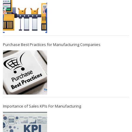
Purchase Best Practices for Manufacturing Companies
Importance of Sales KPIs For Manufacturing