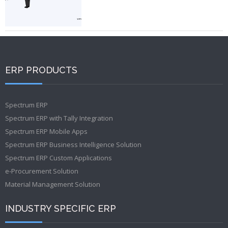
ERP PRODUCTS
Spectrum ERP
Spectrum ERP with Tally Integration
Spectrum ERP Mobile Apps
Spectrum ERP Business Intelligence Solution
Spectrum ERP Custom Applications
e-Procurement Solution
Material Management Solution
INDUSTRY SPECIFIC ERP