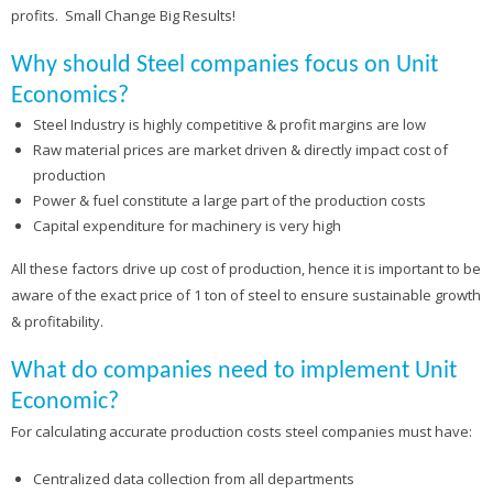
profits. Small Change Big Results!
Why should Steel companies focus on Unit
Economics?
Steel Industry is highly competitive & profit margins are low
Raw material prices are market driven & directly impact cost of
production
Power & fuel constitute a large part of the production costs
Capital expenditure for machinery is very high
All these factors drive up cost of production, hence it is important to be
aware of the exact price of 1 ton of steel to ensure sustainable growth
& profitability.
What do companies need to implement Unit
Economic?
For calculating accurate production costs steel companies must have:
Centralized data collection from all departments