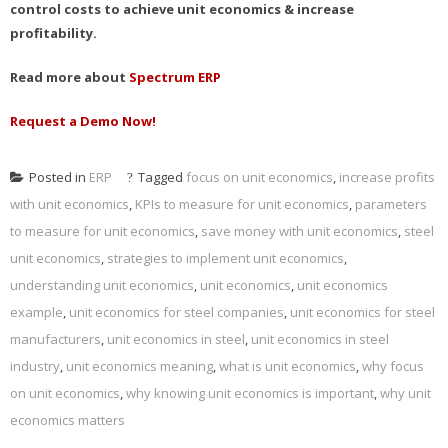
control costs to achieve unit economics & increase
profitability.
Read more about
Spectrum ERP
Request a Demo Now!
Posted in
ERP
Tagged
focus on unit economics
,
increase profits
with unit economics
,
KPIs to measure for unit economics
,
parameters
to measure for unit economics
,
save money with unit economics
,
steel
unit economics
,
strategies to implement unit economics
,
understanding unit economics
,
unit economics
,
unit economics
example
,
unit economics for steel companies
,
unit economics for steel
manufacturers
,
unit economics in steel
,
unit economics in steel
industry
,
unit economics meaning
,
what is unit economics
,
why focus
on unit economics
,
why knowing unit economics is important
,
why unit
economics matters