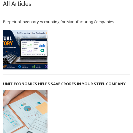
All Articles
Perpetual Inventory Accounting for Manufacturing Companies
UNIT ECONOMICS HELPS SAVE CRORES IN YOUR STEEL COMPANY