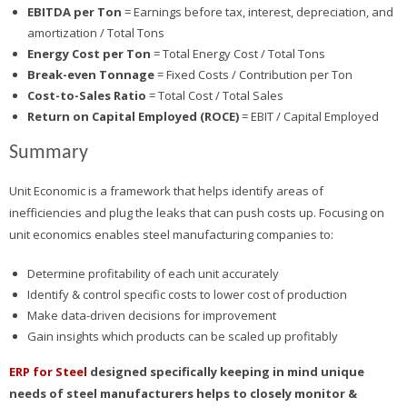
EBITDA per Ton
= Earnings before tax, interest, depreciation, and
amortization / Total Tons
Energy Cost per Ton
= Total Energy Cost / Total Tons
Break-even Tonnage
= Fixed Costs / Contribution per Ton
Cost-to-Sales Ratio
= Total Cost / Total Sales
Return on Capital Employed (ROCE)
= EBIT / Capital Employed
Summary
Unit Economic is a framework that helps identify areas of
inefficiencies and plug the leaks that can push costs up. Focusing on
unit economics enables steel manufacturing companies to:
Determine profitability of each unit accurately
Identify & control specific costs to lower cost of production
Make data-driven decisions for improvement
Gain insights which products can be scaled up profitably
ERP for Steel
designed specifically keeping in mind unique
needs of steel manufacturers helps to closely monitor &