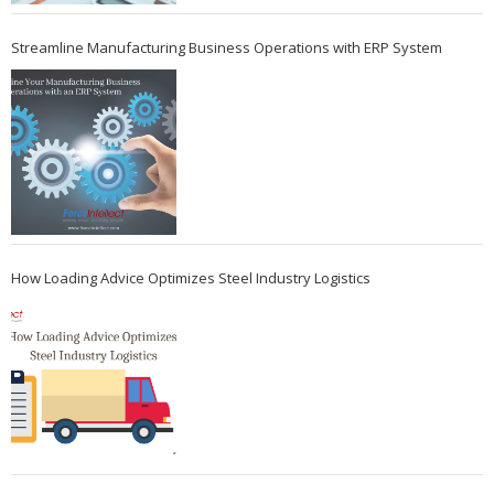
Streamline Manufacturing Business Operations with ERP System
How Loading Advice Optimizes Steel Industry Logistics