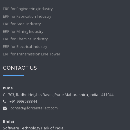
ERP for Engineering Industry
ERP for Fabrication Industry
ERP for Steel Industry
ERP for Mining Industry
ERP for Chemical Industry
ERP for Electrical Industry
ERP for Transmission Line Tower
CONTACT US
Pune
C - 703, Radhe Heights Ravet, Pune Maharashtra, India - 411044
+91 9993533344
contact@forceintellect.com
Bhilai
Software Technology Park of India,