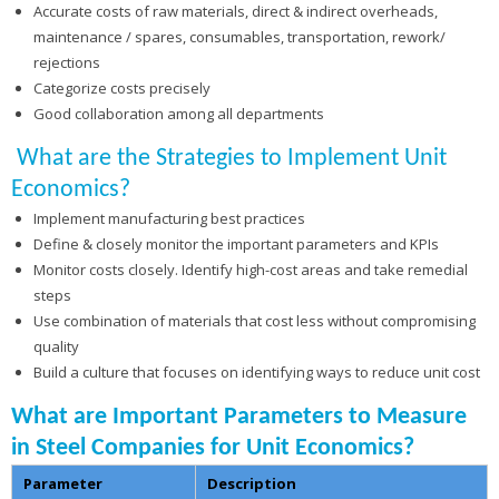
Accurate costs of raw materials, direct & indirect overheads,
maintenance / spares, consumables, transportation, rework/
rejections
Categorize costs precisely
Good collaboration among all departments
What are the Strategies to Implement Unit
Economics?
Implement manufacturing best practices
Define & closely monitor the important parameters and KPIs
Monitor costs closely. Identify high-cost areas and take remedial
steps
Use combination of materials that cost less without compromising
quality
Build a culture that focuses on identifying ways to reduce unit cost
What are Important Parameters to Measure
in Steel Companies for Unit Economics?
Parameter
Description