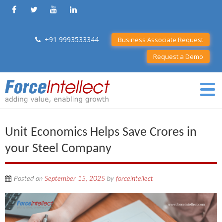
+91 9993533344
Business Associate Request
Request a Demo
Unit Economics Helps Save Crores in
your Steel Company
Posted on
September 15, 2025
by
forceintellect