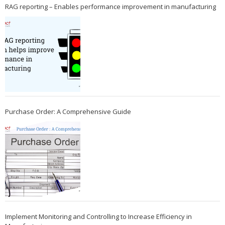
RAG reporting – Enables performance improvement in manufacturing
Purchase Order: A Comprehensive Guide
Implement Monitoring and Controlling to Increase Efficiency in