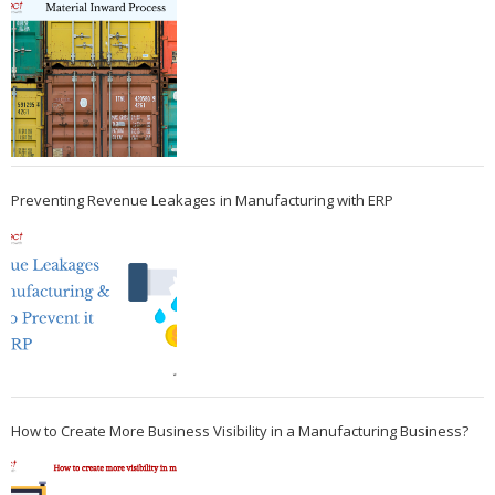
Preventing Revenue Leakages in Manufacturing with ERP
How to Create More Business Visibility in a Manufacturing Business?