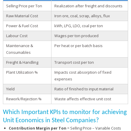
Selling Price per Ton
Realization after freight and discounts
Raw Material Cost
Iron ore, coal, scrap, alloys, flux
Power & Fuel Cost
kWh, LPG, LDO, coal per ton
Labour Cost
Wages per ton produced
Maintenance &
Per heat or per batch basis
Consumables
Freight & Handling
Transport cost per ton
Plant Utilization %
Impacts cost absorption of fixed
expenses
Yield
Ratio of finished to input material
Rework/Rejection %
Waste affects effective unit cost
Which Important KPIs to monitor for achieving
Unit Economics in Steel Companies?
Contribution Margin per Ton
= Selling Price – Variable Costs