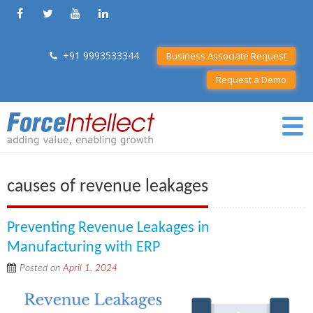
+91 9993533344
Business Associate Request
Request a Demo
causes of revenue leakages
Preventing Revenue Leakages in
Manufacturing with ERP
Posted on
April 1, 2024