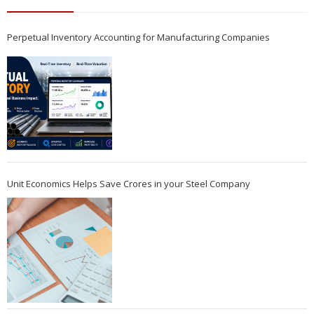
Perpetual Inventory Accounting for Manufacturing Companies
Unit Economics Helps Save Crores in your Steel Company