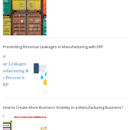
Preventing Revenue Leakages in Manufacturing with ERP
How to Create More Business Visibility in a Manufacturing Business?