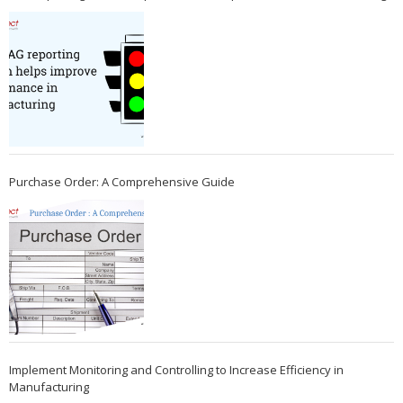
Purchase Order: A Comprehensive Guide
Implement Monitoring and Controlling to Increase Efficiency in
Manufacturing