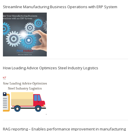
Streamline Manufacturing Business Operations with ERP System
How Loading Advice Optimizes Steel Industry Logistics
RAG reporting – Enables performance improvement in manufacturing