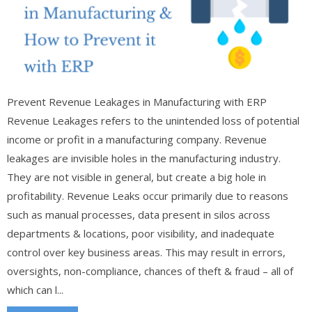
Prevent Revenue Leakages in Manufacturing with ERP
Revenue Leakages refers to the unintended loss of potential
income or profit in a manufacturing company. Revenue
leakages are invisible holes in the manufacturing industry.
They are not visible in general, but create a big hole in
profitability. Revenue Leaks occur primarily due to reasons
such as manual processes, data present in silos across
departments & locations, poor visibility, and inadequate
control over key business areas. This may result in errors,
oversights, non-compliance, chances of theft & fraud – all of
which can l...