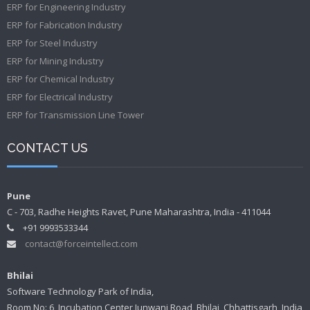
ERP for Engineering Industry
ERP for Fabrication Industry
ERP for Steel Industry
ERP for Mining Industry
ERP for Chemical Industry
ERP for Electrical Industry
ERP for Transmission Line Tower
CONTACT US
Pune
C - 703, Radhe Heights Ravet, Pune Maharashtra, India - 411044
+91 9993533344
contact@forceintellect.com
Bhilai
Software Technology Park of India,
Room No: 6, Incubation Center Junwani Road, Bhilai, Chhattisgarh, India