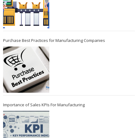
Purchase Best Practices for Manufacturing Companies
Importance of Sales KPIs For Manufacturing