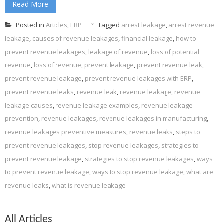
Read More
Posted in
Articles
,
ERP
Tagged
arrest leakage
,
arrest revenue
leakage
,
causes of revenue leakages
,
financial leakage
,
how to
prevent revenue leakages
,
leakage of revenue
,
loss of potential
revenue
,
loss of revenue
,
prevent leakage
,
prevent revenue leak
,
prevent revenue leakage
,
prevent revenue leakages with ERP
,
prevent revenue leaks
,
revenue leak
,
revenue leakage
,
revenue
leakage causes
,
revenue leakage examples
,
revenue leakage
prevention
,
revenue leakages
,
revenue leakages in manufacturing
,
revenue leakages preventive measures
,
revenue leaks
,
steps to
prevent revenue leakages
,
stop revenue leakages
,
strategies to
prevent revenue leakage
,
strategies to stop revenue leakages
,
ways
to prevent revenue leakage
,
ways to stop revenue leakage
,
what are
revenue leaks
,
what is revenue leakage
All Articles