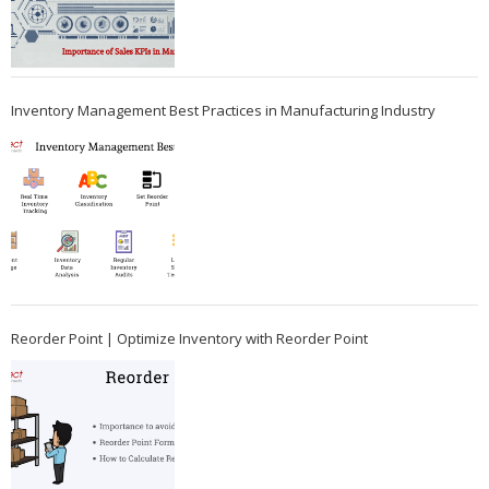
Inventory Management Best Practices in Manufacturing Industry
Reorder Point | Optimize Inventory with Reorder Point