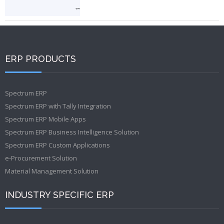
ERP PRODUCTS
Spectrum ERP
Spectrum ERP with Tally Integration
Spectrum ERP Mobile Apps
Spectrum ERP Business Intelligence Solution
Spectrum ERP Custom Applications
e-Procurement Solution
Material Management Solution
INDUSTRY SPECIFIC ERP