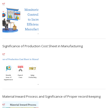
Significance of Production Cost Sheet in Manufacturing
Material Inward Process and Significance of Proper record-keeping