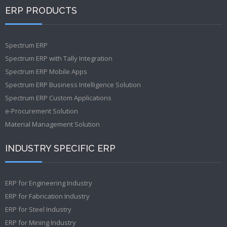
ERP PRODUCTS
Spectrum ERP
Spectrum ERP with Tally Integration
Spectrum ERP Mobile Apps
Spectrum ERP Business Intelligence Solution
Spectrum ERP Custom Applications
e-Procurement Solution
Material Management Solution
INDUSTRY SPECIFIC ERP
ERP for Engineering Industry
ERP for Fabrication Industry
ERP for Steel Industry
ERP for Mining Industry