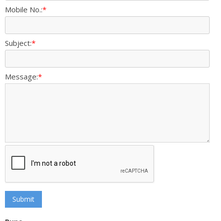
Mobile No.:
*
Subject:
*
Message:
*