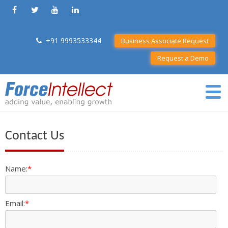
+91 9993533344
Business Associate Request
Request a Demo
Contact Us
Name:
*
Email:
*