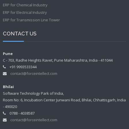
ERP for Chemical Industry
ERP for Electrical Industry
ERP for Transmission Line Tower
CONTACT US
Pune
C - 703, Radhe Heights Ravet, Pune Maharashtra, India - 411044
+91 9993533344
contact@forceintellect.com
Bhilai
Software Technology Park of India,
Room No: 6, Incubation Center Junwani Road, Bhilai, Chhattisgarh, India
- 490020
0788 - 4038587
contact@forceintellect.com