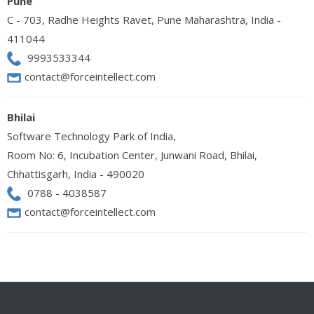
Pune
C - 703, Radhe Heights Ravet, Pune Maharashtra, India -
411044
9993533344
contact@forceintellect.com
Bhilai
Software Technology Park of India,
Room No: 6, Incubation Center, Junwani Road, Bhilai,
Chhattisgarh, India - 490020
0788 - 4038587
contact@forceintellect.com