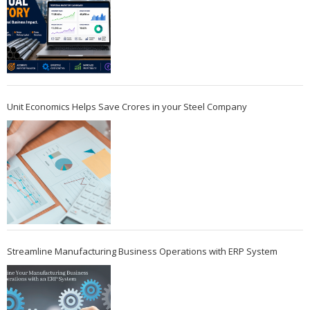
Unit Economics Helps Save Crores in your Steel Company
Streamline Manufacturing Business Operations with ERP System