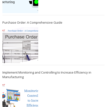
Purchase Order: A Comprehensive Guide
Implement Monitoring and Controlling to Increase Efficiency in
Manufacturing