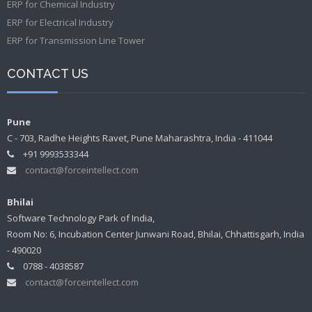
ERP for Chemical Industry
ERP for Electrical Industry
ERP for Transmission Line Tower
CONTACT US
Pune
C - 703, Radhe Heights Ravet, Pune Maharashtra, India - 411044
+91 9993533344
contact@forceintellect.com
Bhilai
Software Technology Park of India,
Room No: 6, Incubation Center Junwani Road, Bhilai, Chhattisgarh, India
- 490020
0788 - 4038587
contact@forceintellect.com