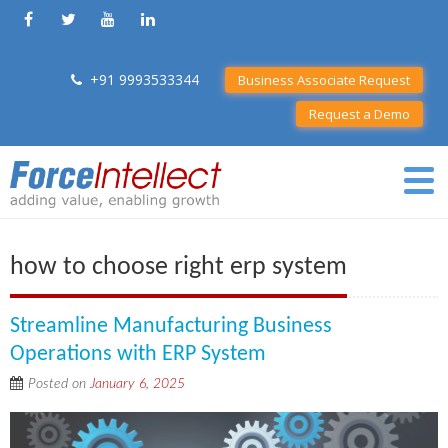
+91 9993533344
Business Associate Request
Request a Demo
how to choose right erp system
Streamline Manufacturing Business
Operations with ERP System
Posted on
January 6, 2025