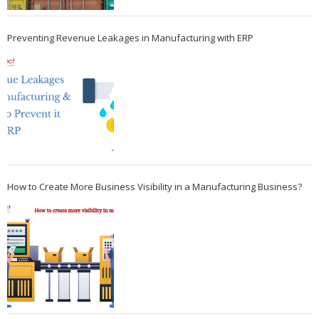
Preventing Revenue Leakages in Manufacturing with ERP
How to Create More Business Visibility in a Manufacturing Business?