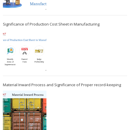
Significance of Production Cost Sheet in Manufacturing
Material Inward Process and Significance of Proper record-keeping