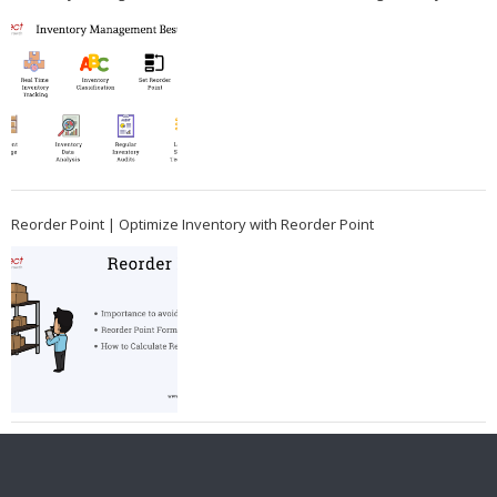
Reorder Point | Optimize Inventory with Reorder Point