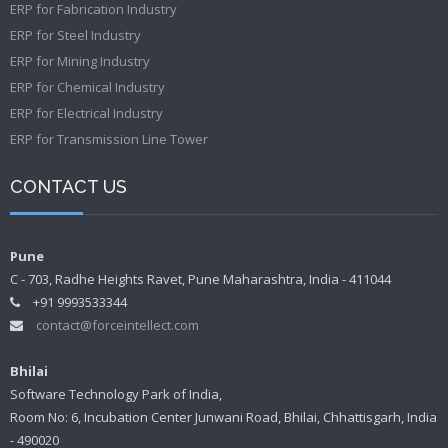
ERP for Fabrication Industry
ERP for Steel Industry
ERP for Mining Industry
ERP for Chemical Industry
ERP for Electrical Industry
ERP for Transmission Line Tower
CONTACT US
Pune
C - 703, Radhe Heights Ravet, Pune Maharashtra, India - 411044
+91 9993533344
contact@forceintellect.com
Bhilai
Software Technology Park of India,
Room No: 6, Incubation Center Junwani Road, Bhilai, Chhattisgarh, India
- 490020