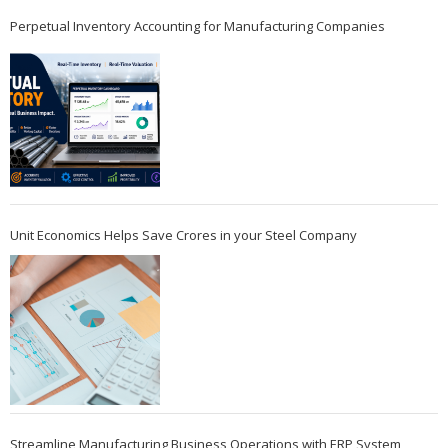
Perpetual Inventory Accounting for Manufacturing Companies
Unit Economics Helps Save Crores in your Steel Company
Streamline Manufacturing Business Operations with ERP System