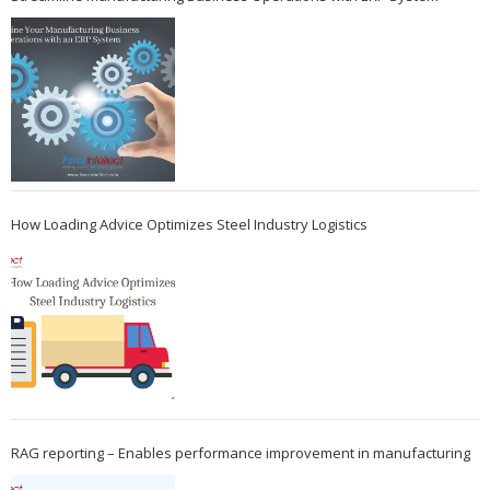
How Loading Advice Optimizes Steel Industry Logistics
RAG reporting – Enables performance improvement in manufacturing