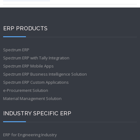
ERP PRODUCTS
Spectrum ERP
Spectrum ERP with Tally Integration
Spectrum ERP Mobile Apps
Spectrum ERP Business Intelligence Solution
Spectrum ERP Custom Applications
e-Procurement Solution
Material Management Solution
INDUSTRY SPECIFIC ERP
ERP for Engineering Industry