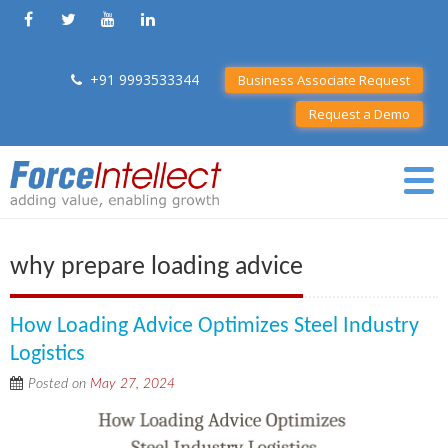
+91 9993533344
Business Associate Request
Request a Demo
why prepare loading advice
How Loading Advice Optimizes Steel Industry
Logistics
Posted on
May 27, 2024