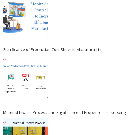
Significance of Production Cost Sheet in Manufacturing
Material Inward Process and Significance of Proper record-keeping