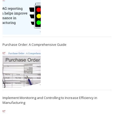
Purchase Order: A Comprehensive Guide
Implement Monitoring and Controlling to Increase Efficiency in
Manufacturing