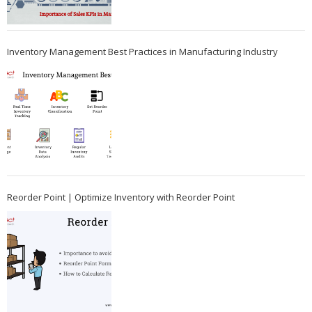
Inventory Management Best Practices in Manufacturing Industry
Reorder Point | Optimize Inventory with Reorder Point