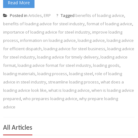
Read More
Posted in
Articles
,
ERP
Tagged
benefits of loading advice
,
benefits of loading advice for steel industry
,
format of loading advice
,
importance of loading advice for steel industry
,
improve loading
process
,
information on loading advice
,
loading advice
,
loading advice
for efficient dispatch
,
loading advice for steel business
,
loading advice
for steel industry
,
loading advice for timely delivery
,
loading advice
format
,
loading advice format for steel industry
,
loading goods
,
loading materials
,
loading process
,
loading steel
,
role of loading
advice in steel industry
,
streamline loading process
,
what does a
loading advice look like
,
what is loading advice
,
when is loading advice
prepared
,
who prepares loading advice
,
why prepare loading
advice
All Articles