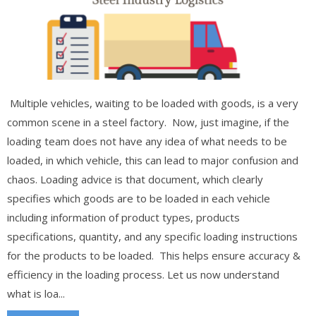
Multiple vehicles, waiting to be loaded with goods, is a very
common scene in a steel factory. Now, just imagine, if the
loading team does not have any idea of what needs to be
loaded, in which vehicle, this can lead to major confusion and
chaos. Loading advice is that document, which clearly
specifies which goods are to be loaded in each vehicle
including information of product types, products
specifications, quantity, and any specific loading instructions
for the products to be loaded. This helps ensure accuracy &
efficiency in the loading process. Let us now understand
what is loa...