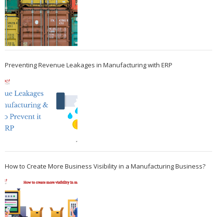
Preventing Revenue Leakages in Manufacturing with ERP
How to Create More Business Visibility in a Manufacturing Business?