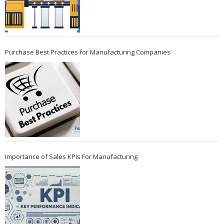
Purchase Best Practices for Manufacturing Companies
Importance of Sales KPIs For Manufacturing