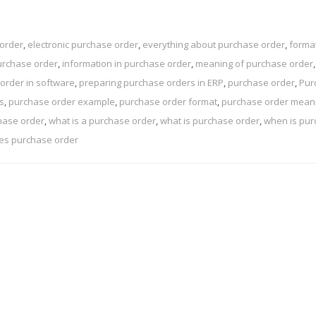
 order
,
electronic purchase order
,
everything about purchase order
,
format
urchase order
,
information in purchase order
,
meaning of purchase order
,
order in software
,
preparing purchase orders in ERP
,
purchase order
,
Pur
s
,
purchase order example
,
purchase order format
,
purchase order mean
hase order
,
what is a purchase order
,
what is purchase order
,
when is pu
es purchase order