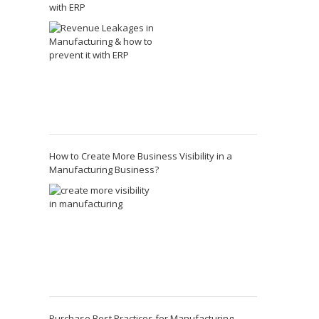
with ERP
How to Create More Business Visibility in a
Manufacturing Business?
Purchase Best Practices for Manufacturing