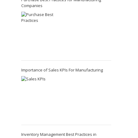
Companies
Importance of Sales KPIs For Manufacturing
Inventory Management Best Practices in