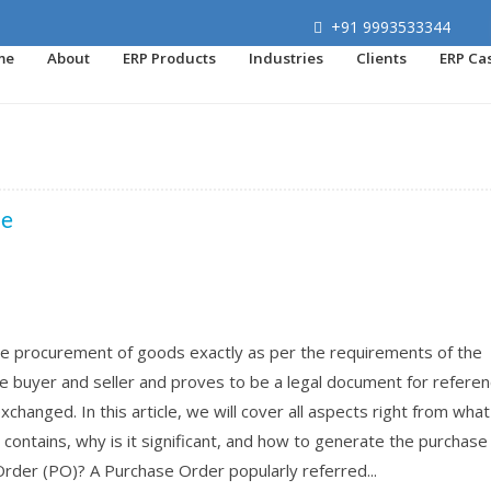
+91 9993533344
me
About
ERP Products
Industries
Clients
ERP Ca
de
e procurement of goods exactly as per the requirements of the
 buyer and seller and proves to be a legal document for referen
hanged. In this article, we will cover all aspects right from what 
 contains, why is it significant, and how to generate the purchase
Order (PO)? A Purchase Order popularly referred...