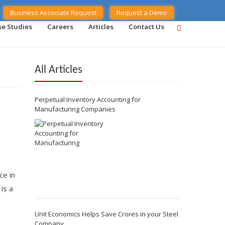
Business Associate Request
Request a Demo
se Studies
Careers
Articles
Contact Us
All Articles
Perpetual Inventory Accounting for
Manufacturing Companies
ce in
is a
Unit Economics Helps Save Crores in your Steel
Company