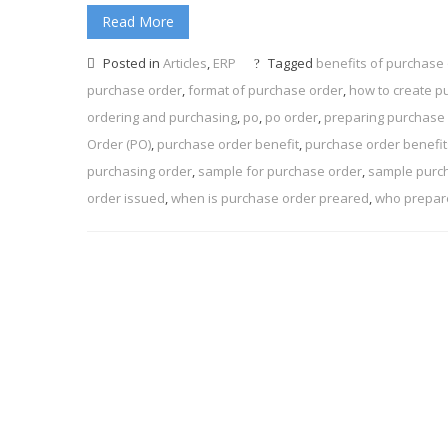
Read More
Posted in
Articles
,
ERP
Tagged
benefits of purchase
purchase order
,
format of purchase order
,
how to create p
ordering and purchasing
,
po
,
po order
,
preparing purchase 
Order (PO)
,
purchase order benefit
,
purchase order benefit
purchasing order
,
sample for purchase order
,
sample purc
order issued
,
when is purchase order preared
,
who prepar