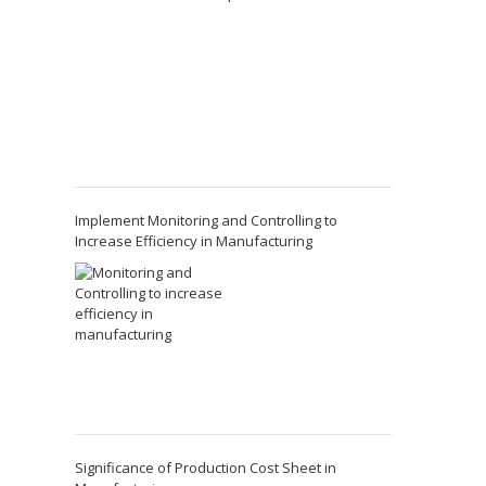
Implement Monitoring and Controlling to
Increase Efficiency in Manufacturing
Significance of Production Cost Sheet in