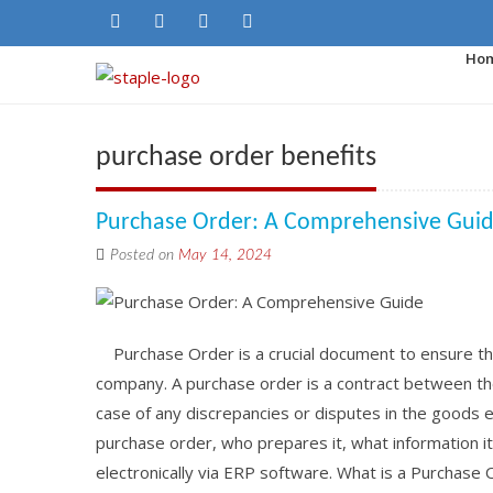
Ho
purchase order benefits
Purchase Order: A Comprehensive Gui
Posted on
May 14, 2024
Purchase Order is a crucial document to ensure th
company. A purchase order is a contract between the
case of any discrepancies or disputes in the goods exc
purchase order, who prepares it, what information it
electronically via ERP software. What is a Purchase 