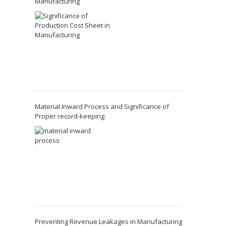
Manufacturing
Material Inward Process and Significance of
Proper record-keeping
Preventing Revenue Leakages in Manufacturing