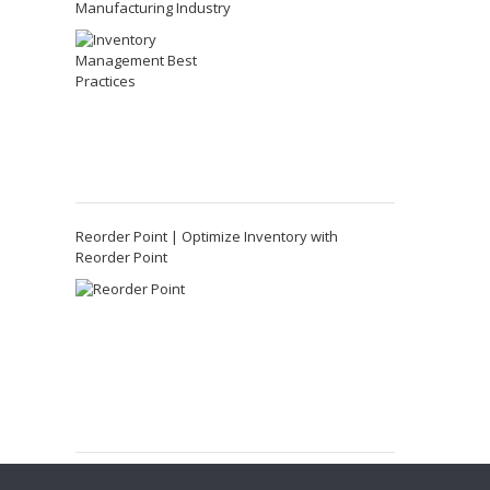
Manufacturing Industry
Reorder Point | Optimize Inventory with
Reorder Point