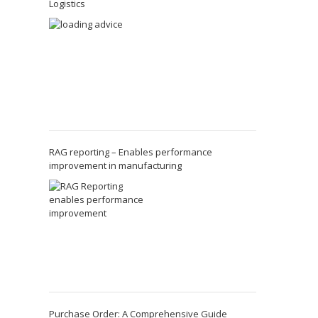
Logistics
RAG reporting – Enables performance
improvement in manufacturing
Purchase Order: A Comprehensive Guide