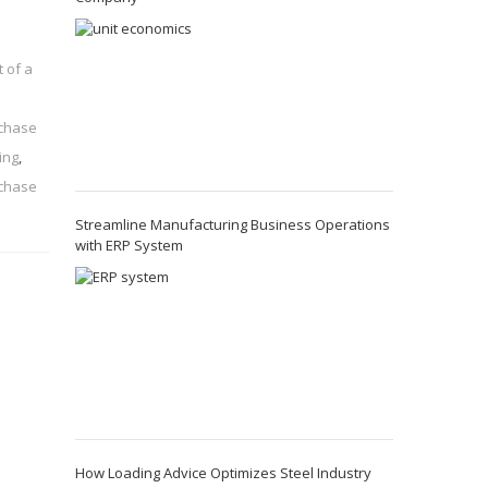
 of a
chase
ing
,
rchase
Streamline Manufacturing Business Operations
with ERP System
How Loading Advice Optimizes Steel Industry