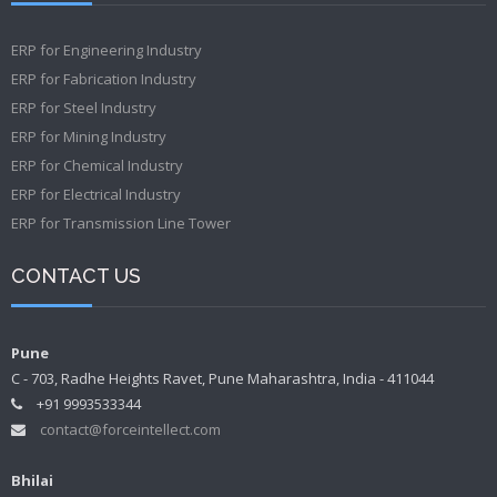
ERP for Engineering Industry
ERP for Fabrication Industry
ERP for Steel Industry
ERP for Mining Industry
ERP for Chemical Industry
ERP for Electrical Industry
ERP for Transmission Line Tower
CONTACT US
Pune
C - 703, Radhe Heights Ravet, Pune Maharashtra, India - 411044
+91 9993533344
contact@forceintellect.com
Bhilai