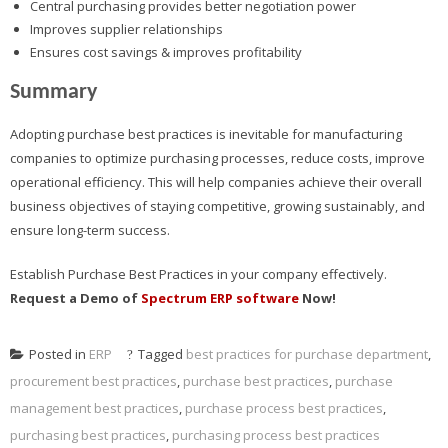
Central purchasing provides better negotiation power
Improves supplier relationships
Ensures cost savings & improves profitability
Summary
Adopting purchase best practices is inevitable for manufacturing
companies to optimize purchasing processes, reduce costs, improve
operational efficiency. This will help companies achieve their overall
business objectives of staying competitive, growing sustainably, and
ensure long-term success.
Establish Purchase Best Practices in your company effectively.
Request a Demo of
Spectrum ERP software
Now!
Posted in
ERP
Tagged
best practices for purchase department
,
procurement best practices
,
purchase best practices
,
purchase
management best practices
,
purchase process best practices
,
purchasing best practices
,
purchasing process best practices