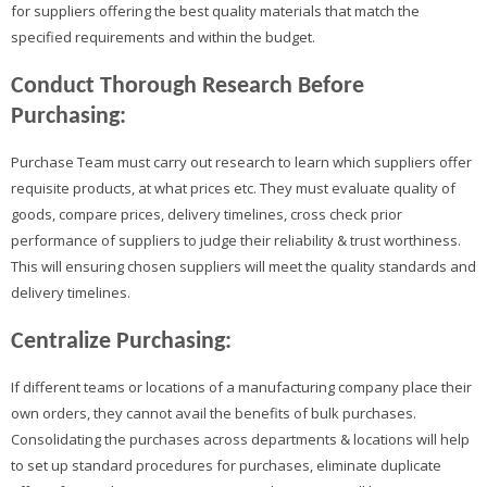
for suppliers offering the best quality materials that match the
specified requirements and within the budget.
Conduct Thorough Research Before
Purchasing:
Purchase Team must carry out research to learn which suppliers offer
requisite products, at what prices etc. They must evaluate quality of
goods, compare prices, delivery timelines, cross check prior
performance of suppliers to judge their reliability & trust worthiness.
This will ensuring chosen suppliers will meet the quality standards and
delivery timelines.
Centralize Purchasing:
If different teams or locations of a manufacturing company place their
own orders, they cannot avail the benefits of bulk purchases.
Consolidating the purchases across departments & locations will help
to set up standard procedures for purchases, eliminate duplicate