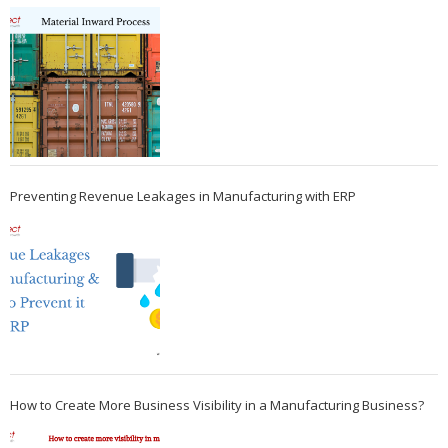
Preventing Revenue Leakages in Manufacturing with ERP
How to Create More Business Visibility in a Manufacturing Business?