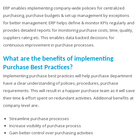
ERP enables implementing company-wide policies for centralized
purchasing, purchase budgets & set up management by exceptions
for better management. ERP helps define & monitor KPIs regularly and
provides detailed reports for monitoring purchase costs, time, quality,
suppliers rating etc. This enables data backed decisions for
continuous improvement in purchase processes.
What are the benefits of implementing
Purchase Best Practices?
Implementing purchase best practices will help purchase department
have a clear understanding of policies, procedures, purchase
requirements. This will result in a happier purchase team as it will save
their time & effort spent on redundant activities. Additional benefits at
company level are:.
Streamline purchase processes
Increase visibility of purchase process
Gain better control over purchasing activities