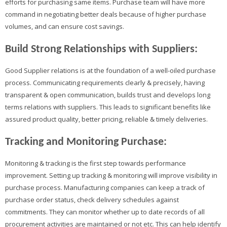
efforts for purchasing same items. Purchase team will have more
command in negotiating better deals because of higher purchase
volumes, and can ensure cost savings.
Build Strong Relationships with Suppliers:
Good Supplier relations is at the foundation of a well-oiled purchase
process. Communicating requirements clearly & precisely, having
transparent & open communication, builds trust and develops long
terms relations with suppliers. This leads to significant benefits like
assured product quality, better pricing, reliable & timely deliveries.
Tracking and Monitoring Purchase:
Monitoring & tracking is the first step towards performance
improvement. Setting up tracking & monitoring will improve visibility in
purchase process. Manufacturing companies can keep a track of
purchase order status, check delivery schedules against
commitments. They can monitor whether up to date records of all
procurement activities are maintained or not etc. This can help identify