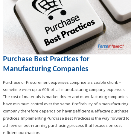
Purchase Best Practices for
Manufacturing Companies
Purchase or Procurement expenses comprise a sizeable chunk –
sometime even up to 60% of all manufacturing company expenses.
The cost of materials is market driven and manufacturing companies
have minimum control over the same. Profitability of a manufacturing
company therefore depends on having efficient & effective purchase
practices. Implementing Purchase Best Practices is the way forward to
achieve smooth-running purchasing process that focuses on cost
efficient purchasing.