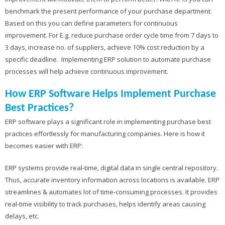
benchmark the present performance of your purchase department.
Based on this you can define parameters for continuous
improvement. For E.g. reduce purchase order cycle time from 7 days to
3 days, increase no. of suppliers, achieve 10% cost reduction by a
specific deadline. Implementing ERP solution to automate purchase
processes will help achieve continuous improvement.
How ERP Software Helps Implement Purchase
Best Practices?
ERP software plays a significant role in implementing purchase best
practices effortlessly for manufacturing companies. Here is how it
becomes easier with ERP:
ERP systems provide real-time, digital data in single central repository.
Thus, accurate inventory information across locations is available. ERP
streamlines & automates lot of time-consuming processes. It provides
real-time visibility to track purchases, helps identify areas causing
delays, etc.