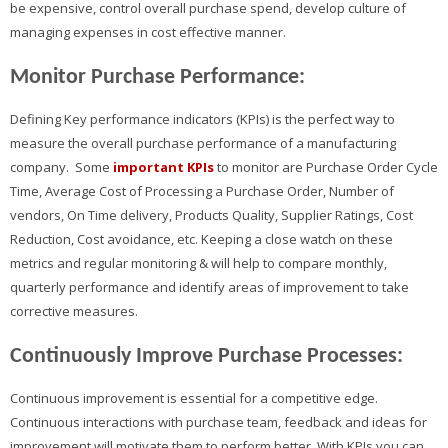
be expensive, control overall purchase spend, develop culture of
managing expenses in cost effective manner.
Monitor Purchase Performance:
Defining Key performance indicators (KPIs) is the perfect way to
measure the overall purchase performance of a manufacturing
company. Some
important KPIs
to monitor are Purchase Order Cycle
Time, Average Cost of Processing a Purchase Order, Number of
vendors, On Time delivery, Products Quality, Supplier Ratings, Cost
Reduction, Cost avoidance, etc. Keeping a close watch on these
metrics and regular monitoring & will help to compare monthly,
quarterly performance and identify areas of improvement to take
corrective measures.
Continuously Improve Purchase Processes:
Continuous improvement is essential for a competitive edge.
Continuous interactions with purchase team, feedback and ideas for
improvement will motivate them to perform better. With KPIs you can