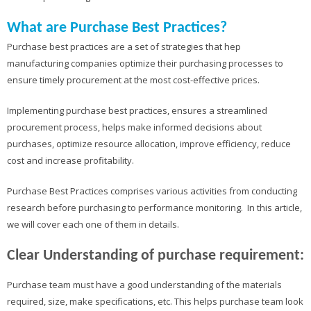
What are Purchase Best Practices?
Purchase best practices are a set of strategies that hep
manufacturing companies optimize their purchasing processes to
ensure timely procurement at the most cost-effective prices.
Implementing purchase best practices, ensures a streamlined
procurement process, helps make informed decisions about
purchases, optimize resource allocation, improve efficiency, reduce
cost and increase profitability.
Purchase Best Practices comprises various activities from conducting
research before purchasing to performance monitoring. In this article,
we will cover each one of them in details.
Clear Understanding of purchase requirement:
Purchase team must have a good understanding of the materials
required, size, make specifications, etc. This helps purchase team look