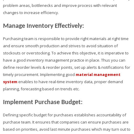
problem areas, bottlenecks and improve process with relevant
changes to increase efficiency.
Manage Inventory Effectively:
Purchasing team is responsible to provide right materials at right time
and ensure smooth production and strives to avoid situation of
stockouts or overstocking. To achieve this objective, it is imperative to
have a good inventory management practice in place. Thus you can
define reorder levels & reorder points, set up alerts & notifications for
timely procurement. Implementing good
material management
system
enables to have real-time inventory data, proper demand
planning, forecasting based on trends etc.
Implement Purchase Budget:
Defining specific budget for purchases establishes accountability of
purchase team. It ensures that companies can ensure purchases are
based on priorities, avoid last minute purchases which may turn out to