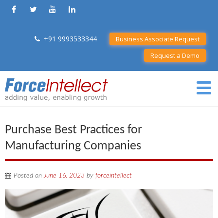
+91 9993533344
Business Associate Request
Request a Demo
Purchase Best Practices for
Manufacturing Companies
Posted on
June 16, 2023
by
forceintellect