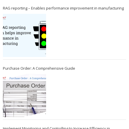
RAG reporting – Enables performance improvement in manufacturing
Purchase Order: A Comprehensive Guide
Implement Monitoring and Controlling to Increase Efficiency in