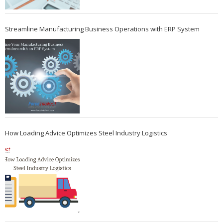
Streamline Manufacturing Business Operations with ERP System
How Loading Advice Optimizes Steel Industry Logistics