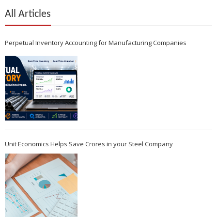
All Articles
Perpetual Inventory Accounting for Manufacturing Companies
Unit Economics Helps Save Crores in your Steel Company