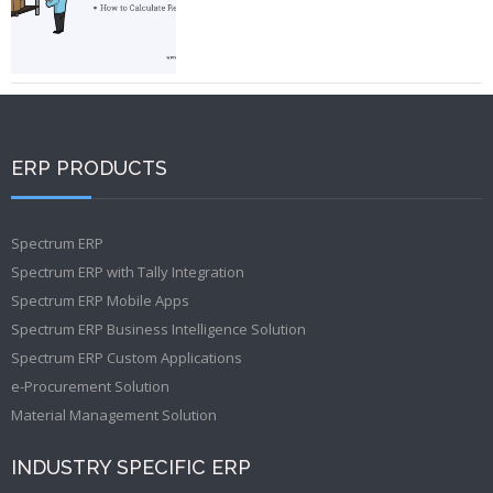
ERP PRODUCTS
Spectrum ERP
Spectrum ERP with Tally Integration
Spectrum ERP Mobile Apps
Spectrum ERP Business Intelligence Solution
Spectrum ERP Custom Applications
e-Procurement Solution
Material Management Solution
INDUSTRY SPECIFIC ERP