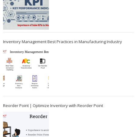
Inventory Management Best Practices in Manufacturing Industry
Reorder Point | Optimize Inventory with Reorder Point