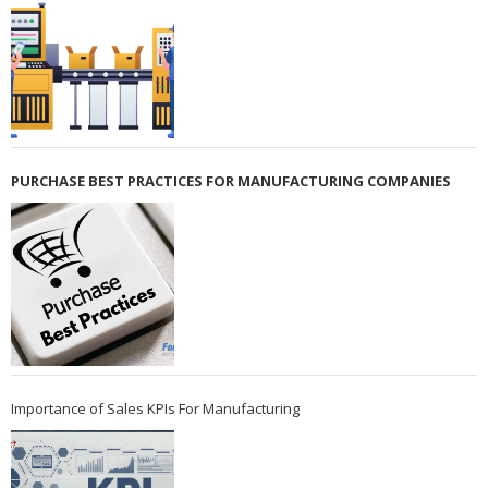
PURCHASE BEST PRACTICES FOR MANUFACTURING COMPANIES
Importance of Sales KPIs For Manufacturing