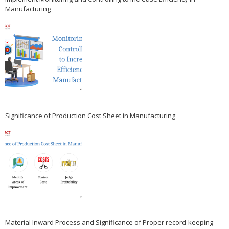
Manufacturing
Significance of Production Cost Sheet in Manufacturing
Material Inward Process and Significance of Proper record-keeping