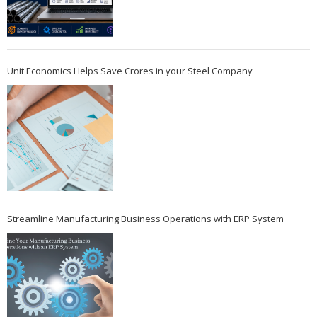
Unit Economics Helps Save Crores in your Steel Company
Streamline Manufacturing Business Operations with ERP System