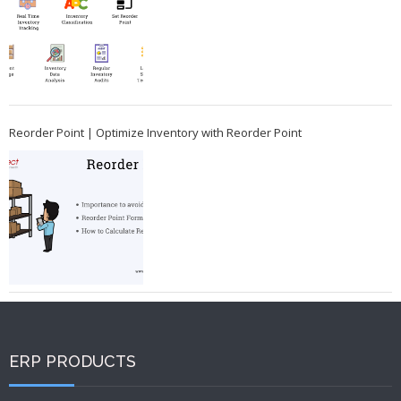
Reorder Point | Optimize Inventory with Reorder Point
ERP PRODUCTS