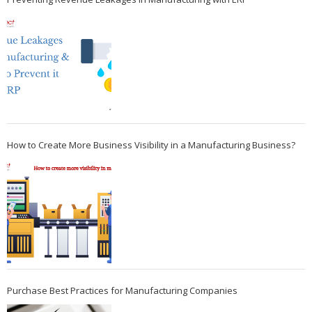
How to Create More Business Visibility in a Manufacturing Business?
Purchase Best Practices for Manufacturing Companies