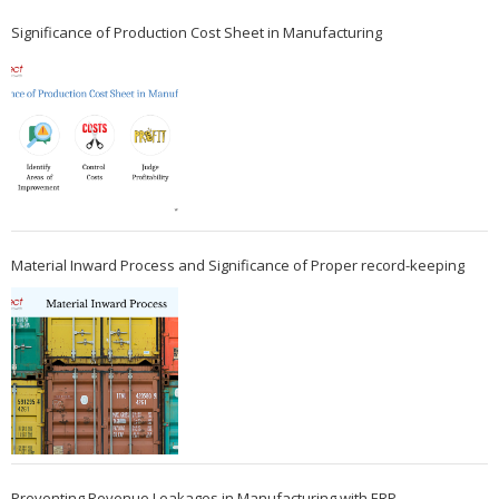
Significance of Production Cost Sheet in Manufacturing
Material Inward Process and Significance of Proper record-keeping
Preventing Revenue Leakages in Manufacturing with ERP