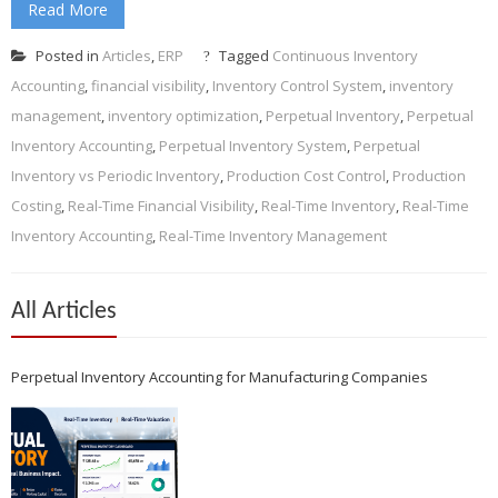
Read More
Posted in
Articles
,
ERP
Tagged
Continuous Inventory
Accounting
,
financial visibility
,
Inventory Control System
,
inventory
management
,
inventory optimization
,
Perpetual Inventory
,
Perpetual
Inventory Accounting
,
Perpetual Inventory System
,
Perpetual
Inventory vs Periodic Inventory
,
Production Cost Control
,
Production
Costing
,
Real-Time Financial Visibility
,
Real-Time Inventory
,
Real-Time
Inventory Accounting
,
Real-Time Inventory Management
All Articles
Perpetual Inventory Accounting for Manufacturing Companies