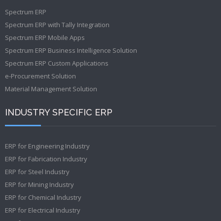
Spectrum ERP
Spectrum ERP with Tally Integration
Spectrum ERP Mobile Apps
Spectrum ERP Business Intelligence Solution
Spectrum ERP Custom Applications
e-Procurement Solution
Material Management Solution
INDUSTRY SPECIFIC ERP
ERP for Engineering Industry
ERP for Fabrication Industry
ERP for Steel Industry
ERP for Mining Industry
ERP for Chemical Industry
ERP for Electrical Industry