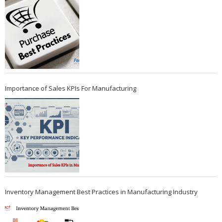
Importance of Sales KPIs For Manufacturing
Inventory Management Best Practices in Manufacturing Industry