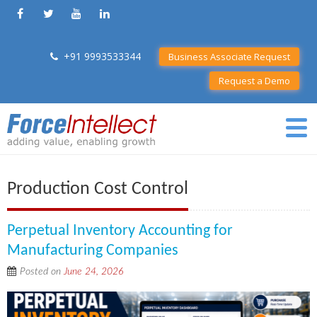
+91 9993533344
Business Associate Request
Request a Demo
Production Cost Control
Perpetual Inventory Accounting for
Manufacturing Companies
Posted on
June 24, 2026