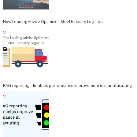
How Loading Advice Optimizes Steel Industry Logistics
RAG reporting – Enables performance improvement in manufacturing