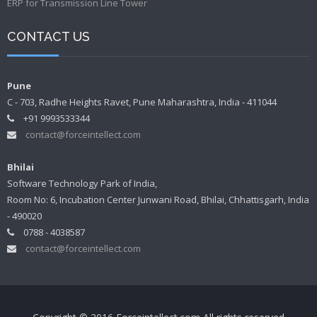
ERP for Transmission Line Tower
CONTACT US
Pune
C - 703, Radhe Heights Ravet, Pune Maharashtra, India - 411044
+91 9993533344
contact@forceintellect.com
Bhilai
Software Technology Park of India,
Room No: 6, Incubation Center Junwani Road, Bhilai, Chhattisgarh, India
- 490020
0788 - 4038587
contact@forceintellect.com