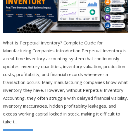
What Is Perpetual Inventory? Complete Guide for
Manufacturing Companies Introduction Perpetual Inventory is
a real-time inventory accounting system that continuously
updates inventory quantities, inventory valuation, production
costs, profitability, and financial records whenever a
transaction occurs. Many manufacturing companies know what
inventory they have. However, without Perpetual Inventory
Accounting, they often struggle with delayed financial visibility,
inventory inaccuracies, hidden profitability leakages, and
excess working capital locked in stock, making it difficult to
take t...