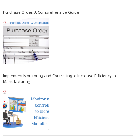
Purchase Order: A Comprehensive Guide
Implement Monitoring and Controlling to Increase Efficiency in
Manufacturing