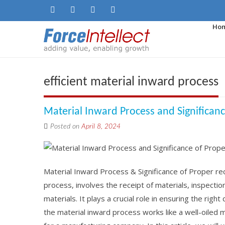
Ho
efficient material inward process
Material Inward Process and Significan
Posted on
April 8, 2024
Material Inward Process & Significance of Proper re
process, involves the receipt of materials, inspectio
materials. It plays a crucial role in ensuring the righ
the material inward process works like a well-oiled 