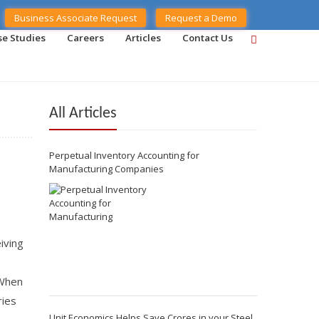
Business Associate Request
Request a Demo
se Studies
Careers
Articles
Contact Us
All Articles
Perpetual Inventory Accounting for
Manufacturing Companies
iving
 When
ries
Unit Economics Helps Save Crores in your Steel