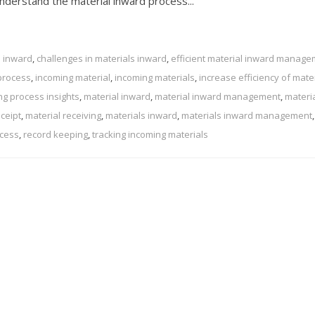
 understand the material inward process...
l inward
,
challenges in materials inward
,
efficient material inward manag
process
,
incoming material
,
incoming materials
,
increase efficiency of mate
ng process insights
,
material inward
,
material inward management
,
materi
eceipt
,
material receiving
,
materials inward
,
materials inward management
,
ocess
,
record keeping
,
tracking incoming materials