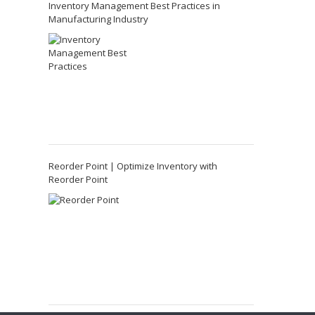
Inventory Management Best Practices in
Manufacturing Industry
Reorder Point | Optimize Inventory with
Reorder Point