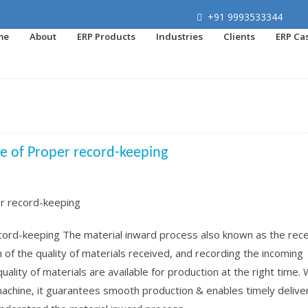
+91 9993533344
me
About
ERP Products
Industries
Clients
ERP Ca
ce of Proper record-keeping
cord-keeping The material inward process also known as the rece
n of the quality of materials received, and recording the incoming
t quality of materials are available for production at the right time.
machine, it guarantees smooth production & enables timely delive