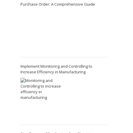
Purchase Order: A Comprehensive Guide
Implement Monitoring and Controlling to
Increase Efficiency in Manufacturing