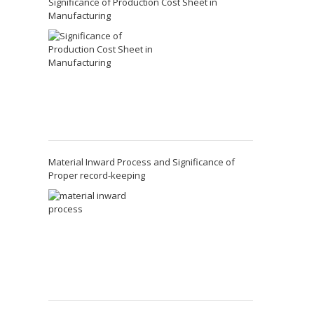
Significance of Production Cost Sheet in
Manufacturing
Material Inward Process and Significance of
Proper record-keeping