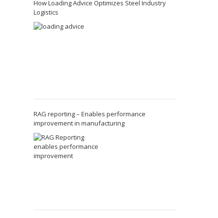
How Loading Advice Optimizes Steel Industry
Logistics
RAG reporting – Enables performance
improvement in manufacturing