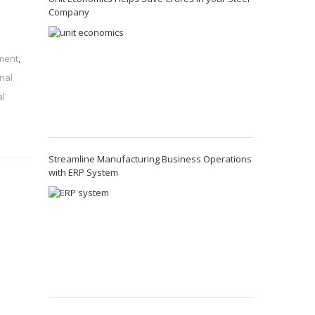
Company
ement
,
rial
al
Streamline Manufacturing Business Operations
with ERP System