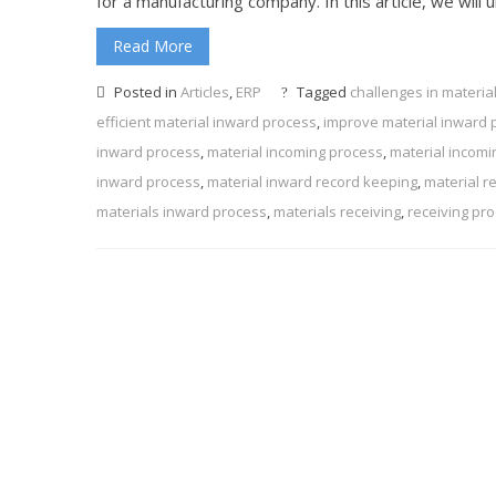
for a manufacturing company. In this article, we will
Read More
Posted in
Articles
,
ERP
Tagged
challenges in materia
efficient material inward process
,
improve material inward 
inward process
,
material incoming process
,
material incomi
inward process
,
material inward record keeping
,
material r
materials inward process
,
materials receiving
,
receiving pr