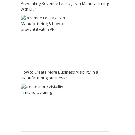
Preventing Revenue Leakages in Manufacturing
with ERP
How to Create More Business Visibility in a
Manufacturing Business?