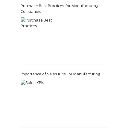
Purchase Best Practices for Manufacturing
Companies
Importance of Sales KPIs For Manufacturing