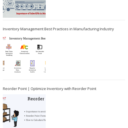
Inventory Management Best Practices in Manufacturing Industry
Reorder Point | Optimize Inventory with Reorder Point