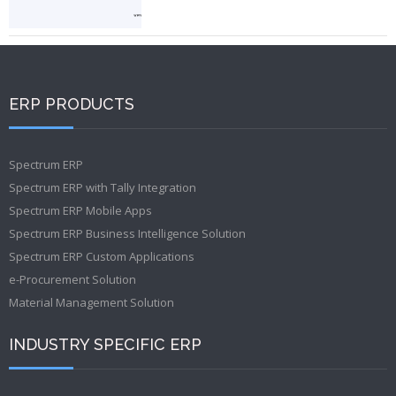
ERP PRODUCTS
Spectrum ERP
Spectrum ERP with Tally Integration
Spectrum ERP Mobile Apps
Spectrum ERP Business Intelligence Solution
Spectrum ERP Custom Applications
e-Procurement Solution
Material Management Solution
INDUSTRY SPECIFIC ERP