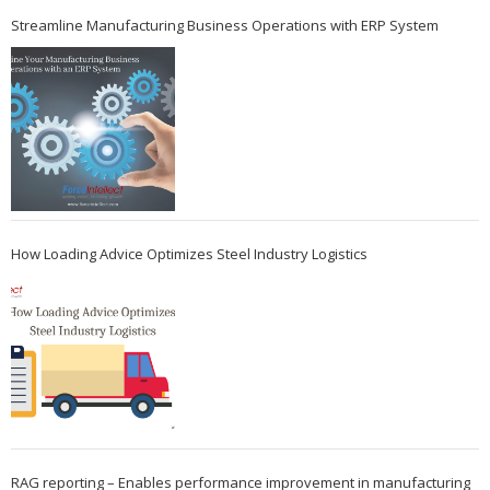
Streamline Manufacturing Business Operations with ERP System
How Loading Advice Optimizes Steel Industry Logistics
RAG reporting – Enables performance improvement in manufacturing