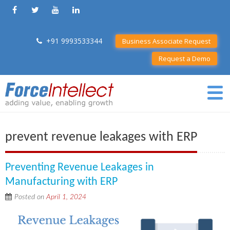
+91 9993533344
Business Associate Request
Request a Demo
prevent revenue leakages with ERP
Preventing Revenue Leakages in
Manufacturing with ERP
Posted on
April 1, 2024