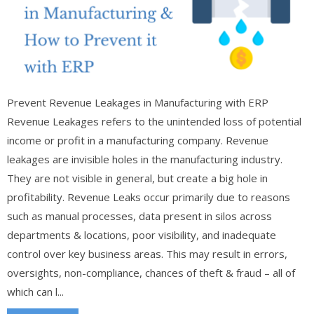
Prevent Revenue Leakages in Manufacturing with ERP
Revenue Leakages refers to the unintended loss of potential
income or profit in a manufacturing company. Revenue
leakages are invisible holes in the manufacturing industry.
They are not visible in general, but create a big hole in
profitability. Revenue Leaks occur primarily due to reasons
such as manual processes, data present in silos across
departments & locations, poor visibility, and inadequate
control over key business areas. This may result in errors,
oversights, non-compliance, chances of theft & fraud – all of
which can l...