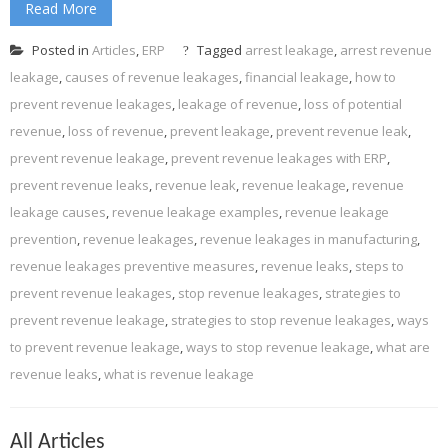
Read More
Posted in
Articles
,
ERP
Tagged
arrest leakage
,
arrest revenue
leakage
,
causes of revenue leakages
,
financial leakage
,
how to
prevent revenue leakages
,
leakage of revenue
,
loss of potential
revenue
,
loss of revenue
,
prevent leakage
,
prevent revenue leak
,
prevent revenue leakage
,
prevent revenue leakages with ERP
,
prevent revenue leaks
,
revenue leak
,
revenue leakage
,
revenue
leakage causes
,
revenue leakage examples
,
revenue leakage
prevention
,
revenue leakages
,
revenue leakages in manufacturing
,
revenue leakages preventive measures
,
revenue leaks
,
steps to
prevent revenue leakages
,
stop revenue leakages
,
strategies to
prevent revenue leakage
,
strategies to stop revenue leakages
,
ways
to prevent revenue leakage
,
ways to stop revenue leakage
,
what are
revenue leaks
,
what is revenue leakage
All Articles