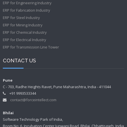
ERP for Engineering Industry
ERP for Fabrication Industry
ERP for Steel Industry
ERP for Mining Industry
ERP for Chemical Industry
ERP for Electrical Industry
ERP for Transmission Line Tower
CONTACT US
Pune
C - 703, Radhe Heights Ravet, Pune Maharashtra, India - 411044
+91 9993533344
contact@forceintellect.com
Bhilai
Software Technology Park of India,
Room No: 6, Incubation Center Junwani Road, Bhilai, Chhattisgarh, India