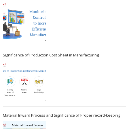
Significance of Production Cost Sheet in Manufacturing
Material Inward Process and Significance of Proper record-keeping