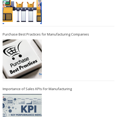
Purchase Best Practices for Manufacturing Companies
Importance of Sales KPIs For Manufacturing