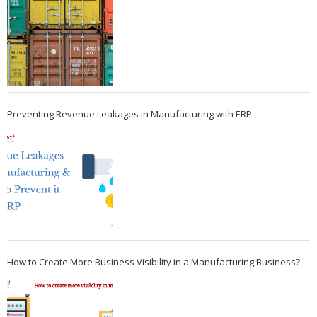
Preventing Revenue Leakages in Manufacturing with ERP
How to Create More Business Visibility in a Manufacturing Business?