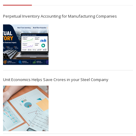
Perpetual Inventory Accounting for Manufacturing Companies
Unit Economics Helps Save Crores in your Steel Company