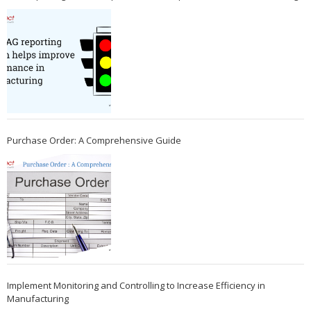
Purchase Order: A Comprehensive Guide
Implement Monitoring and Controlling to Increase Efficiency in
Manufacturing