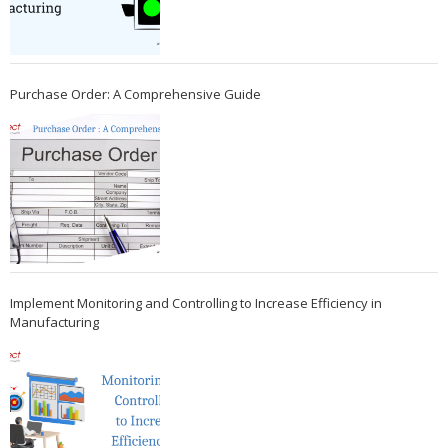
Purchase Order: A Comprehensive Guide
Implement Monitoring and Controlling to Increase Efficiency in
Manufacturing