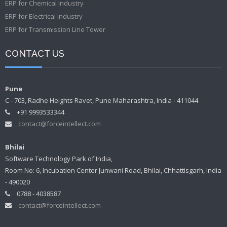
ERP for Chemical Industry
ERP for Electrical Industry
ERP for Transmission Line Tower
CONTACT US
Pune
C - 703, Radhe Heights Ravet, Pune Maharashtra, India - 411044
+91 9993533344
contact@forceintellect.com
Bhilai
Software Technology Park of India,
Room No: 6, Incubation Center Junwani Road, Bhilai, Chhattisgarh, India
- 490020
0788 - 4038587
contact@forceintellect.com