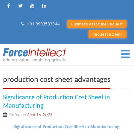
+91 9993533344
Business Associate Request
Request a Demo
production cost sheet advantages
Significance of Production Cost Sheet in
Manufacturing
Posted on
April 16, 2024