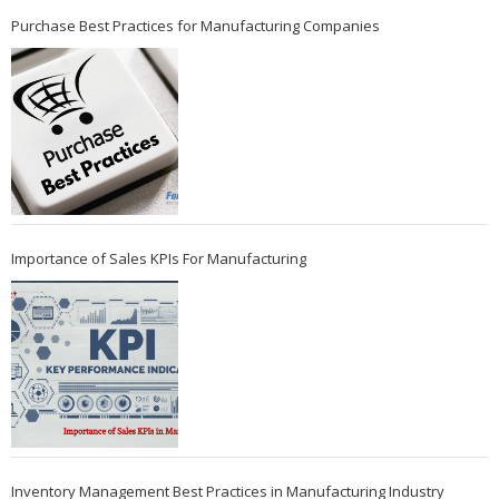
Purchase Best Practices for Manufacturing Companies
Importance of Sales KPIs For Manufacturing
Inventory Management Best Practices in Manufacturing Industry