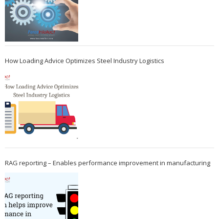
How Loading Advice Optimizes Steel Industry Logistics
RAG reporting – Enables performance improvement in manufacturing