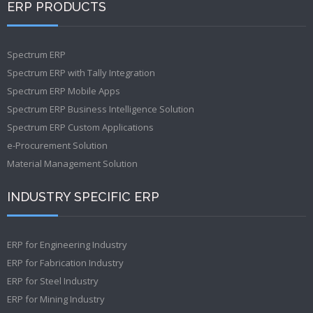
ERP PRODUCTS
Spectrum ERP
Spectrum ERP with Tally Integration
Spectrum ERP Mobile Apps
Spectrum ERP Business Intelligence Solution
Spectrum ERP Custom Applications
e-Procurement Solution
Material Management Solution
INDUSTRY SPECIFIC ERP
ERP for Engineering Industry
ERP for Fabrication Industry
ERP for Steel Industry
ERP for Mining Industry