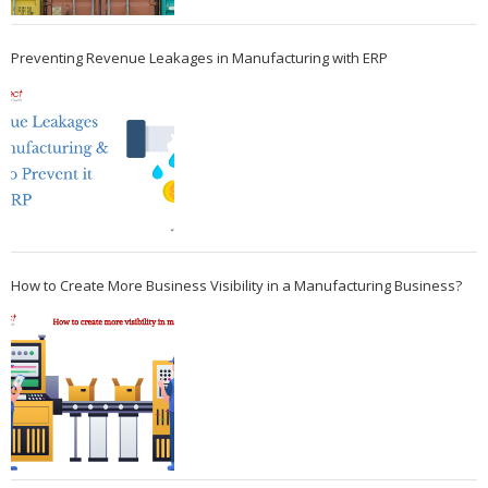
Preventing Revenue Leakages in Manufacturing with ERP
How to Create More Business Visibility in a Manufacturing Business?