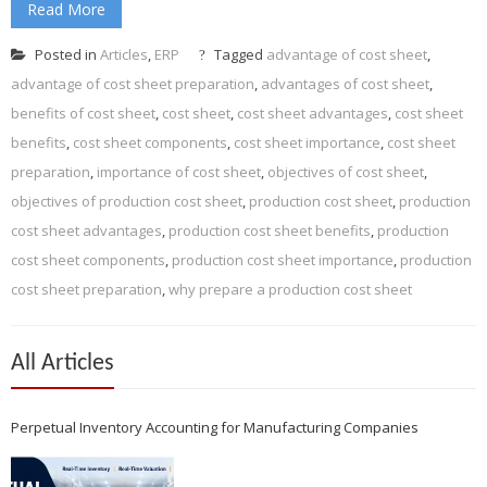
Read More
Posted in
Articles
,
ERP
Tagged
advantage of cost sheet
,
advantage of cost sheet preparation
,
advantages of cost sheet
,
benefits of cost sheet
,
cost sheet
,
cost sheet advantages
,
cost sheet
benefits
,
cost sheet components
,
cost sheet importance
,
cost sheet
preparation
,
importance of cost sheet
,
objectives of cost sheet
,
objectives of production cost sheet
,
production cost sheet
,
production
cost sheet advantages
,
production cost sheet benefits
,
production
cost sheet components
,
production cost sheet importance
,
production
cost sheet preparation
,
why prepare a production cost sheet
All Articles
Perpetual Inventory Accounting for Manufacturing Companies