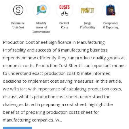
Production Cost Sheet Significance in Manufacturing
Profitability and success of a manufacturing business
depends on how efficiently they can produce quality goods at
economic costs. Production Cost Sheet is an important means
to understand exact production cost & make informed
decisions to implement cost saving measures. In this article,
we will start with importance of calculating production costs,
discuss what is production cost sheet, understand the
challenges faced in preparing a cost sheet, highlight the
benefits of preparing production costs sheet for
manufacturing companies. W...