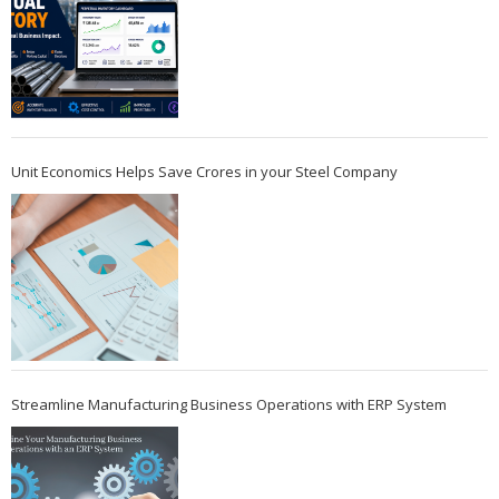
Unit Economics Helps Save Crores in your Steel Company
Streamline Manufacturing Business Operations with ERP System