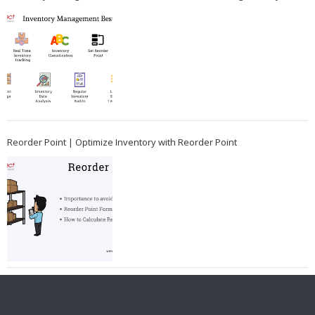
Reorder Point | Optimize Inventory with Reorder Point