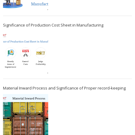
Significance of Production Cost Sheet in Manufacturing
Material Inward Process and Significance of Proper record-keeping