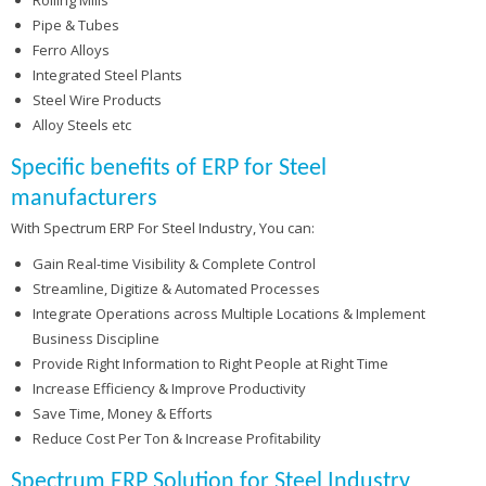
Pipe & Tubes
Ferro Alloys
Integrated Steel Plants
Steel Wire Products
Alloy Steels etc
Specific benefits of ERP for Steel
manufacturers
With Spectrum ERP For Steel Industry, You can:
Gain Real-time Visibility & Complete Control
Streamline, Digitize & Automated Processes
Integrate Operations across Multiple Locations & Implement
Business Discipline
Provide Right Information to Right People at Right Time
Increase Efficiency & Improve Productivity
Save Time, Money & Efforts
Reduce Cost Per Ton & Increase Profitability
Spectrum ERP Solution for Steel Industry