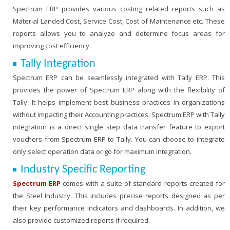
Spectrum ERP provides various costing related reports such as
Material Landed Cost, Service Cost, Cost of Maintenance etc. These
reports allows you to analyze and determine focus areas for
improving cost efficiency.
Tally Integration
Spectrum ERP can be seamlessly integrated with Tally ERP. This
provides the power of Spectrum ERP along with the flexibility of
Tally. It helps implement best business practices in organizations
without impacting their Accounting practices. Spectrum ERP with Tally
integration is a direct single step data transfer feature to export
vouchers from Spectrum ERP to Tally. You can choose to integrate
only select operation data or go for maximum integration.
Industry Specific Reporting
Spectrum ERP
comes with a suite of standard reports created for
the Steel Industry. This includes precise reports designed as per
their key performance indicators and dashboards. In addition, we
also provide customized reports if required.