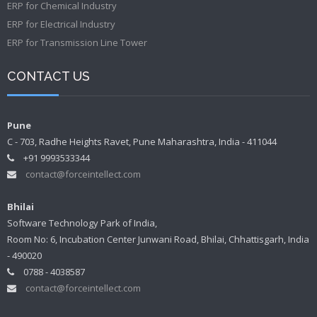
ERP for Chemical Industry
ERP for Electrical Industry
ERP for Transmission Line Tower
CONTACT US
Pune
C - 703, Radhe Heights Ravet, Pune Maharashtra, India - 411044
+91 9993533344
contact@forceintellect.com
Bhilai
Software Technology Park of India,
Room No: 6, Incubation Center Junwani Road, Bhilai, Chhattisgarh, India
- 490020
0788 - 4038587
contact@forceintellect.com