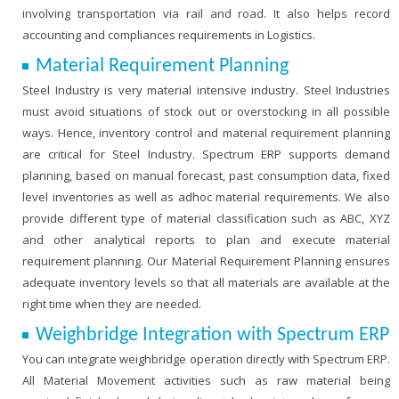
involving transportation via rail and road. It also helps record
accounting and compliances requirements in Logistics.
Material Requirement Planning
Steel Industry is very material intensive industry. Steel Industries
must avoid situations of stock out or overstocking in all possible
ways. Hence, inventory control and material requirement planning
are critical for Steel Industry. Spectrum ERP supports demand
planning, based on manual forecast, past consumption data, fixed
level inventories as well as adhoc material requirements. We also
provide different type of material classification such as ABC, XYZ
and other analytical reports to plan and execute material
requirement planning. Our Material Requirement Planning ensures
adequate inventory levels so that all materials are available at the
right time when they are needed.
Weighbridge Integration with Spectrum ERP
You can integrate weighbridge operation directly with Spectrum ERP.
All Material Movement activities such as raw material being