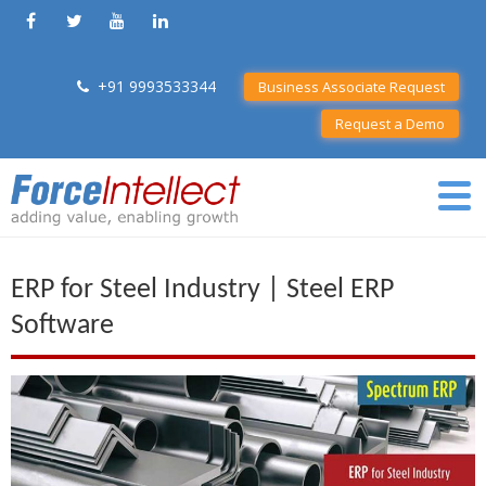
+91 9993533344
Business Associate Request
Request a Demo
ERP for Steel Industry | Steel ERP
Software