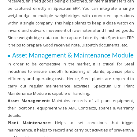
received, finished goods being dispatched, or internal transfers can
be captured directly in Spectrum ERP. You can integrate a single
weighbridge or multiple weighbridges with connected operations
within a single company. This helps plants to keep a close watch on
inward and outward movement of raw material and finished goods.
Since weighbridge data can be captured directly into Spectrum ERP
it helps to prepare Good received note, Dispatch documents, etc.
Asset Management & Maintenance Module
In order to be competitive in the market, it is critical for Steel
Industries to ensure smooth functioning of plants, optimize plant
efficiency and operating costs. Hence, Steel plants are required to
carry out regular maintenance activities. Spectrum ERP Plant
Maintenance Module is capable of handling:
Asset Management:
Maintains records of all plant equipment,
their locations, equipment wise AMC Contracts, spares & warranty
details.
Plant Maintenance:
Helps to set conditions that trigger
maintenance. It helps to record and carry out activities of preventive