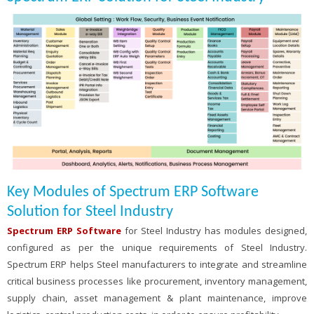
Key Modules of Spectrum ERP Software
Solution for Steel Industry
Spectrum ERP Software
for Steel Industry has modules designed,
configured as per the unique requirements of Steel Industry.
Spectrum ERP helps Steel manufacturers to integrate and streamline
critical business processes like procurement, inventory management,
supply chain, asset management & plant maintenance, improve