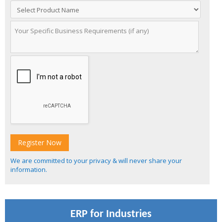
We are committed to your privacy & will never share your
information.
ERP for Industries