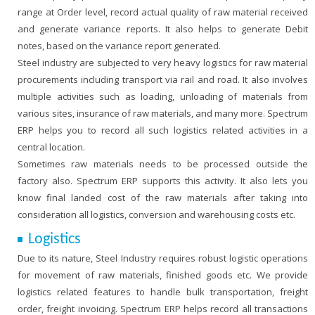
range at Order level, record actual quality of raw material received
and generate variance reports. It also helps to generate Debit
notes, based on the variance report generated.
Steel industry are subjected to very heavy logistics for raw material
procurements including transport via rail and road. It also involves
multiple activities such as loading, unloading of materials from
various sites, insurance of raw materials, and many more. Spectrum
ERP helps you to record all such logistics related activities in a
central location.
Sometimes raw materials needs to be processed outside the
factory also. Spectrum ERP supports this activity. It also lets you
know final landed cost of the raw materials after taking into
consideration all logistics, conversion and warehousing costs etc.
Logistics
Due to its nature, Steel Industry requires robust logistic operations
for movement of raw materials, finished goods etc. We provide
logistics related features to handle bulk transportation, freight
order, freight invoicing. Spectrum ERP helps record all transactions