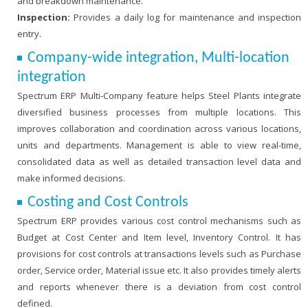
and breakdown maintenance.
Inspection:
Provides a daily log for maintenance and inspection
entry.
Company-wide integration, Multi-location
integration
Spectrum ERP Multi-Company feature helps Steel Plants integrate
diversified business processes from multiple locations. This
improves collaboration and coordination across various locations,
units and departments. Management is able to view real-time,
consolidated data as well as detailed transaction level data and
make informed decisions.
Costing and Cost Controls
Spectrum ERP provides various cost control mechanisms such as
Budget at Cost Center and Item level, Inventory Control. It has
provisions for cost controls at transactions levels such as Purchase
order, Service order, Material issue etc. It also provides timely alerts
and reports whenever there is a deviation from cost control
defined.