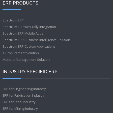
ERP PRODUCTS
Spectrum ERP
Spectrum ERP with Tally Integration
Spectrum ERP Mobile Apps
Spectrum ERP Business Intelligence Solution
Spectrum ERP Custom Applications
e-Procurement Solution
Material Management Solution
INDUSTRY SPECIFIC ERP
ERP for Engineering Industry
ERP for Fabrication Industry
ERP for Steel Industry
ERP for Mining Industry