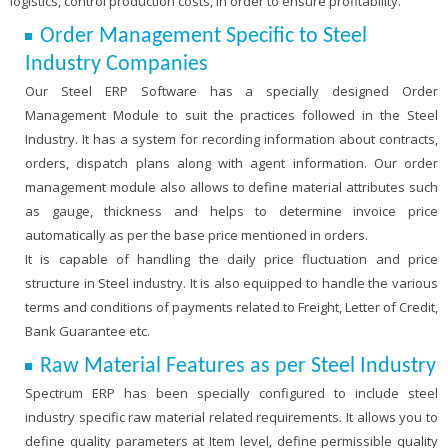
logistics, control production costs, in order to ensure profitability.
Order Management Specific to Steel
Industry Companies
Our Steel ERP Software has a specially designed Order
Management Module to suit the practices followed in the Steel
Industry. It has a system for recording information about contracts,
orders, dispatch plans along with agent information. Our order
management module also allows to define material attributes such
as gauge, thickness and helps to determine invoice price
automatically as per the base price mentioned in orders.
It is capable of handling the daily price fluctuation and price
structure in Steel industry. It is also equipped to handle the various
terms and conditions of payments related to Freight, Letter of Credit,
Bank Guarantee etc.
Raw Material Features as per Steel Industry
Spectrum ERP has been specially configured to include steel
industry specific raw material related requirements. It allows you to
define quality parameters at Item level, define permissible quality