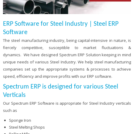
ERP Software for Steel Industry | Steel ERP
Software
The steel manufacturing industry, being capital-intensive in nature, is
fiercely competitive, susceptible to market fluctuations &
dynamics. We have designed Spectrum ERP Solution keeping in mind
unique needs of various Steel Industry. We help steel manufacturing
companies set up the appropriate systems & processes to achieve
speed, efficiency and improve profits with our ERP software.
Spectrum ERP is designed for various Steel
Verticals
Our Spectrum ERP Software is appropriate for Steel Industry verticals
such as
Sponge Iron
Steel Melting Shops
Rolling Mills