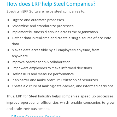
How does ERP help Steel Companies?
Spectrum ERP Software helps steel companies to:
Digitize and automate processes
Streamline and standardize processes
Implement business discipline across the organization
Gather data in real-time and create a single source of accurate
data
Makes data accessible by all employees any time, from
anywhere.
Improve coordination & collaboration
Empowers employees to make informed decisions
Define KPIs and measure performance
Plan better and make optimum utilization of resources
Create a culture of making data-backed, and informed decisions.
Thus, ERP for Steel Industry helps companies speed up processes,
improve operational efficiencies which enable companies to grow
and scale their businesses.