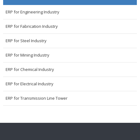
ERP for Engineering Industry
ERP for Fabrication Industry
ERP for Steel Industry
ERP for Mining Industry
ERP for Chemical Industry
ERP for Electrical Industry
ERP for Transmission Line Tower