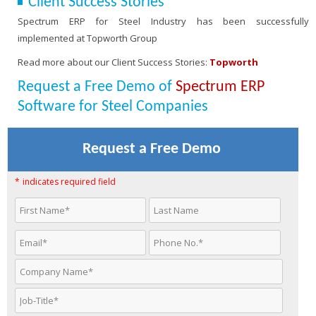
Client Success Stories
Spectrum ERP for Steel Industry has been successfully
implemented at Topworth Group
Read more about our Client Success Stories:
Topworth
Request a Free Demo of
Spectrum ERP
Software for Steel Companies
Request a Free Demo
*
indicates required field