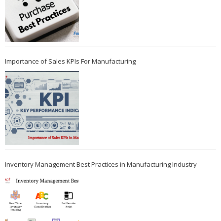
Importance of Sales KPIs For Manufacturing
Inventory Management Best Practices in Manufacturing Industry