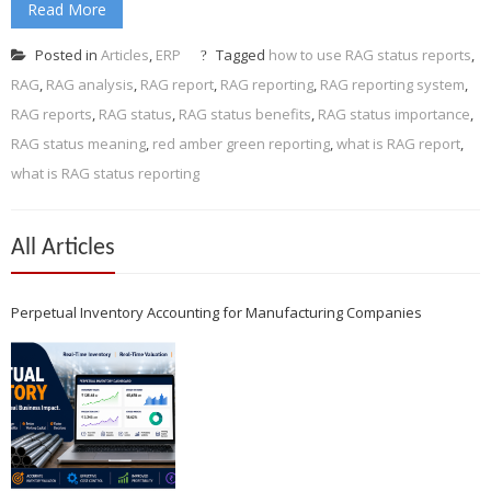
Read More
Posted in
Articles
,
ERP
Tagged
how to use RAG status reports
,
RAG
,
RAG analysis
,
RAG report
,
RAG reporting
,
RAG reporting system
,
RAG reports
,
RAG status
,
RAG status benefits
,
RAG status importance
,
RAG status meaning
,
red amber green reporting
,
what is RAG report
,
what is RAG status reporting
All Articles
Perpetual Inventory Accounting for Manufacturing Companies