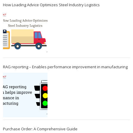
How Loading Advice Optimizes Steel Industry Logistics
RAG reporting – Enables performance improvement in manufacturing
Purchase Order: A Comprehensive Guide