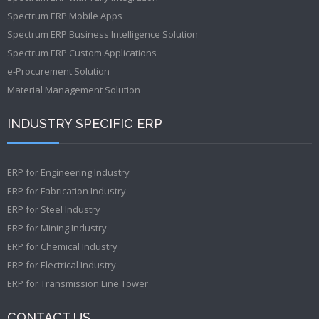
Spectrum ERP Mobile Apps
Spectrum ERP Business Intelligence Solution
Spectrum ERP Custom Applications
e-Procurement Solution
Material Management Solution
INDUSTRY SPECIFIC ERP
ERP for Engineering Industry
ERP for Fabrication Industry
ERP for Steel Industry
ERP for Mining Industry
ERP for Chemical Industry
ERP for Electrical Industry
ERP for Transmission Line Tower
CONTACT US