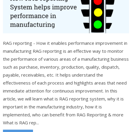
RAG reporting - How it enables performance improvement in
manufacturing RAG reporting is an effective way to monitor
the performance of various areas of a manufacturing business
such as purchase, inventory, production, quality, dispatch,
payable, receivables, etc. It helps understand the
effectiveness of each process and highlights areas that need
immediate attention for continuous improvement. In this
article, we will learn what is RAG reporting system, why it is
important in the manufacturing industry, how it is
implemented, who can benefit from RAG Reporting & more
What is RAG rep...