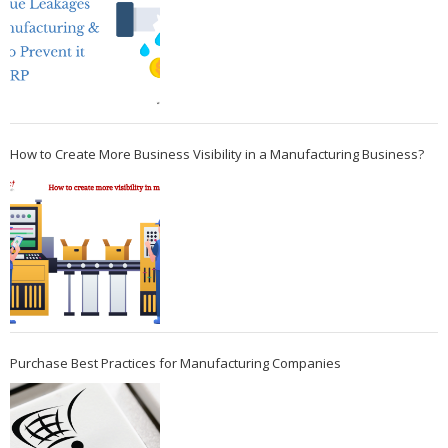
How to Create More Business Visibility in a Manufacturing Business?
Purchase Best Practices for Manufacturing Companies