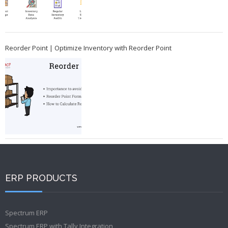
Reorder Point | Optimize Inventory with Reorder Point
ERP PRODUCTS
Spectrum ERP
Spectrum ERP with Tally Integration