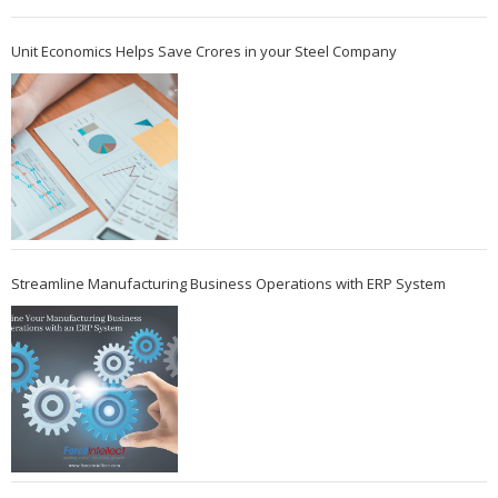
Unit Economics Helps Save Crores in your Steel Company
Streamline Manufacturing Business Operations with ERP System