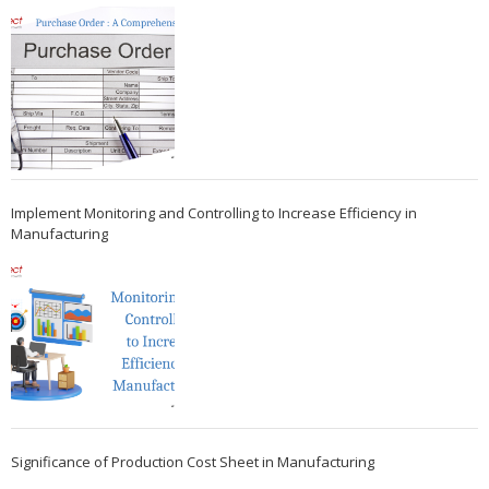
Implement Monitoring and Controlling to Increase Efficiency in
Manufacturing
Significance of Production Cost Sheet in Manufacturing