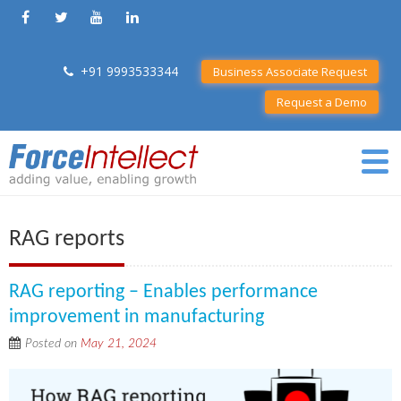
+91 9993533344
Business Associate Request
Request a Demo
RAG reports
RAG reporting – Enables performance
improvement in manufacturing
Posted on
May 21, 2024