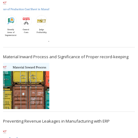
Material Inward Process and Significance of Proper record-keeping
Preventing Revenue Leakages in Manufacturing with ERP