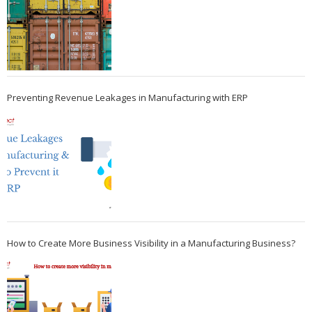
Preventing Revenue Leakages in Manufacturing with ERP
How to Create More Business Visibility in a Manufacturing Business?