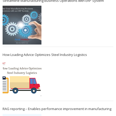
Streamline Manufacturing Business Operations with ERP System
How Loading Advice Optimizes Steel Industry Logistics
RAG reporting – Enables performance improvement in manufacturing