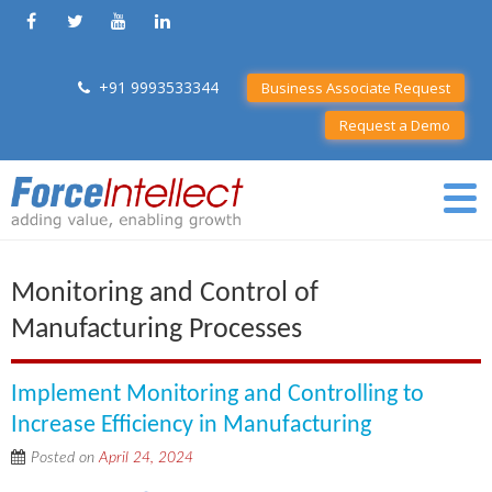
+91 9993533344
Business Associate Request
Request a Demo
Monitoring and Control of
Manufacturing Processes
Implement Monitoring and Controlling to
Increase Efficiency in Manufacturing
Posted on
April 24, 2024