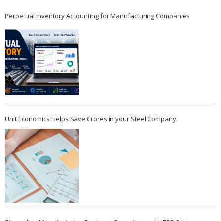
Perpetual Inventory Accounting for Manufacturing Companies
Unit Economics Helps Save Crores in your Steel Company