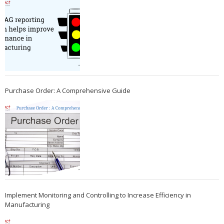
Purchase Order: A Comprehensive Guide
Implement Monitoring and Controlling to Increase Efficiency in
Manufacturing