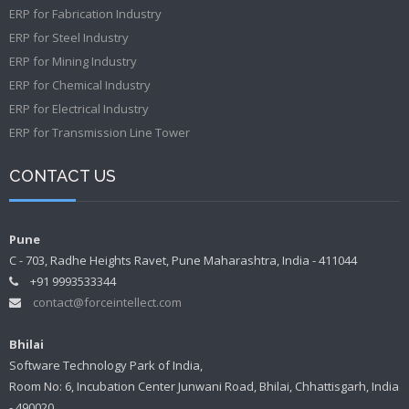
ERP for Fabrication Industry
ERP for Steel Industry
ERP for Mining Industry
ERP for Chemical Industry
ERP for Electrical Industry
ERP for Transmission Line Tower
CONTACT US
Pune
C - 703, Radhe Heights Ravet, Pune Maharashtra, India - 411044
+91 9993533344
contact@forceintellect.com
Bhilai
Software Technology Park of India,
Room No: 6, Incubation Center Junwani Road, Bhilai, Chhattisgarh, India
- 490020