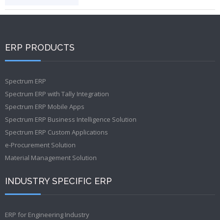
ERP PRODUCTS
Spectrum ERP
Spectrum ERP with Tally Integration
Spectrum ERP Mobile Apps
Spectrum ERP Business Intelligence Solution
Spectrum ERP Custom Applications
e-Procurement Solution
Material Management Solution
INDUSTRY SPECIFIC ERP
ERP for Engineering Industry