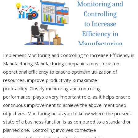
Implement Monitoring and Controlling to Increase Efficiency in
Manufacturing Manufacturing companies must focus on
operational efficiency to ensure optimum utilization of
resources, improve productivity & maximize
profitability. Closely monitoring and controlling
performance, plays a very important role, as it helps ensure
continuous improvement to achieve the above-mentioned
objectives. Monitoring helps you to know where the present
state of a business function is as compared to a standard or
planned one. Controlling involves corrective