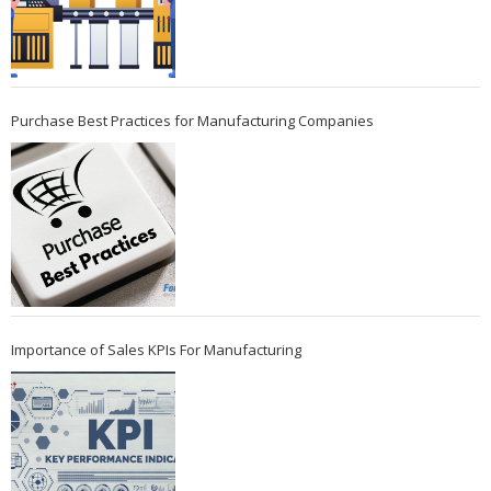
Purchase Best Practices for Manufacturing Companies
Importance of Sales KPIs For Manufacturing