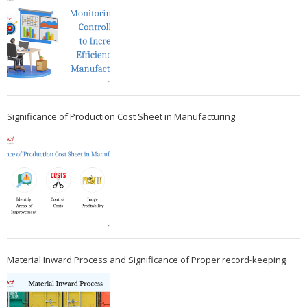
Significance of Production Cost Sheet in Manufacturing
Material Inward Process and Significance of Proper record-keeping