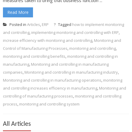
measures taken to bring that business function ...
Read More
Posted in
Articles
,
ERP
Tagged
how to implement monitoring
and controlling
,
implementing monitoring and controlling with ERP
,
increase efficiency with monitoring and controlling
,
Monitoring and
Control of Manufacturing Processes
,
monitoring and controlling
,
monitoring and controlling benefits
,
monitoring and controlling in
manufacturing
,
Monitoring and controlling in manufacturing
companies
,
Monitoring and controlling in manufacturing industry
,
Monitoring and controlling in manufacturing operations
,
monitoring
and controlling increases efficiency in manufacturing
,
Monitoring and
controlling of manufacturing processes
,
monitoring and controlling
process
,
monitoring and controlling system
All Articles