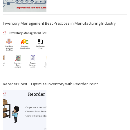
Inventory Management Best Practices in Manufacturing Industry
Reorder Point | Optimize Inventory with Reorder Point