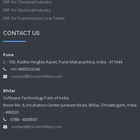
ERP for Chemical Industry
ERP for Electrical Industry
ERP for Transmission Line Tower
CONTACT US
Pune
C - 703, Radhe Heights Ravet, Pune Maharashtra, India - 411044
+91 9993533344
contact@forceintellect.com
Bhilai
Software Technology Park of India,
Room No: 6, Incubation Center Junwani Road, Bhilai, Chhattisgarh, India
- 490020
0788 - 4038587
contact@forceintellect.com