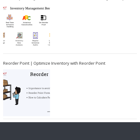
Reorder Point | Optimize Inventory with Reorder Point