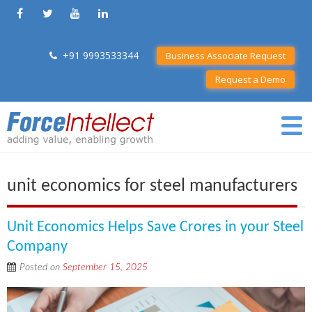
+91 9993533344
Business Associate Request
Request a Demo
unit economics for steel manufacturers
Unit Economics Helps Save Crores in your Steel
Company
Posted on
September 15, 2025