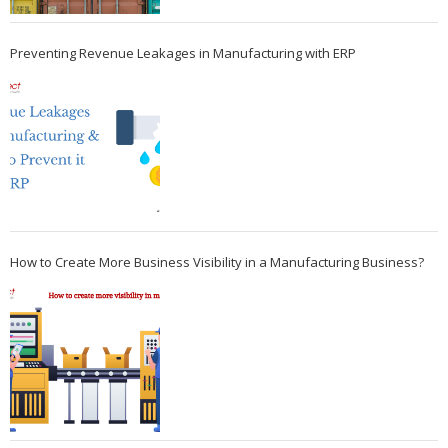
Preventing Revenue Leakages in Manufacturing with ERP
How to Create More Business Visibility in a Manufacturing Business?