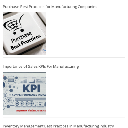
Purchase Best Practices for Manufacturing Companies
Importance of Sales KPIs For Manufacturing
Inventory Management Best Practices in Manufacturing Industry