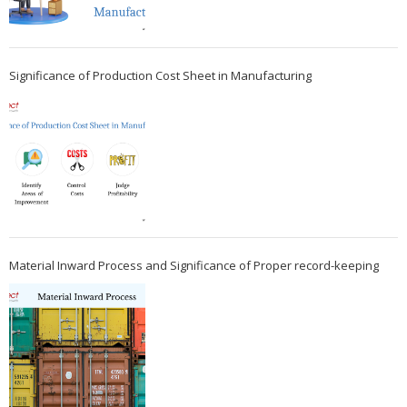
Significance of Production Cost Sheet in Manufacturing
Material Inward Process and Significance of Proper record-keeping