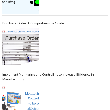
Purchase Order: A Comprehensive Guide
Implement Monitoring and Controlling to Increase Efficiency in
Manufacturing