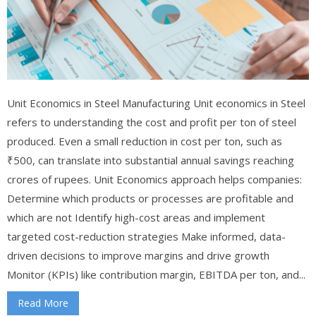
Unit Economics in Steel Manufacturing Unit economics in Steel
refers to understanding the cost and profit per ton of steel
produced. Even a small reduction in cost per ton, such as
₹500, can translate into substantial annual savings reaching
crores of rupees. Unit Economics approach helps companies:
Determine which products or processes are profitable and
which are not Identify high-cost areas and implement
targeted cost-reduction strategies Make informed, data-
driven decisions to improve margins and drive growth
Monitor (KPIs) like contribution margin, EBITDA per ton, and...
Read More