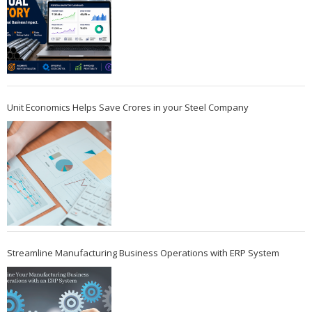
Unit Economics Helps Save Crores in your Steel Company
Streamline Manufacturing Business Operations with ERP System