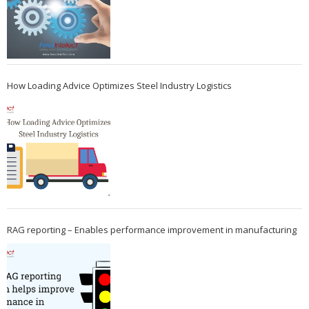
How Loading Advice Optimizes Steel Industry Logistics
RAG reporting – Enables performance improvement in manufacturing