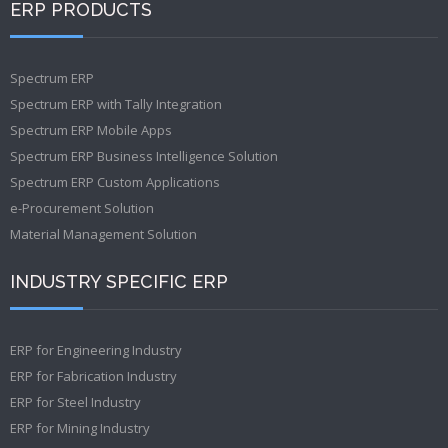
ERP PRODUCTS
Spectrum ERP
Spectrum ERP with Tally Integration
Spectrum ERP Mobile Apps
Spectrum ERP Business Intelligence Solution
Spectrum ERP Custom Applications
e-Procurement Solution
Material Management Solution
INDUSTRY SPECIFIC ERP
ERP for Engineering Industry
ERP for Fabrication Industry
ERP for Steel Industry
ERP for Mining Industry