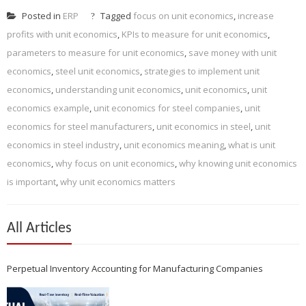
Posted in
ERP
Tagged
focus on unit economics
,
increase
profits with unit economics
,
KPIs to measure for unit economics
,
parameters to measure for unit economics
,
save money with unit
economics
,
steel unit economics
,
strategies to implement unit
economics
,
understanding unit economics
,
unit economics
,
unit
economics example
,
unit economics for steel companies
,
unit
economics for steel manufacturers
,
unit economics in steel
,
unit
economics in steel industry
,
unit economics meaning
,
what is unit
economics
,
why focus on unit economics
,
why knowing unit economics
is important
,
why unit economics matters
All Articles
Perpetual Inventory Accounting for Manufacturing Companies