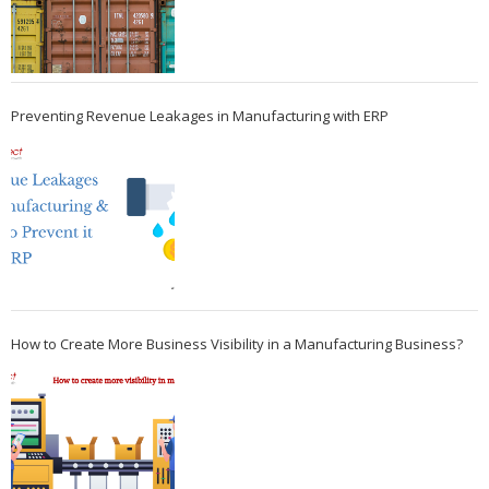
Preventing Revenue Leakages in Manufacturing with ERP
How to Create More Business Visibility in a Manufacturing Business?