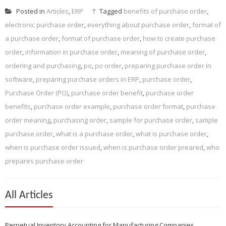
Posted in
Articles
,
ERP
Tagged
benefits of purchase order
,
electronic purchase order
,
everything about purchase order
,
format of
a purchase order
,
format of purchase order
,
how to create purchase
order
,
information in purchase order
,
meaning of purchase order
,
ordering and purchasing
,
po
,
po order
,
preparing purchase order in
software
,
preparing purchase orders in ERP
,
purchase order
,
Purchase Order (PO)
,
purchase order benefit
,
purchase order
benefits
,
purchase order example
,
purchase order format
,
purchase
order meaning
,
purchasing order
,
sample for purchase order
,
sample
purchase order
,
what is a purchase order
,
what is purchase order
,
when is purchase order issued
,
when is purchase order preared
,
who
prepares purchase order
All Articles
Perpetual Inventory Accounting for Manufacturing Companies