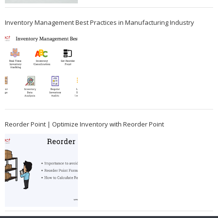
Inventory Management Best Practices in Manufacturing Industry
Reorder Point | Optimize Inventory with Reorder Point