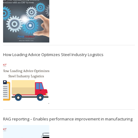
How Loading Advice Optimizes Steel Industry Logistics
RAG reporting – Enables performance improvement in manufacturing