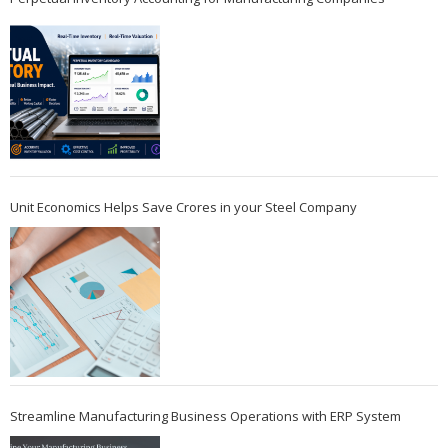
Unit Economics Helps Save Crores in your Steel Company
Streamline Manufacturing Business Operations with ERP System