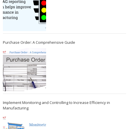
Purchase Order: A Comprehensive Guide
Implement Monitoring and Controlling to Increase Efficiency in
Manufacturing