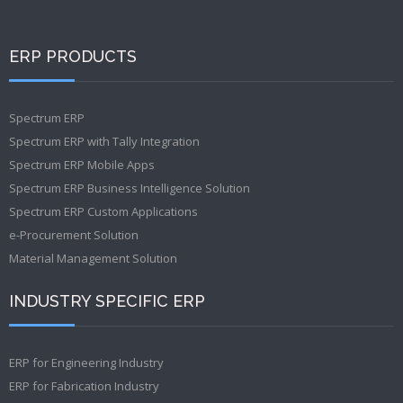
ERP PRODUCTS
Spectrum ERP
Spectrum ERP with Tally Integration
Spectrum ERP Mobile Apps
Spectrum ERP Business Intelligence Solution
Spectrum ERP Custom Applications
e-Procurement Solution
Material Management Solution
INDUSTRY SPECIFIC ERP
ERP for Engineering Industry
ERP for Fabrication Industry