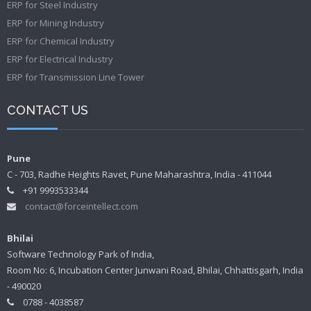
ERP for Steel Industry
ERP for Mining Industry
ERP for Chemical Industry
ERP for Electrical Industry
ERP for Transmission Line Tower
CONTACT US
Pune
C - 703, Radhe Heights Ravet, Pune Maharashtra, India - 411044
+91 9993533344
contact@forceintellect.com
Bhilai
Software Technology Park of India,
Room No: 6, Incubation Center Junwani Road, Bhilai, Chhattisgarh, India
- 490020
0788 - 4038587