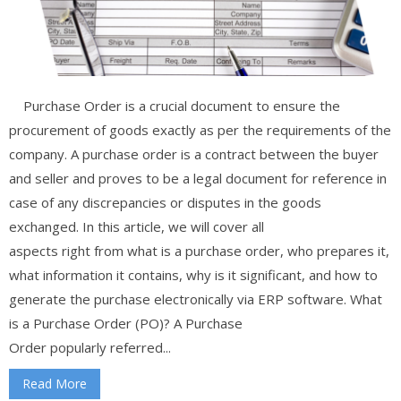
Purchase Order is a crucial document to ensure the
procurement of goods exactly as per the requirements of the
company. A purchase order is a contract between the buyer
and seller and proves to be a legal document for reference in
case of any discrepancies or disputes in the goods
exchanged. In this article, we will cover all
aspects right from what is a purchase order, who prepares it,
what information it contains, why is it significant, and how to
generate the purchase electronically via ERP software. What
is a Purchase Order (PO)? A Purchase
Order popularly referred...
Read More