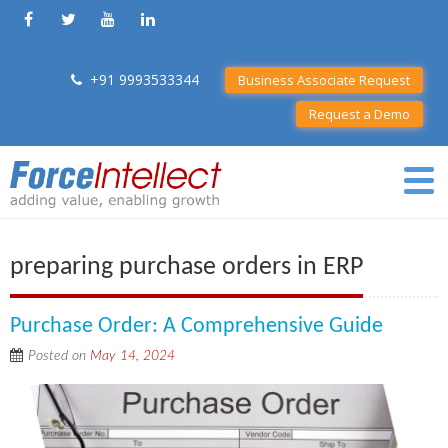
+91 9993533344
Business Associate Request
Request a Demo
preparing purchase orders in ERP
Purchase Order: A Comprehensive Guide
Posted on
May 14, 2024