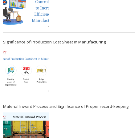
Significance of Production Cost Sheet in Manufacturing
Material Inward Process and Significance of Proper record-keeping