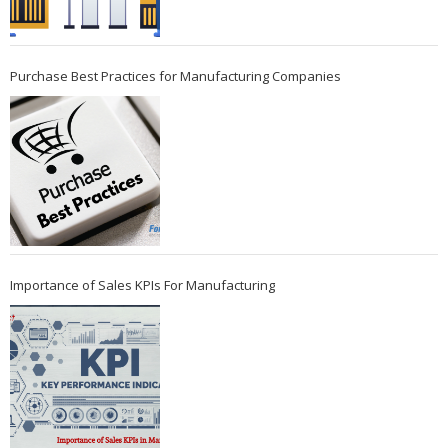
Purchase Best Practices for Manufacturing Companies
Importance of Sales KPIs For Manufacturing