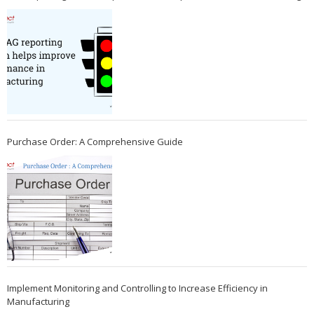
Purchase Order: A Comprehensive Guide
Implement Monitoring and Controlling to Increase Efficiency in
Manufacturing