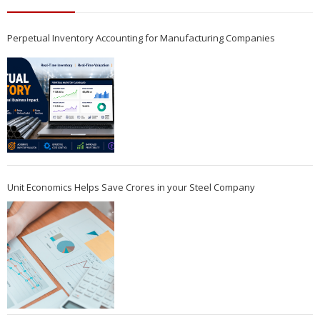
Perpetual Inventory Accounting for Manufacturing Companies
Unit Economics Helps Save Crores in your Steel Company