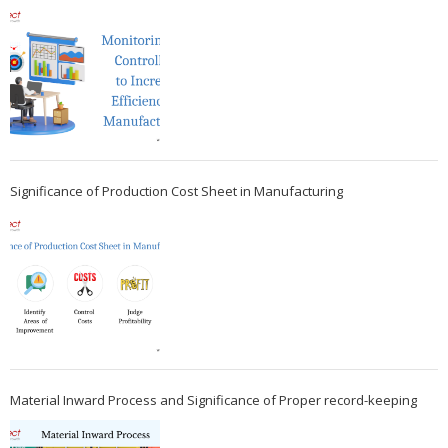
Significance of Production Cost Sheet in Manufacturing
Material Inward Process and Significance of Proper record-keeping