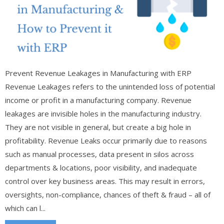
Prevent Revenue Leakages in Manufacturing with ERP
Revenue Leakages refers to the unintended loss of potential
income or profit in a manufacturing company. Revenue
leakages are invisible holes in the manufacturing industry.
They are not visible in general, but create a big hole in
profitability. Revenue Leaks occur primarily due to reasons
such as manual processes, data present in silos across
departments & locations, poor visibility, and inadequate
control over key business areas. This may result in errors,
oversights, non-compliance, chances of theft & fraud – all of
which can l...