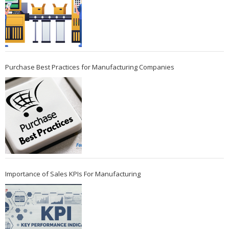
Purchase Best Practices for Manufacturing Companies
Importance of Sales KPIs For Manufacturing