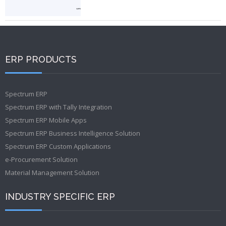
ERP PRODUCTS
Spectrum ERP
Spectrum ERP with Tally Integration
Spectrum ERP Mobile Apps
Spectrum ERP Business Intelligence Solution
Spectrum ERP Custom Applications
e-Procurement Solution
Material Management Solution
INDUSTRY SPECIFIC ERP