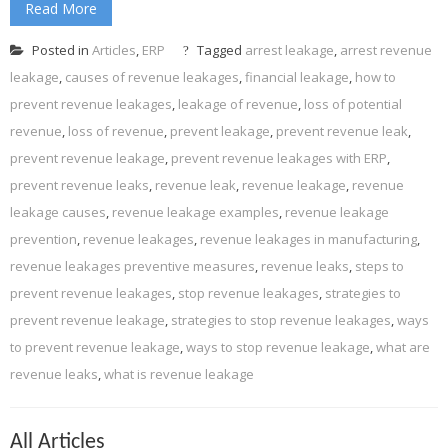
Read More
Posted in
Articles
,
ERP
Tagged
arrest leakage
,
arrest revenue
leakage
,
causes of revenue leakages
,
financial leakage
,
how to
prevent revenue leakages
,
leakage of revenue
,
loss of potential
revenue
,
loss of revenue
,
prevent leakage
,
prevent revenue leak
,
prevent revenue leakage
,
prevent revenue leakages with ERP
,
prevent revenue leaks
,
revenue leak
,
revenue leakage
,
revenue
leakage causes
,
revenue leakage examples
,
revenue leakage
prevention
,
revenue leakages
,
revenue leakages in manufacturing
,
revenue leakages preventive measures
,
revenue leaks
,
steps to
prevent revenue leakages
,
stop revenue leakages
,
strategies to
prevent revenue leakage
,
strategies to stop revenue leakages
,
ways
to prevent revenue leakage
,
ways to stop revenue leakage
,
what are
revenue leaks
,
what is revenue leakage
All Articles