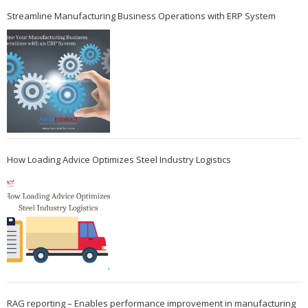
Streamline Manufacturing Business Operations with ERP System
How Loading Advice Optimizes Steel Industry Logistics
RAG reporting – Enables performance improvement in manufacturing