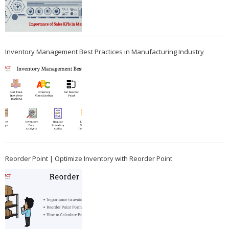
Inventory Management Best Practices in Manufacturing Industry
Reorder Point | Optimize Inventory with Reorder Point