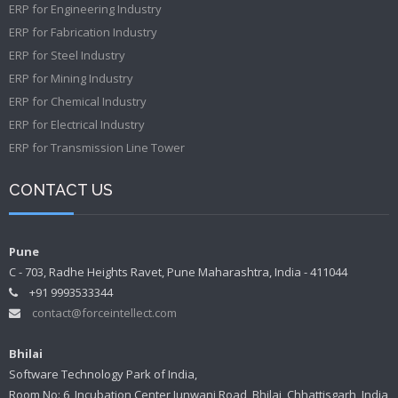
ERP for Engineering Industry
ERP for Fabrication Industry
ERP for Steel Industry
ERP for Mining Industry
ERP for Chemical Industry
ERP for Electrical Industry
ERP for Transmission Line Tower
CONTACT US
Pune
C - 703, Radhe Heights Ravet, Pune Maharashtra, India - 411044
+91 9993533344
contact@forceintellect.com
Bhilai
Software Technology Park of India,
Room No: 6, Incubation Center Junwani Road, Bhilai, Chhattisgarh, India