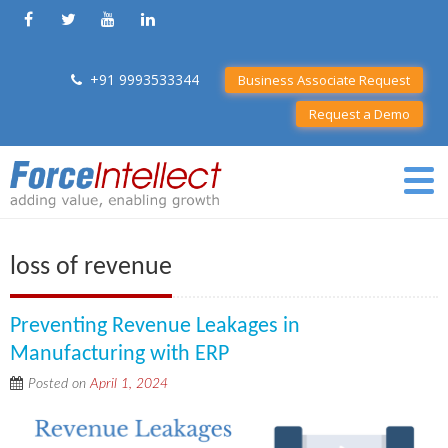
+91 9993533344
Business Associate Request
Request a Demo
loss of revenue
Preventing Revenue Leakages in
Manufacturing with ERP
Posted on
April 1, 2024