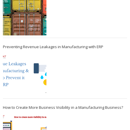
Preventing Revenue Leakages in Manufacturing with ERP
How to Create More Business Visibility in a Manufacturing Business?