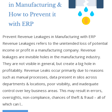
Prevent Revenue Leakages in Manufacturing with ERP
Revenue Leakages refers to the unintended loss of potential
income or profit in a manufacturing company. Revenue
leakages are invisible holes in the manufacturing industry.
They are not visible in general, but create a big hole in
profitability. Revenue Leaks occur primarily due to reasons
such as manual processes, data present in silos across
departments & locations, poor visibility, and inadequate
control over key business areas. This may result in errors,
oversights, non-compliance, chances of theft & fraud – all of
which can l...