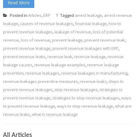
Read More
Posted in
Articles
,
ERP
Tagged
arrest leakage
,
arrest revenue
leakage
,
causes of revenue leakages
,
financial leakage
,
how to
prevent revenue leakages
,
leakage of revenue
,
loss of potential
revenue
,
loss of revenue
,
prevent leakage
,
prevent revenue leak
,
prevent revenue leakage
,
prevent revenue leakages with ERP
,
prevent revenue leaks
,
revenue leak
,
revenue leakage
,
revenue
leakage causes
,
revenue leakage examples
,
revenue leakage
prevention
,
revenue leakages
,
revenue leakages in manufacturing
,
revenue leakages preventive measures
,
revenue leaks
,
steps to
prevent revenue leakages
,
stop revenue leakages
,
strategies to
prevent revenue leakage
,
strategies to stop revenue leakages
,
ways
to prevent revenue leakage
,
ways to stop revenue leakage
,
what are
revenue leaks
,
what is revenue leakage
All Articles