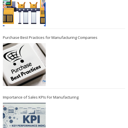
Purchase Best Practices for Manufacturing Companies
Importance of Sales KPIs For Manufacturing