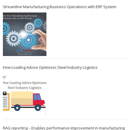
Streamline Manufacturing Business Operations with ERP System
How Loading Advice Optimizes Steel Industry Logistics
RAG reporting – Enables performance improvement in manufacturing