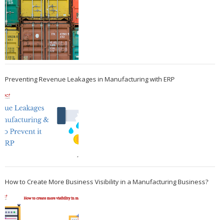
Preventing Revenue Leakages in Manufacturing with ERP
How to Create More Business Visibility in a Manufacturing Business?