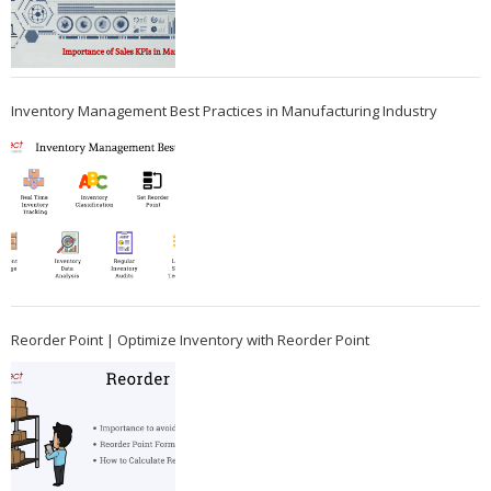
Inventory Management Best Practices in Manufacturing Industry
Reorder Point | Optimize Inventory with Reorder Point