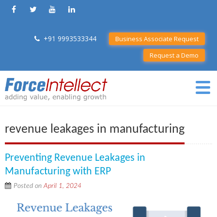
+91 9993533344
Business Associate Request
Request a Demo
revenue leakages in manufacturing
Preventing Revenue Leakages in
Manufacturing with ERP
Posted on
April 1, 2024