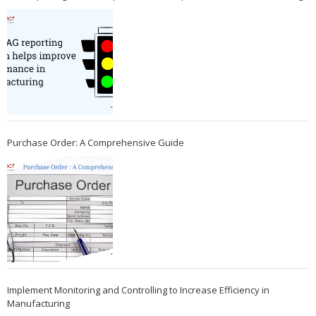
Purchase Order: A Comprehensive Guide
Implement Monitoring and Controlling to Increase Efficiency in
Manufacturing