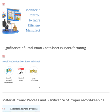
Significance of Production Cost Sheet in Manufacturing
Material Inward Process and Significance of Proper record-keeping