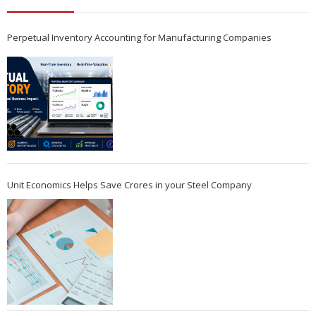
Perpetual Inventory Accounting for Manufacturing Companies
Unit Economics Helps Save Crores in your Steel Company