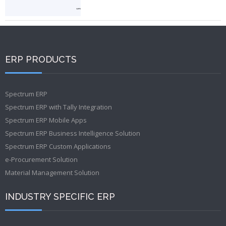
ERP PRODUCTS
Spectrum ERP
Spectrum ERP with Tally Integration
Spectrum ERP Mobile Apps
Spectrum ERP Business Intelligence Solution
Spectrum ERP Custom Applications
e-Procurement Solution
Material Management Solution
INDUSTRY SPECIFIC ERP