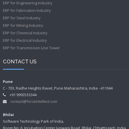
ERP for Engineering Industry
ERP for Fabrication Industry
ERP for Steel Industry
ERP for Mining Industry
ERP for Chemical Industry
ERP for Electrical Industry
ERP for Transmission Line Tower
CONTACT US
Pune
C - 703, Radhe Heights Ravet, Pune Maharashtra, India - 411044
+91 9993533344
contact@forceintellect.com
Bhilai
Software Technology Park of India,
Room No: 6, Incubation Center Junwani Road, Bhilai, Chhattisgarh, India