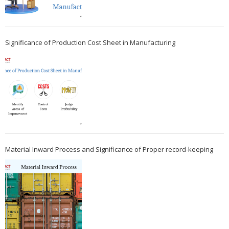
Significance of Production Cost Sheet in Manufacturing
Material Inward Process and Significance of Proper record-keeping