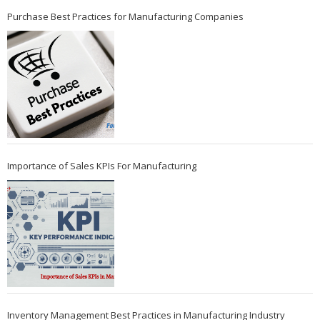
Purchase Best Practices for Manufacturing Companies
Importance of Sales KPIs For Manufacturing
Inventory Management Best Practices in Manufacturing Industry