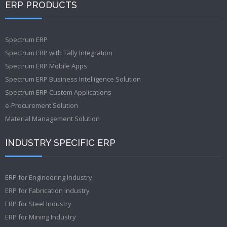
ERP PRODUCTS
Spectrum ERP
Spectrum ERP with Tally Integration
Spectrum ERP Mobile Apps
Spectrum ERP Business Intelligence Solution
Spectrum ERP Custom Applications
e-Procurement Solution
Material Management Solution
INDUSTRY SPECIFIC ERP
ERP for Engineering Industry
ERP for Fabrication Industry
ERP for Steel Industry
ERP for Mining Industry