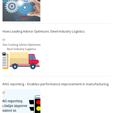
How Loading Advice Optimizes Steel Industry Logistics
RAG reporting – Enables performance improvement in manufacturing