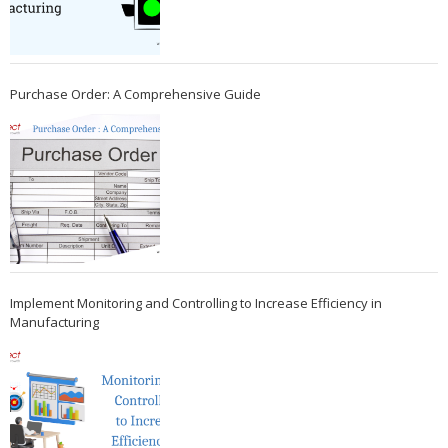
Purchase Order: A Comprehensive Guide
Implement Monitoring and Controlling to Increase Efficiency in
Manufacturing