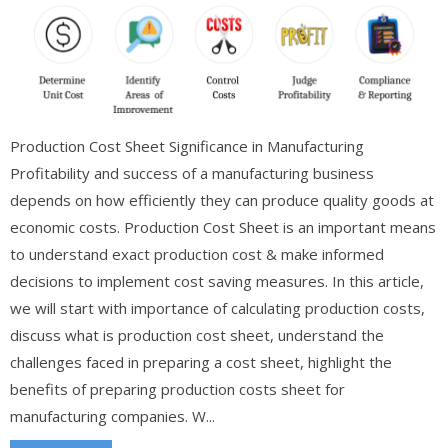
Production Cost Sheet Significance in Manufacturing
Profitability and success of a manufacturing business
depends on how efficiently they can produce quality goods at
economic costs. Production Cost Sheet is an important means
to understand exact production cost & make informed
decisions to implement cost saving measures. In this article,
we will start with importance of calculating production costs,
discuss what is production cost sheet, understand the
challenges faced in preparing a cost sheet, highlight the
benefits of preparing production costs sheet for
manufacturing companies. W...