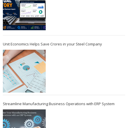
Unit Economics Helps Save Crores in your Steel Company
Streamline Manufacturing Business Operations with ERP System