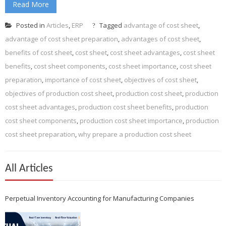
Read More
Posted in
Articles
,
ERP
Tagged
advantage of cost sheet
,
advantage of cost sheet preparation
,
advantages of cost sheet
,
benefits of cost sheet
,
cost sheet
,
cost sheet advantages
,
cost sheet
benefits
,
cost sheet components
,
cost sheet importance
,
cost sheet
preparation
,
importance of cost sheet
,
objectives of cost sheet
,
objectives of production cost sheet
,
production cost sheet
,
production
cost sheet advantages
,
production cost sheet benefits
,
production
cost sheet components
,
production cost sheet importance
,
production
cost sheet preparation
,
why prepare a production cost sheet
All Articles
Perpetual Inventory Accounting for Manufacturing Companies