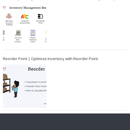
Reorder Point | Optimize Inventory with Reorder Point