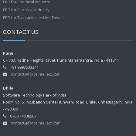
ERP for Chemical Industry
ERP for Electrical Industry
ERP for Transmission Line Tower
CONTACT US
Pune
C - 703, Radhe Heights Ravet, Pune Maharashtra, India - 411044
+91 9993533344
contact@forceintellect.com
Bhilai
Software Technology Park of India,
Room No: 6, Incubation Center Junwani Road, Bhilai, Chhattisgarh, India
- 490020
0788 - 4038587
contact@forceintellect.com