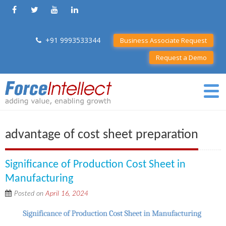
+91 9993533344
Business Associate Request
Request a Demo
advantage of cost sheet preparation
Significance of Production Cost Sheet in
Manufacturing
Posted on
April 16, 2024