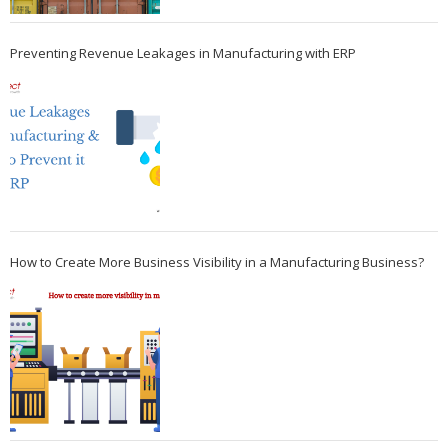
Preventing Revenue Leakages in Manufacturing with ERP
How to Create More Business Visibility in a Manufacturing Business?