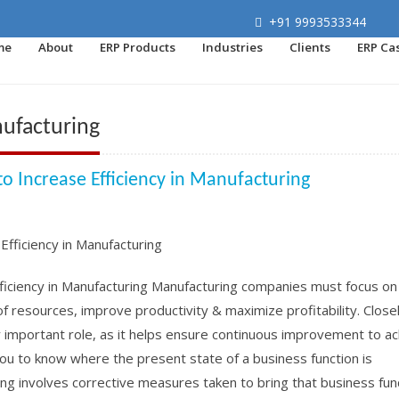
+91 9993533344
me
About
ERP Products
Industries
Clients
ERP Ca
nufacturing
o Increase Efficiency in Manufacturing
fficiency in Manufacturing Manufacturing companies must focus on
of resources, improve productivity & maximize profitability. Close
y important role, as it helps ensure continuous improvement to a
ou to know where the present state of a business function is
g involves corrective measures taken to bring that business funct