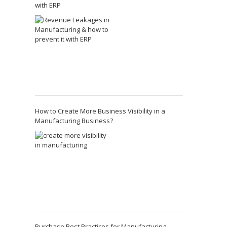
with ERP
How to Create More Business Visibility in a
Manufacturing Business?
Purchase Best Practices for Manufacturing