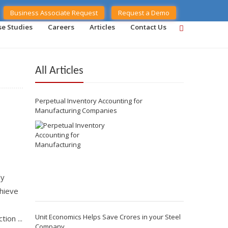
Business Associate Request
Request a Demo
se Studies
Careers
Articles
Contact Us
All Articles
Perpetual Inventory Accounting for
Manufacturing Companies
ly
chieve
Unit Economics Helps Save Crores in your Steel
ion ...
Company