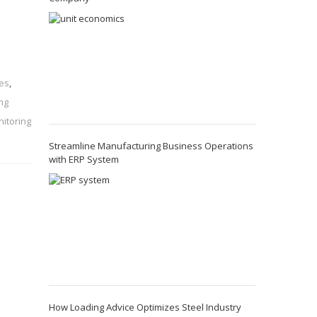
ies
,
ng
itoring
Streamline Manufacturing Business Operations
with ERP System
How Loading Advice Optimizes Steel Industry