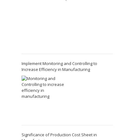
Implement Monitoring and Controlling to
Increase Efficiency in Manufacturing
Significance of Production Cost Sheet in