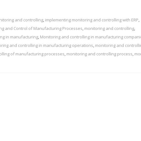
toring and controlling
,
implementing monitoring and controlling with ERP
,
ng and Control of Manufacturing Processes
,
monitoring and controlling
,
ing in manufacturing
,
Monitoring and controlling in manufacturing compan
ring and controlling in manufacturing operations
,
monitoring and controlli
olling of manufacturing processes
,
monitoring and controlling process
,
mon