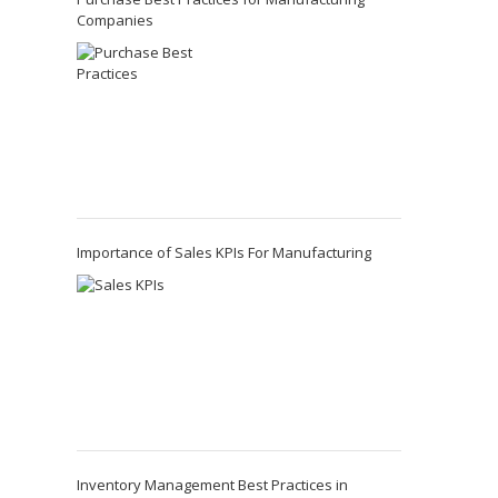
Companies
Importance of Sales KPIs For Manufacturing
Inventory Management Best Practices in