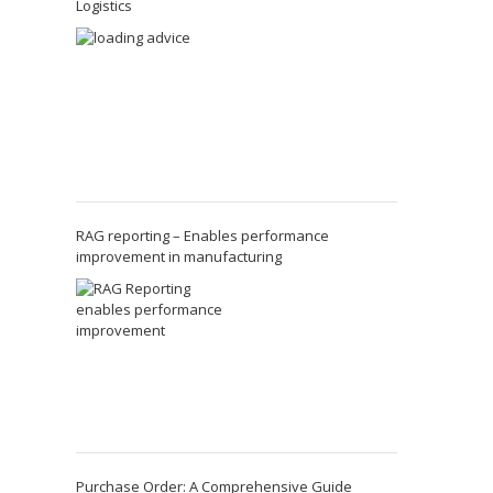
Logistics
RAG reporting – Enables performance
improvement in manufacturing
Purchase Order: A Comprehensive Guide