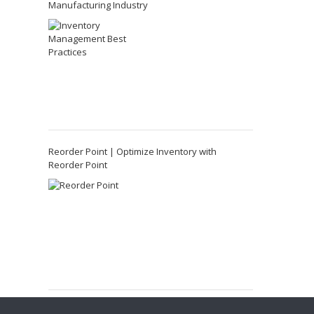
Manufacturing Industry
Reorder Point | Optimize Inventory with
Reorder Point