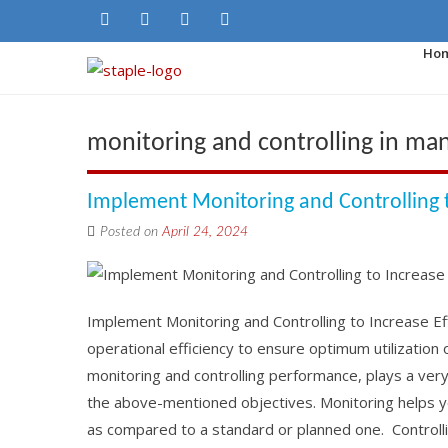
Ho
monitoring and controlling in ma
Implement Monitoring and Controlling t
Posted on
April 24, 2024
Implement Monitoring and Controlling to Increase E
operational efficiency to ensure optimum utilization 
monitoring and controlling performance, plays a ver
the above-mentioned objectives. Monitoring helps y
as compared to a standard or planned one. Controllin