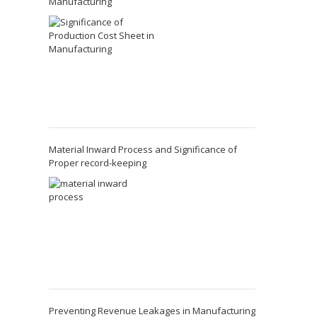
Manufacturing
Material Inward Process and Significance of
Proper record-keeping
Preventing Revenue Leakages in Manufacturing