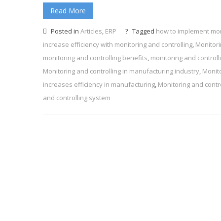
Read More
Posted in
Articles
,
ERP
Tagged
how to implement moni
increase efficiency with monitoring and controlling
,
Monitori
monitoring and controlling benefits
,
monitoring and controll
Monitoring and controlling in manufacturing industry
,
Monito
increases efficiency in manufacturing
,
Monitoring and contr
and controlling system