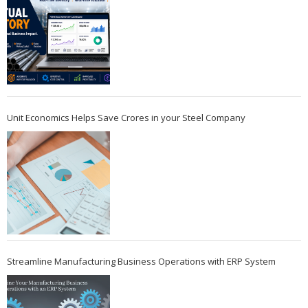
Unit Economics Helps Save Crores in your Steel Company
Streamline Manufacturing Business Operations with ERP System