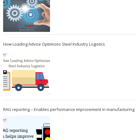
How Loading Advice Optimizes Steel Industry Logistics
RAG reporting – Enables performance improvement in manufacturing