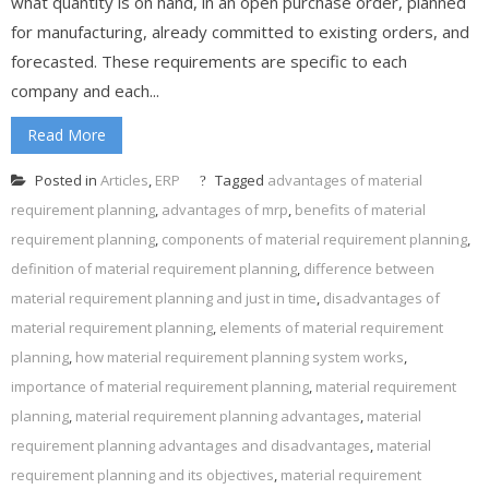
what quantity is on hand, in an open purchase order, planned
for manufacturing, already committed to existing orders, and
forecasted. These requirements are specific to each
company and each...
Read More
Posted in
Articles
,
ERP
Tagged
advantages of material
requirement planning
,
advantages of mrp
,
benefits of material
requirement planning
,
components of material requirement planning
,
definition of material requirement planning
,
difference between
material requirement planning and just in time
,
disadvantages of
material requirement planning
,
elements of material requirement
planning
,
how material requirement planning system works
,
importance of material requirement planning
,
material requirement
planning
,
material requirement planning advantages
,
material
requirement planning advantages and disadvantages
,
material
requirement planning and its objectives
,
material requirement