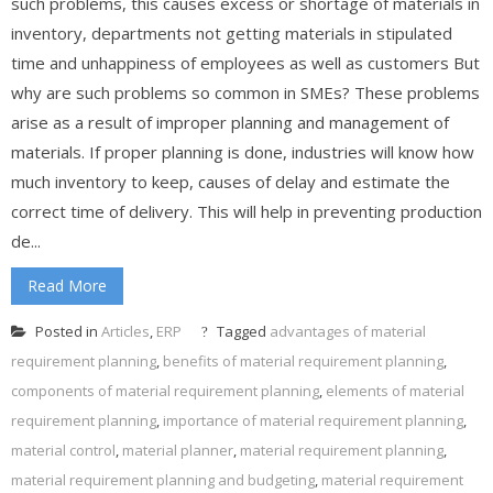
such problems, this causes excess or shortage of materials in
inventory, departments not getting materials in stipulated
time and unhappiness of employees as well as customers But
why are such problems so common in SMEs? These problems
arise as a result of improper planning and management of
materials. If proper planning is done, industries will know how
much inventory to keep, causes of delay and estimate the
correct time of delivery. This will help in preventing production
de...
Read More
Posted in
Articles
,
ERP
Tagged
advantages of material
requirement planning
,
benefits of material requirement planning
,
components of material requirement planning
,
elements of material
requirement planning
,
importance of material requirement planning
,
material control
,
material planner
,
material requirement planning
,
material requirement planning and budgeting
,
material requirement