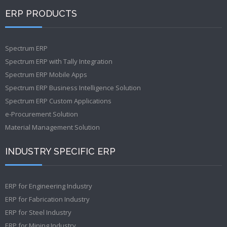
ERP PRODUCTS
Spectrum ERP
Spectrum ERP with Tally Integration
Spectrum ERP Mobile Apps
Spectrum ERP Business Intelligence Solution
Spectrum ERP Custom Applications
e-Procurement Solution
Material Management Solution
INDUSTRY SPECIFIC ERP
ERP for Engineering Industry
ERP for Fabrication Industry
ERP for Steel Industry
ERP for Mining Industry