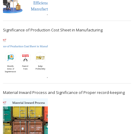
Significance of Production Cost Sheet in Manufacturing
Material Inward Process and Significance of Proper record-keeping