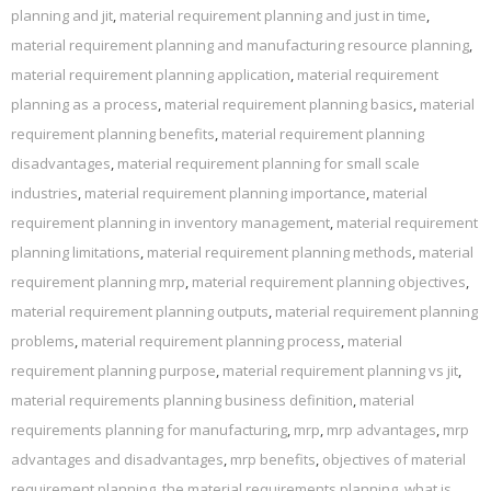
planning and jit
,
material requirement planning and just in time
,
material requirement planning and manufacturing resource planning
,
material requirement planning application
,
material requirement
planning as a process
,
material requirement planning basics
,
material
requirement planning benefits
,
material requirement planning
disadvantages
,
material requirement planning for small scale
industries
,
material requirement planning importance
,
material
requirement planning in inventory management
,
material requirement
planning limitations
,
material requirement planning methods
,
material
requirement planning mrp
,
material requirement planning objectives
,
material requirement planning outputs
,
material requirement planning
problems
,
material requirement planning process
,
material
requirement planning purpose
,
material requirement planning vs jit
,
material requirements planning business definition
,
material
requirements planning for manufacturing
,
mrp
,
mrp advantages
,
mrp
advantages and disadvantages
,
mrp benefits
,
objectives of material
requirement planning
,
the material requirements planning
,
what is