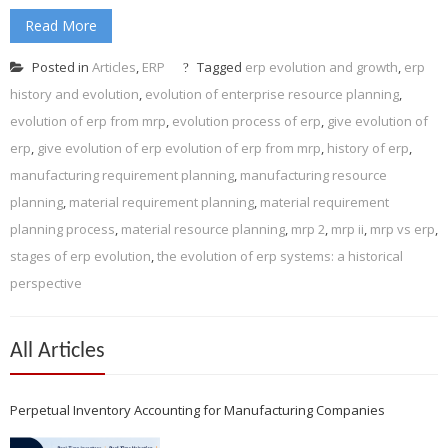
Read More
Posted in
Articles
,
ERP
Tagged
erp evolution and growth
,
erp
history and evolution
,
evolution of enterprise resource planning
,
evolution of erp from mrp
,
evolution process of erp
,
give evolution of
erp
,
give evolution of erp evolution of erp from mrp
,
history of erp
,
manufacturing requirement planning
,
manufacturing resource
planning
,
material requirement planning
,
material requirement
planning process
,
material resource planning
,
mrp 2
,
mrp ii
,
mrp vs erp
,
stages of erp evolution
,
the evolution of erp systems: a historical
perspective
All Articles
Perpetual Inventory Accounting for Manufacturing Companies