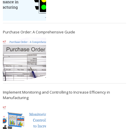
Purchase Order: A Comprehensive Guide
Implement Monitoring and Controlling to Increase Efficiency in
Manufacturing