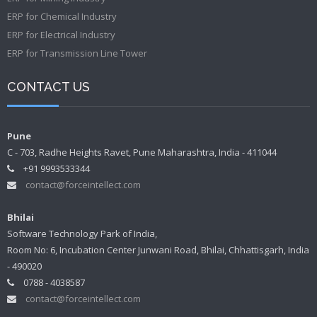
ERP for Chemical Industry
ERP for Electrical Industry
ERP for Transmission Line Tower
CONTACT US
Pune
C - 703, Radhe Heights Ravet, Pune Maharashtra, India - 411044
+91 9993533344
contact@forceintellect.com
Bhilai
Software Technology Park of India,
Room No: 6, Incubation Center Junwani Road, Bhilai, Chhattisgarh, India
- 490020
0788 - 4038587
contact@forceintellect.com