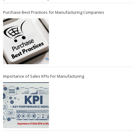
Purchase Best Practices for Manufacturing Companies
Importance of Sales KPIs For Manufacturing