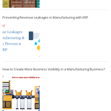
Preventing Revenue Leakages in Manufacturing with ERP
How to Create More Business Visibility in a Manufacturing Business?