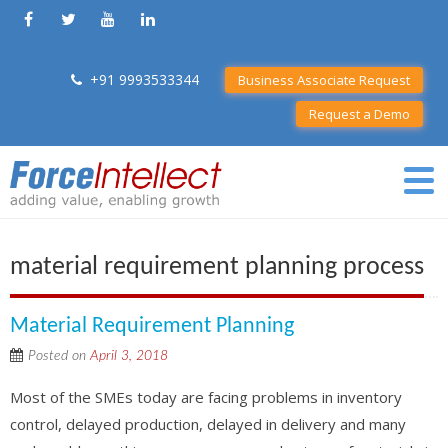
+91 9993533344
Business Associate Request
Request a Demo
material requirement planning process
Material Requirement Planning
Posted on
April 3, 2018
Most of the SMEs today are facing problems in inventory
control, delayed production, delayed in delivery and many