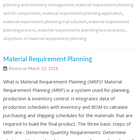
planning and inventory management
,
material requirement planning
and its components
,
material requirement planning application
,
material requirement planning in production
,
material requirement
planning process
,
material requirements planning best practices
,
objectives of material requirement planning
Material Requirement Planning
Posted on
March 13, 2018
What is Material Requirement Planning (MRP)? Material
Requirement Planning (MRP) is a system used for planning,
production & inventory control. It integrates data of
production schedules with inventory and BOM to calculate
purchasing and shipping schedules for the materials that are
required to build the final product. The three basic steps of
MRP are:- Determine Quantity Requirements: Determine