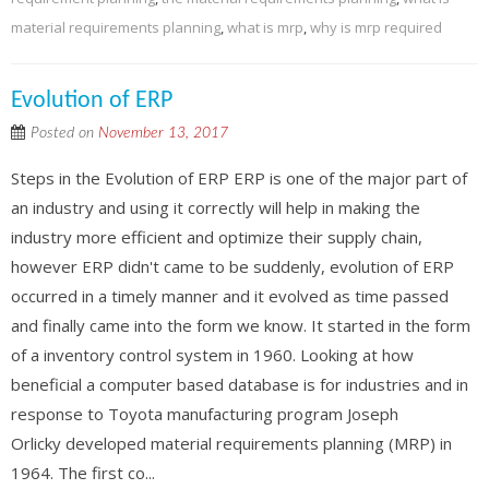
material requirements planning
,
what is mrp
,
why is mrp required
Evolution of ERP
Posted on
November 13, 2017
Steps in the Evolution of ERP ERP is one of the major part of
an industry and using it correctly will help in making the
industry more efficient and optimize their supply chain,
however ERP didn't came to be suddenly, evolution of ERP
occurred in a timely manner and it evolved as time passed
and finally came into the form we know. It started in the form
of a inventory control system in 1960. Looking at how
beneficial a computer based database is for industries and in
response to Toyota manufacturing program Joseph
Orlicky developed material requirements planning (MRP) in
1964. The first co...