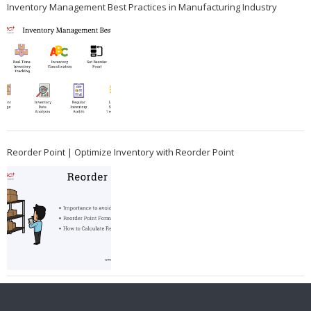
Inventory Management Best Practices in Manufacturing Industry
Reorder Point | Optimize Inventory with Reorder Point