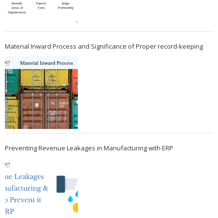
Material Inward Process and Significance of Proper record-keeping
Preventing Revenue Leakages in Manufacturing with ERP