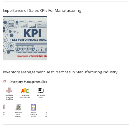
Importance of Sales KPIs For Manufacturing
Inventory Management Best Practices in Manufacturing Industry