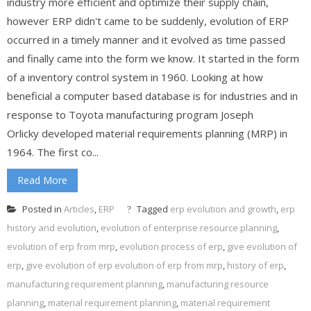
industry more efficient and optimize their supply chain,
however ERP didn't came to be suddenly, evolution of ERP
occurred in a timely manner and it evolved as time passed
and finally came into the form we know. It started in the form
of a inventory control system in 1960. Looking at how
beneficial a computer based database is for industries and in
response to Toyota manufacturing program Joseph
Orlicky developed material requirements planning (MRP) in
1964. The first co...
Read More
Posted in
Articles
,
ERP
Tagged
erp evolution and growth
,
erp
history and evolution
,
evolution of enterprise resource planning
,
evolution of erp from mrp
,
evolution process of erp
,
give evolution of
erp
,
give evolution of erp evolution of erp from mrp
,
history of erp
,
manufacturing requirement planning
,
manufacturing resource
planning
,
material requirement planning
,
material requirement