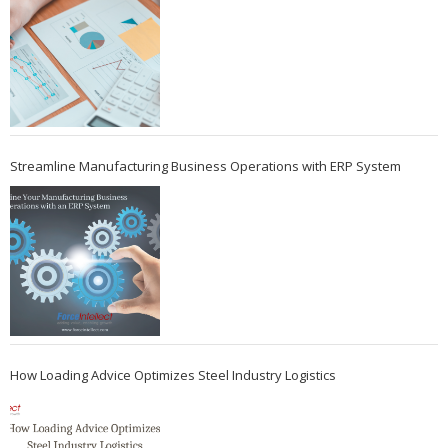
Streamline Manufacturing Business Operations with ERP System
How Loading Advice Optimizes Steel Industry Logistics