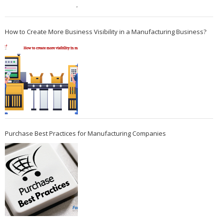
How to Create More Business Visibility in a Manufacturing Business?
Purchase Best Practices for Manufacturing Companies