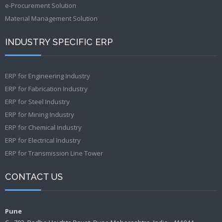
e-Procurement Solution
Material Management Solution
INDUSTRY SPECIFIC ERP
ERP for Engineering Industry
ERP for Fabrication Industry
ERP for Steel Industry
ERP for Mining Industry
ERP for Chemical Industry
ERP for Electrical Industry
ERP for Transmission Line Tower
CONTACT US
Pune