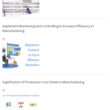
Implement Monitoring and Controlling to Increase Efficiency in
Manufacturing
Significance of Production Cost Sheet in Manufacturing