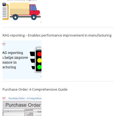
RAG reporting – Enables performance improvement in manufacturing
Purchase Order: A Comprehensive Guide