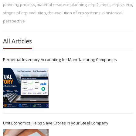
planning process
,
material resource planning
,
mrp 2
,
mrp ii
,
mrp vs erp
,
stages of erp evolution
,
the evolution of erp systems: a historical
perspective
All Articles
Perpetual Inventory Accounting for Manufacturing Companies
Unit Economics Helps Save Crores in your Steel Company