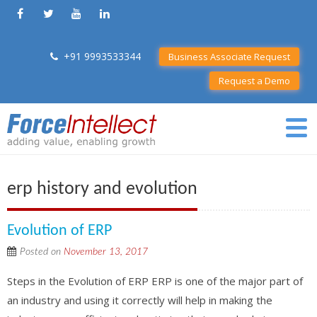
+91 9993533344
Business Associate Request
Request a Demo
erp history and evolution
Evolution of ERP
Posted on
November 13, 2017
Steps in the Evolution of ERP ERP is one of the major part of
an industry and using it correctly will help in making the