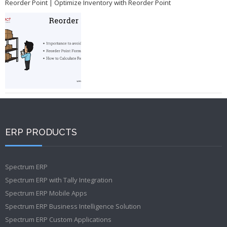
Reorder Point | Optimize Inventory with Reorder Point
ERP PRODUCTS
Spectrum ERP
Spectrum ERP with Tally Integration
Spectrum ERP Mobile Apps
Spectrum ERP Business Intelligence Solution
Spectrum ERP Custom Applications