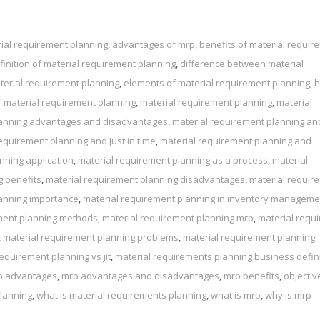
ial requirement planning
,
advantages of mrp
,
benefits of material requir
finition of material requirement planning
,
difference between material
terial requirement planning
,
elements of material requirement planning
,
 material requirement planning
,
material requirement planning
,
material
lanning advantages and disadvantages
,
material requirement planning and
equirement planning and just in time
,
material requirement planning and
nning application
,
material requirement planning as a process
,
material
g benefits
,
material requirement planning disadvantages
,
material requir
lanning importance
,
material requirement planning in inventory manageme
ment planning methods
,
material requirement planning mrp
,
material requ
,
material requirement planning problems
,
material requirement planning
equirement planning vs jit
,
material requirements planning business defin
p advantages
,
mrp advantages and disadvantages
,
mrp benefits
,
objectiv
planning
,
what is material requirements planning
,
what is mrp
,
why is mrp