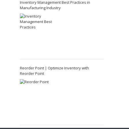
Inventory Management Best Practices in
Manufacturing Industry
Reorder Point | Optimize Inventory with
Reorder Point