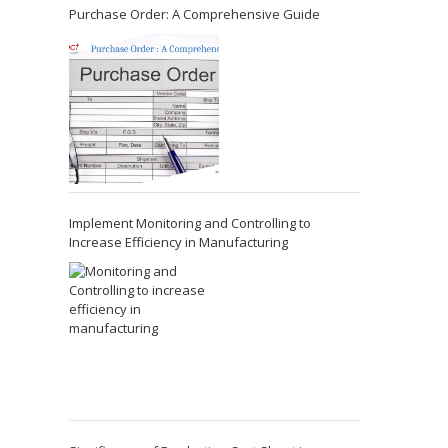
Purchase Order: A Comprehensive Guide
Implement Monitoring and Controlling to
Increase Efficiency in Manufacturing