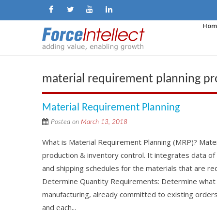
Hom
material requirement planning p
Material Requirement Planning
Posted on
March 13, 2018
What is Material Requirement Planning (MRP)? Mater
production & inventory control. It integrates data o
and shipping schedules for the materials that are req
Determine Quantity Requirements: Determine what qu
manufacturing, already committed to existing order
and each...