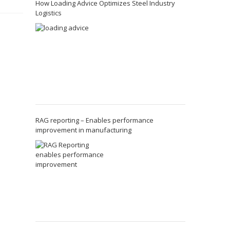
How Loading Advice Optimizes Steel Industry
Logistics
RAG reporting – Enables performance
improvement in manufacturing