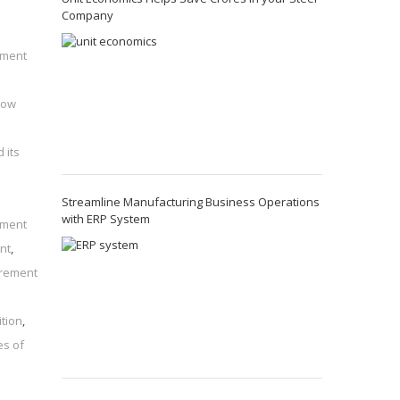
Company
ement
how
 its
Streamline Manufacturing Business Operations
with ERP System
ement
nt
,
irement
ition
,
es of