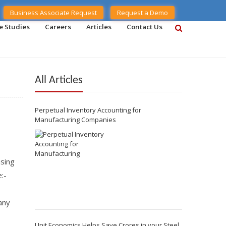
Business Associate Request
Request a Demo
e Studies
Careers
Articles
Contact Us
All Articles
Perpetual Inventory Accounting for
Manufacturing Companies
asing
:-
any
Unit Economics Helps Save Crores in your Steel