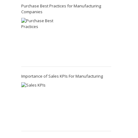
Purchase Best Practices for Manufacturing
Companies
Importance of Sales KPIs For Manufacturing