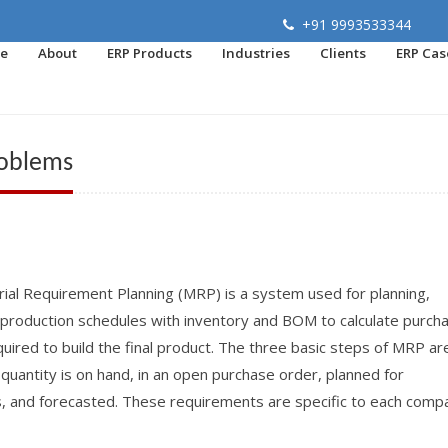
+91 9993533344
e
About
ERP Products
Industries
Clients
ERP Cas
roblems
ial Requirement Planning (MRP) is a system used for planning,
f production schedules with inventory and BOM to calculate purch
uired to build the final product. The three basic steps of MRP are
antity is on hand, in an open purchase order, planned for
s, and forecasted. These requirements are specific to each comp