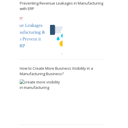
Preventing Revenue Leakages in Manufacturing
with ERP
How to Create More Business Visibility in a
Manufacturing Business?