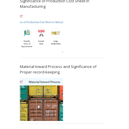
Significance of Production Cost Sheet in
Manufacturing
Material Inward Process and Significance of
Proper record-keeping