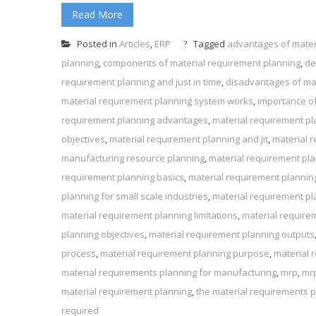
Read More
Posted in
Articles
,
ERP
Tagged
advantages of mater
planning
,
components of material requirement planning
,
de
requirement planning and just in time
,
disadvantages of ma
material requirement planning system works
,
importance of
requirement planning advantages
,
material requirement p
objectives
,
material requirement planning and jit
,
material r
manufacturing resource planning
,
material requirement pla
requirement planning basics
,
material requirement plannin
planning for small scale industries
,
material requirement p
material requirement planning limitations
,
material require
planning objectives
,
material requirement planning outputs
process
,
material requirement planning purpose
,
material r
material requirements planning for manufacturing
,
mrp
,
mr
material requirement planning
,
the material requirements 
required