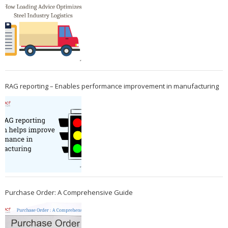
RAG reporting – Enables performance improvement in manufacturing
Purchase Order: A Comprehensive Guide