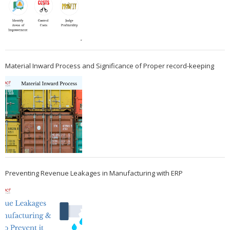
Material Inward Process and Significance of Proper record-keeping
Preventing Revenue Leakages in Manufacturing with ERP