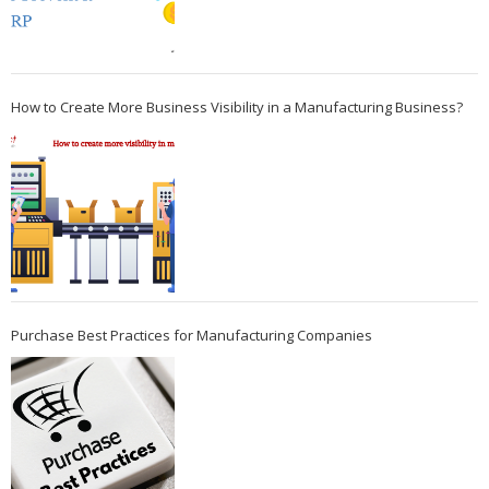
How to Create More Business Visibility in a Manufacturing Business?
Purchase Best Practices for Manufacturing Companies