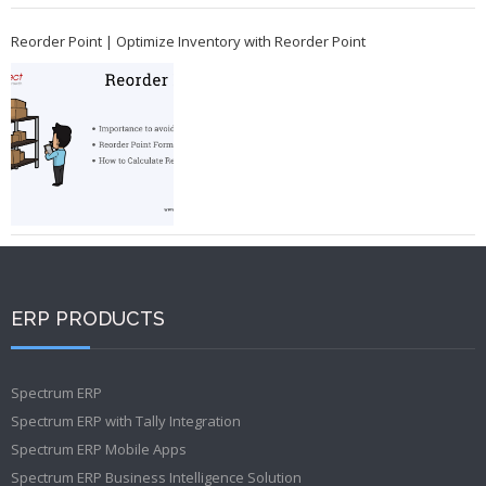
Reorder Point | Optimize Inventory with Reorder Point
ERP PRODUCTS
Spectrum ERP
Spectrum ERP with Tally Integration
Spectrum ERP Mobile Apps
Spectrum ERP Business Intelligence Solution