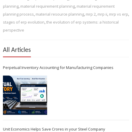
planning
,
material requirement planning
,
material requirement
planning process
,
material resource planning
,
mrp 2
,
mrp ii
,
mrp vs erp
,
stages of erp evolution
,
the evolution of erp systems: a historical
perspective
All Articles
Perpetual Inventory Accounting for Manufacturing Companies
Unit Economics Helps Save Crores in your Steel Company