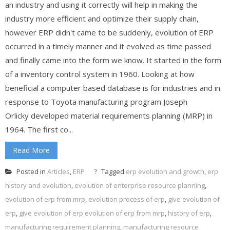
an industry and using it correctly will help in making the
industry more efficient and optimize their supply chain,
however ERP didn't came to be suddenly, evolution of ERP
occurred in a timely manner and it evolved as time passed
and finally came into the form we know. It started in the form
of a inventory control system in 1960. Looking at how
beneficial a computer based database is for industries and in
response to Toyota manufacturing program Joseph
Orlicky developed material requirements planning (MRP) in
1964. The first co...
Read More
Posted in
Articles
,
ERP
Tagged
erp evolution and growth
,
erp
history and evolution
,
evolution of enterprise resource planning
,
evolution of erp from mrp
,
evolution process of erp
,
give evolution of
erp
,
give evolution of erp evolution of erp from mrp
,
history of erp
,
manufacturing requirement planning
,
manufacturing resource