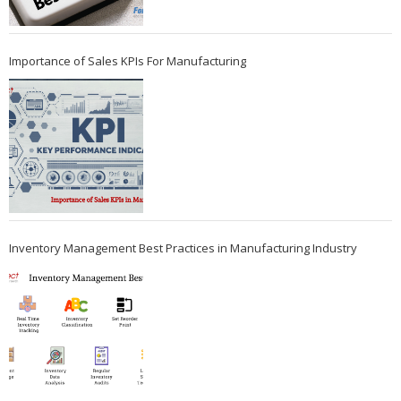
Importance of Sales KPIs For Manufacturing
Inventory Management Best Practices in Manufacturing Industry