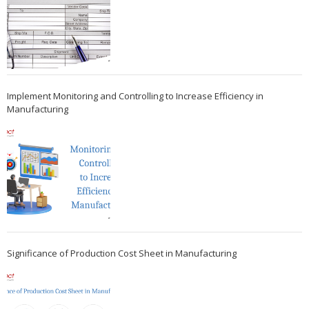
Implement Monitoring and Controlling to Increase Efficiency in
Manufacturing
Significance of Production Cost Sheet in Manufacturing