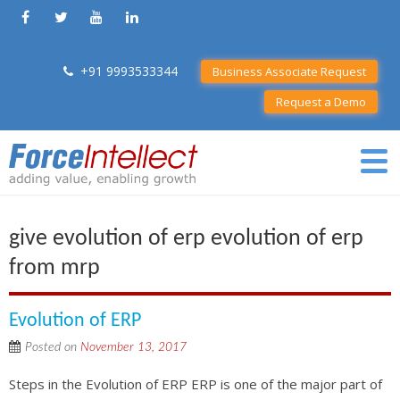
+91 9993533344
Business Associate Request
Request a Demo
give evolution of erp evolution of erp
from mrp
Evolution of ERP
Posted on
November 13, 2017
Steps in the Evolution of ERP ERP is one of the major part of