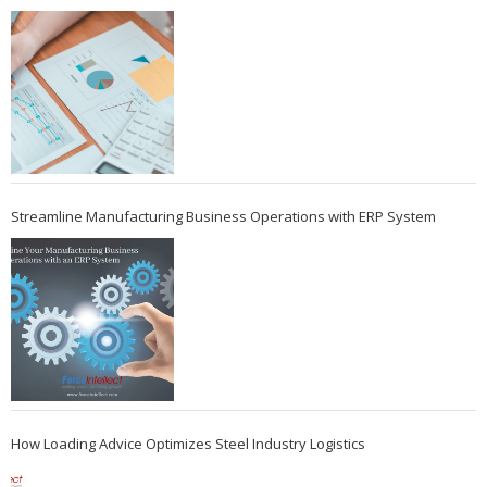
Streamline Manufacturing Business Operations with ERP System
How Loading Advice Optimizes Steel Industry Logistics