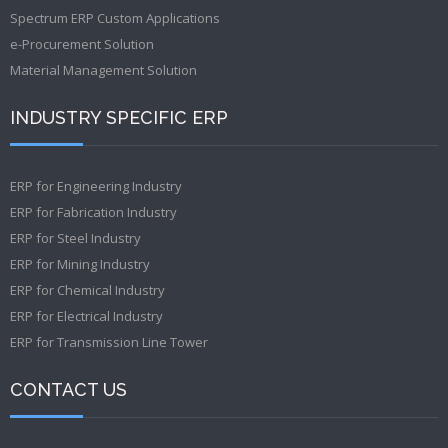
Spectrum ERP Custom Applications
e-Procurement Solution
Material Management Solution
INDUSTRY SPECIFIC ERP
ERP for Engineering Industry
ERP for Fabrication Industry
ERP for Steel Industry
ERP for Mining Industry
ERP for Chemical Industry
ERP for Electrical Industry
ERP for Transmission Line Tower
CONTACT US