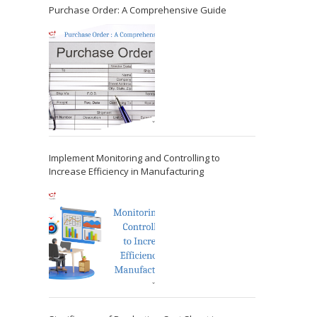
Purchase Order: A Comprehensive Guide
Implement Monitoring and Controlling to
Increase Efficiency in Manufacturing