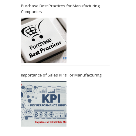
Purchase Best Practices for Manufacturing
Companies
Importance of Sales KPIs For Manufacturing