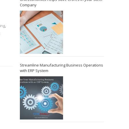
Company
ing
,
t
Streamline Manufacturing Business Operations
with ERP System