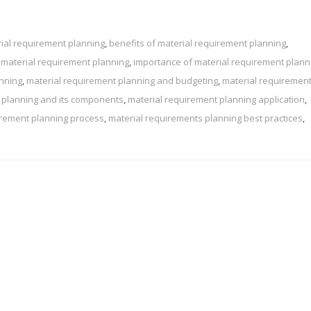
ial requirement planning
,
benefits of material requirement planning
,
 material requirement planning
,
importance of material requirement plann
anning
,
material requirement planning and budgeting
,
material requiremen
 planning and its components
,
material requirement planning application
,
irement planning process
,
material requirements planning best practices
,