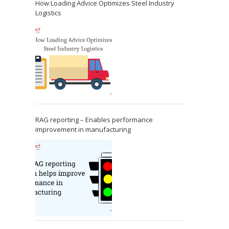
How Loading Advice Optimizes Steel Industry
Logistics
RAG reporting – Enables performance
improvement in manufacturing