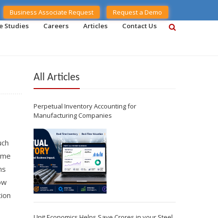
Business Associate Request
Request a Demo
e Studies
Careers
Articles
Contact Us
All Articles
Perpetual Inventory Accounting for
Manufacturing Companies
uch
time
ms
how
tion
Unit Economics Helps Save Crores in your Steel