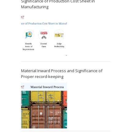
Significance of Production Cost Sheet in
Manufacturing
Material Inward Process and Significance of
Proper record-keeping