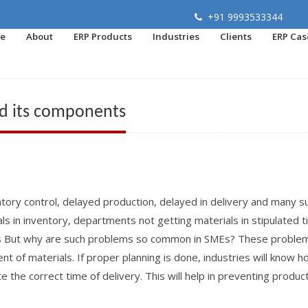
+91 9993533344
e
About
ERP Products
Industries
Clients
ERP Cas
nd its components
tory control, delayed production, delayed in delivery and many s
s in inventory, departments not getting materials in stipulated 
rs But why are such problems so common in SMEs? These proble
t of materials. If proper planning is done, industries will know 
 the correct time of delivery. This will help in preventing produc