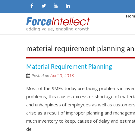
Hom
material requirement planning a
Material Requirement Planning
Posted on
April 3, 2018
Most of the SMEs today are facing problems in inven
problems, this causes excess or shortage of material
and unhappiness of employees as well as custome
arise as a result of improper planning and managemen
much inventory to keep, causes of delay and estimate
de...