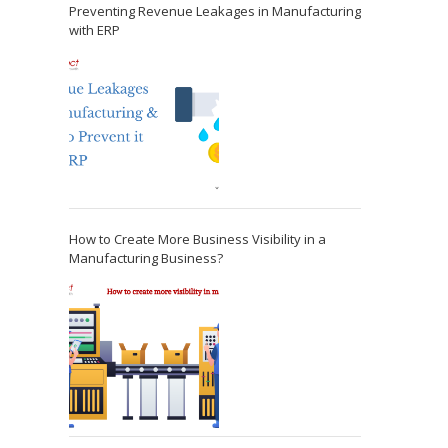
Preventing Revenue Leakages in Manufacturing
with ERP
How to Create More Business Visibility in a
Manufacturing Business?