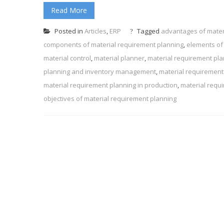
Read More
Posted in
Articles
,
ERP
Tagged
advantages of mater
components of material requirement planning
,
elements of
material control
,
material planner
,
material requirement pl
planning and inventory management
,
material requirement
material requirement planning in production
,
material requ
objectives of material requirement planning