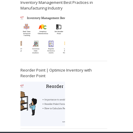
Inventory Management Best Practices in
Manufacturing Industry
Reorder Point | Optimize Inventory with
Reorder Point