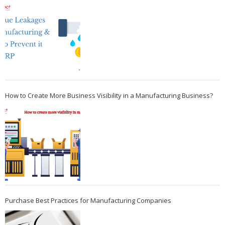
How to Create More Business Visibility in a Manufacturing Business?
Purchase Best Practices for Manufacturing Companies