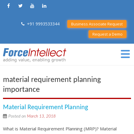
+91 9993533344
Business Associate Request
Request a Demo
material requirement planning
importance
Material Requirement Planning
Posted on
March 13, 2018
What is Material Requirement Planning (MRP)? Material