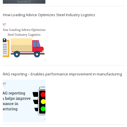
How Loading Advice Optimizes Steel Industry Logistics
RAG reporting – Enables performance improvement in manufacturing