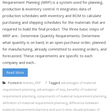
Requirement Planning (MRP) is a system used for planning,
production & inventory control. It integrates data of
production schedules with inventory and BOM to calculate
purchasing and shipping schedules for the materials that are
required to build the final product. The three basic steps of
MRP are:- Determine Quantity Requirements: Determine
what quantity is on hand, in an open purchase order, planned
for manufacturing, already committed to existing orders, and
forecasted. These requirements are specific to each
company and each...
Read More
Posted in
Articles
,
ERP
Tagged
advantages of material
requirement planning
,
advantages of mrp
,
benefits of material
requirement planning
,
components of material requirement planning
,
definition of material requirement planning
,
difference between
material requirement planning and just in time
,
disadvantages of