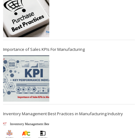
Importance of Sales KPIs For Manufacturing
Inventory Management Best Practices in Manufacturing Industry