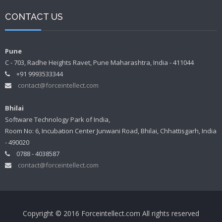
CONTACT US
Pune
C - 703, Radhe Heights Ravet, Pune Maharashtra, India - 411044
+91 9993533344
contact@forceintellect.com
Bhilai
Software Technology Park of India,
Room No: 6, Incubation Center Junwani Road, Bhilai, Chhattisgarh, India
- 490020
0788 - 4038587
contact@forceintellect.com
Copyright © 2016 Forceintellect.com All rights reserved