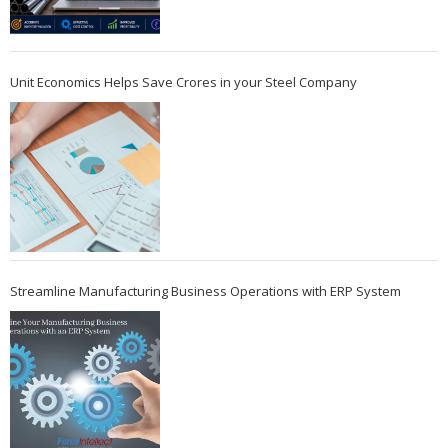
Unit Economics Helps Save Crores in your Steel Company
Streamline Manufacturing Business Operations with ERP System