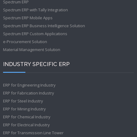
Spectrum ERP
Spectrum ERP with Tally Integration
Spectrum ERP Mobile Apps
Spectrum ERP Business Intelligence Solution
Spectrum ERP Custom Applications
e-Procurement Solution
Material Management Solution
INDUSTRY SPECIFIC ERP
ERP for Engineering Industry
ERP for Fabrication Industry
ERP for Steel Industry
ERP for Mining Industry
ERP for Chemical Industry
ERP for Electrical Industry
ERP for Transmission Line Tower