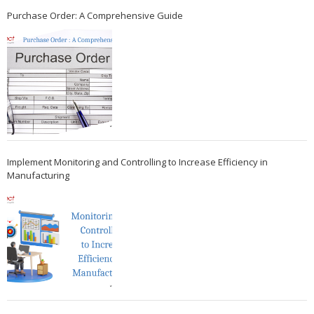
Purchase Order: A Comprehensive Guide
Implement Monitoring and Controlling to Increase Efficiency in
Manufacturing