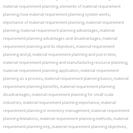
material requirement planning
,
elements of material requirement
planning
,
how material requirement planning system works
,
importance of material requirement planning
,
material requirement
planning
,
material requirement planning advantages
,
material
requirement planning advantages and disadvantages
,
material
requirement planning and its objectives
,
material requirement
planning and jit
,
material requirement planning and just in time
,
material requirement planning and manufacturing resource planning
,
material requirement planning application
,
material requirement
planning as a process
,
material requirement planning basics
,
material
requirement planning benefits
,
material requirement planning
disadvantages
,
material requirement planning for small scale
industries
,
material requirement planning importance
,
material
requirement planning in inventory management
,
material requirement
planning limitations
,
material requirement planning methods
,
material
requirement planning mrp
,
material requirement planning objectives
,