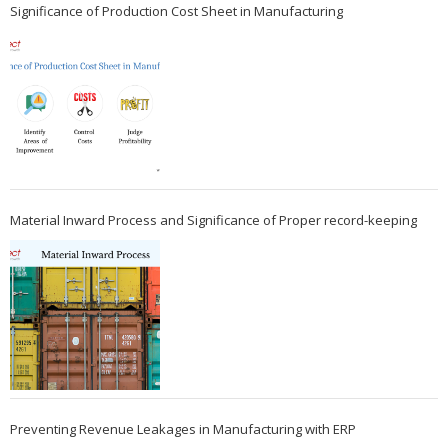
Significance of Production Cost Sheet in Manufacturing
Material Inward Process and Significance of Proper record-keeping
Preventing Revenue Leakages in Manufacturing with ERP