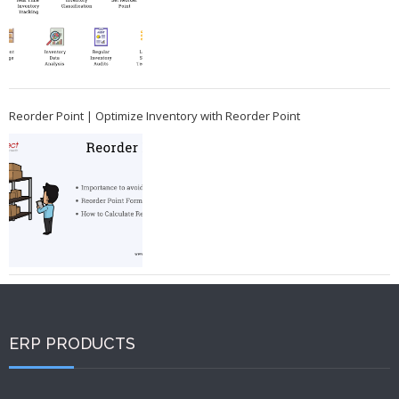
Reorder Point | Optimize Inventory with Reorder Point
ERP PRODUCTS