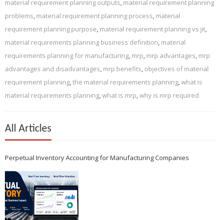
material requirement planning outputs
,
material requirement planning
problems
,
material requirement planning process
,
material
requirement planning purpose
,
material requirement planning vs jit
,
material requirements planning business definition
,
material
requirements planning for manufacturing
,
mrp
,
mrp advantages
,
mrp
advantages and disadvantages
,
mrp benefits
,
objectives of material
requirement planning
,
the material requirements planning
,
what is
material requirements planning
,
what is mrp
,
why is mrp required
All Articles
Perpetual Inventory Accounting for Manufacturing Companies