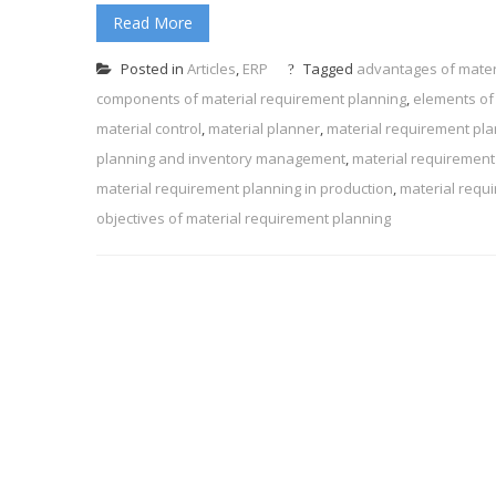
Read More
Posted in
Articles
,
ERP
Tagged
advantages of mater
components of material requirement planning
,
elements of
material control
,
material planner
,
material requirement pl
planning and inventory management
,
material requirement
material requirement planning in production
,
material requ
objectives of material requirement planning