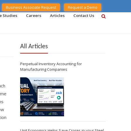
Business Associate Request
Request a Demo
e Studies
Careers
Articles
Contact Us
All Articles
Perpetual Inventory Accounting for
Manufacturing Companies
uch
time
ms
how
tion
Unit Economics Helps Save Crores in your Steel