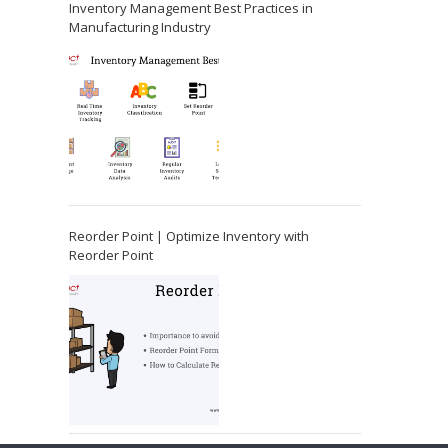
Inventory Management Best Practices in
Manufacturing Industry
Reorder Point | Optimize Inventory with
Reorder Point