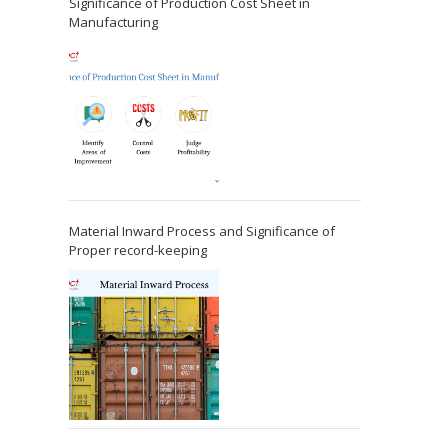
Significance of Production Cost Sheet in
Manufacturing
Material Inward Process and Significance of
Proper record-keeping