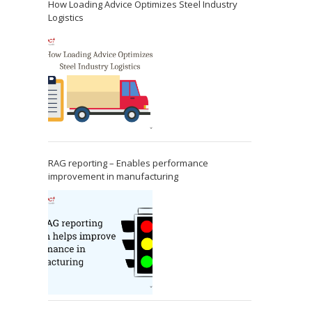
How Loading Advice Optimizes Steel Industry
Logistics
RAG reporting – Enables performance
improvement in manufacturing