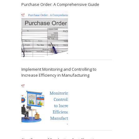
Purchase Order: A Comprehensive Guide
Implement Monitoring and Controlling to
Increase Efficiency in Manufacturing