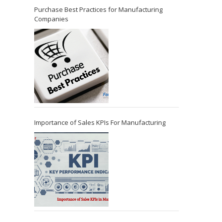
Purchase Best Practices for Manufacturing
Companies
Importance of Sales KPIs For Manufacturing