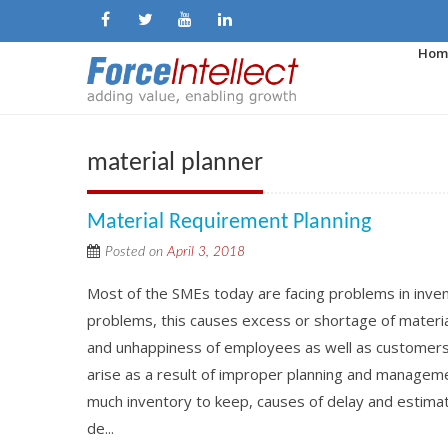
Hom
material planner
Material Requirement Planning
Posted on
April 3, 2018
Most of the SMEs today are facing problems in inven
problems, this causes excess or shortage of material
and unhappiness of employees as well as custome
arise as a result of improper planning and managemen
much inventory to keep, causes of delay and estimate
de...