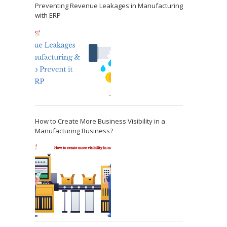
Preventing Revenue Leakages in Manufacturing
with ERP
How to Create More Business Visibility in a
Manufacturing Business?