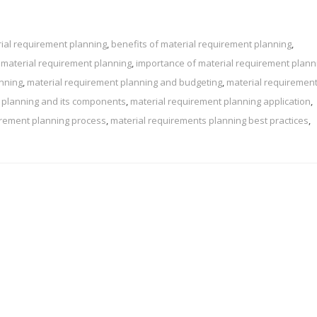
ial requirement planning
,
benefits of material requirement planning
,
 material requirement planning
,
importance of material requirement plann
anning
,
material requirement planning and budgeting
,
material requiremen
 planning and its components
,
material requirement planning application
,
irement planning process
,
material requirements planning best practices
,