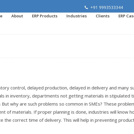
+91 9993533344
e
About
ERP Products
Industries
Clients
ERP Cas
tory control, delayed production, delayed in delivery and many s
s in inventory, departments not getting materials in stipulated 
rs But why are such problems so common in SMEs? These proble
t of materials. If proper planning is done, industries will know 
 the correct time of delivery. This will help in preventing produc