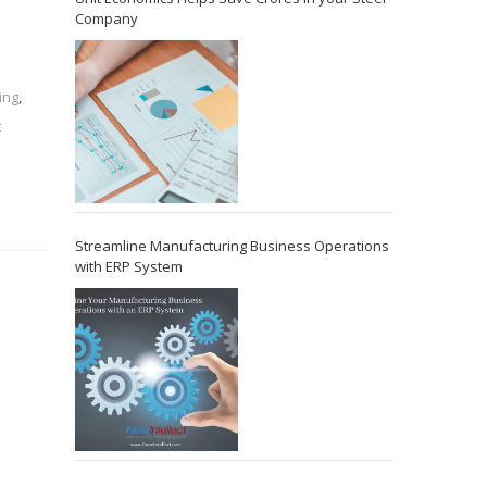
Company
ing
,
t
Streamline Manufacturing Business Operations
with ERP System