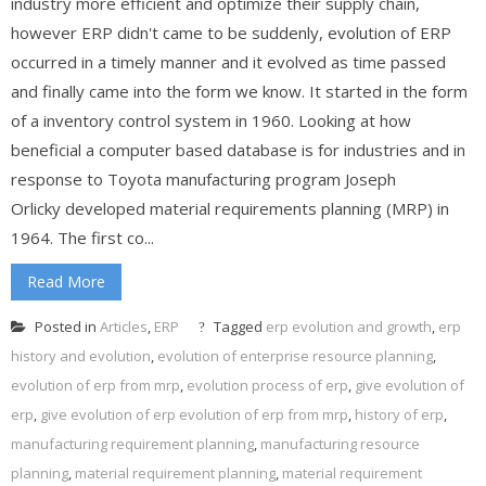
industry more efficient and optimize their supply chain,
however ERP didn't came to be suddenly, evolution of ERP
occurred in a timely manner and it evolved as time passed
and finally came into the form we know. It started in the form
of a inventory control system in 1960. Looking at how
beneficial a computer based database is for industries and in
response to Toyota manufacturing program Joseph
Orlicky developed material requirements planning (MRP) in
1964. The first co...
Read More
Posted in
Articles
,
ERP
Tagged
erp evolution and growth
,
erp
history and evolution
,
evolution of enterprise resource planning
,
evolution of erp from mrp
,
evolution process of erp
,
give evolution of
erp
,
give evolution of erp evolution of erp from mrp
,
history of erp
,
manufacturing requirement planning
,
manufacturing resource
planning
,
material requirement planning
,
material requirement