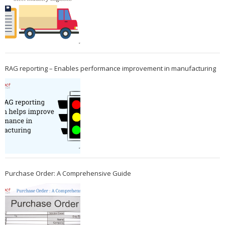
RAG reporting – Enables performance improvement in manufacturing
Purchase Order: A Comprehensive Guide