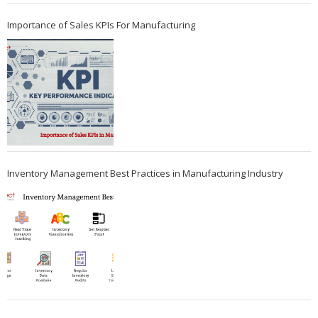
Importance of Sales KPIs For Manufacturing
Inventory Management Best Practices in Manufacturing Industry