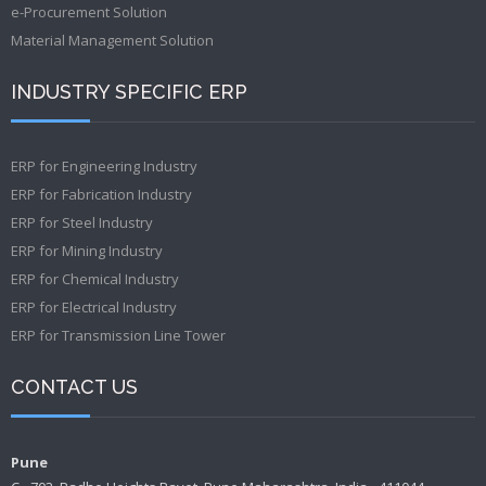
e-Procurement Solution
Material Management Solution
INDUSTRY SPECIFIC ERP
ERP for Engineering Industry
ERP for Fabrication Industry
ERP for Steel Industry
ERP for Mining Industry
ERP for Chemical Industry
ERP for Electrical Industry
ERP for Transmission Line Tower
CONTACT US
Pune