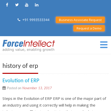
+91 9993533344
Business Associate Request
Request a Demo
history of erp
Evolution of ERP
Posted on
November 13, 2017
Steps in the Evolution of ERP ERP is one of the major part of
an industry and using it correctly will help in making the