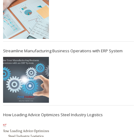
Streamline Manufacturing Business Operations with ERP System
How Loading Advice Optimizes Steel Industry Logistics