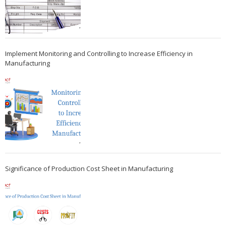
Implement Monitoring and Controlling to Increase Efficiency in
Manufacturing
Significance of Production Cost Sheet in Manufacturing