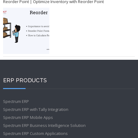
Reorder Point | Optimize Inventory with Reorder Point
ERP PRODUCTS
Spectrum ERP
Spectrum ERP with Tally Integration
Spectrum ERP Mobile Apps
Spectrum ERP Business Intelligence Solution
Spectrum ERP Custom Applications