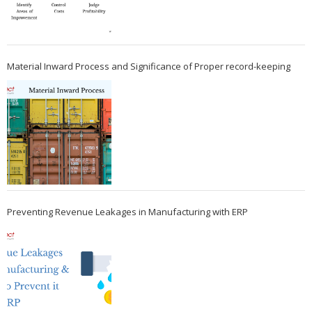
Material Inward Process and Significance of Proper record-keeping
Preventing Revenue Leakages in Manufacturing with ERP