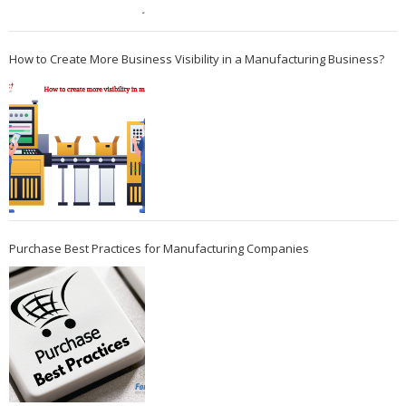
How to Create More Business Visibility in a Manufacturing Business?
Purchase Best Practices for Manufacturing Companies