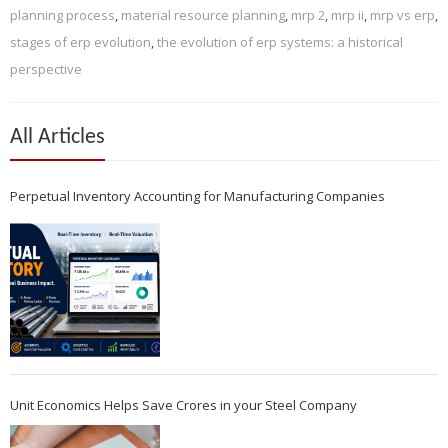
planning process
,
material resource planning
,
mrp 2
,
mrp ii
,
mrp vs erp
,
stages of erp evolution
,
the evolution of erp systems: a historical
perspective
All Articles
Perpetual Inventory Accounting for Manufacturing Companies
Unit Economics Helps Save Crores in your Steel Company