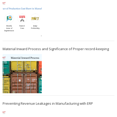
Material Inward Process and Significance of Proper record-keeping
Preventing Revenue Leakages in Manufacturing with ERP