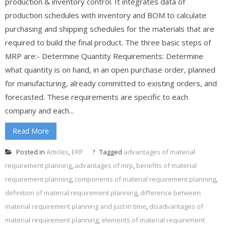
production & inventory control. It integrates data of
production schedules with inventory and BOM to calculate
purchasing and shipping schedules for the materials that are
required to build the final product. The three basic steps of
MRP are:- Determine Quantity Requirements: Determine
what quantity is on hand, in an open purchase order, planned
for manufacturing, already committed to existing orders, and
forecasted. These requirements are specific to each
company and each...
Read More
Posted in
Articles
,
ERP
Tagged
advantages of material
requirement planning
,
advantages of mrp
,
benefits of material
requirement planning
,
components of material requirement planning
,
definition of material requirement planning
,
difference between
material requirement planning and just in time
,
disadvantages of
material requirement planning
,
elements of material requirement