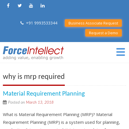
+91 9993533344
Business Associate Request
Request a Demo
why is mrp required
Material Requirement Planning
Posted on
March 13, 2018
What is Material Requirement Planning (MRP)? Material
Requirement Planning (MRP) is a system used for planning,