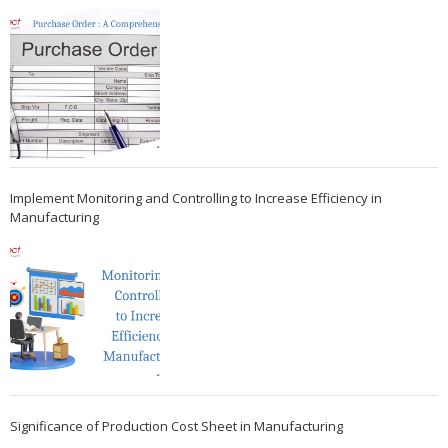
Implement Monitoring and Controlling to Increase Efficiency in
Manufacturing
Significance of Production Cost Sheet in Manufacturing