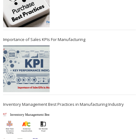
Importance of Sales KPIs For Manufacturing
Inventory Management Best Practices in Manufacturing Industry