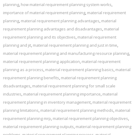
planning
,
how material requirement planning system works
,
importance of material requirement planning
,
material requirement
planning
,
material requirement planning advantages
,
material
requirement planning advantages and disadvantages
,
material
requirement planning and its objectives
,
material requirement
planning and jit
,
material requirement planning and just in time
,
material requirement planning and manufacturing resource planning
,
material requirement planning application
,
material requirement
planning as a process
,
material requirement planning basics
,
material
requirement planning benefits
,
material requirement planning
disadvantages
,
material requirement planning for small scale
industries
,
material requirement planning importance
,
material
requirement planning in inventory management
,
material requirement
planning limitations
,
material requirement planning methods
,
material
requirement planning mrp
,
material requirement planning objectives
,
material requirement planning outputs
,
material requirement planning
problems
,
material requirement planning process
,
material