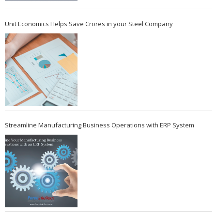
Unit Economics Helps Save Crores in your Steel Company
Streamline Manufacturing Business Operations with ERP System