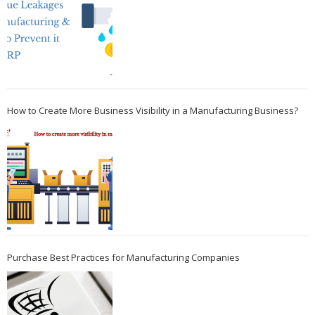
How to Create More Business Visibility in a Manufacturing Business?
Purchase Best Practices for Manufacturing Companies