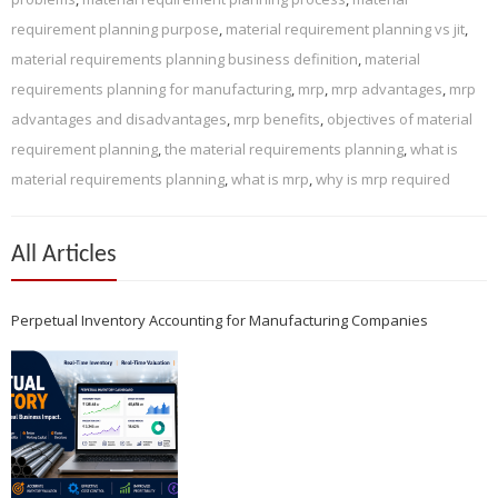
requirement planning purpose
,
material requirement planning vs jit
,
material requirements planning business definition
,
material
requirements planning for manufacturing
,
mrp
,
mrp advantages
,
mrp
advantages and disadvantages
,
mrp benefits
,
objectives of material
requirement planning
,
the material requirements planning
,
what is
material requirements planning
,
what is mrp
,
why is mrp required
All Articles
Perpetual Inventory Accounting for Manufacturing Companies