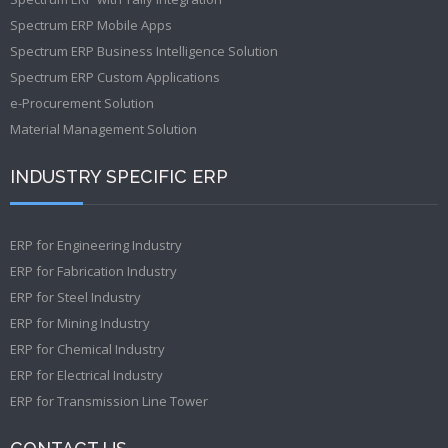
Spectrum ERP Mobile Apps
Spectrum ERP Business Intelligence Solution
Spectrum ERP Custom Applications
e-Procurement Solution
Material Management Solution
INDUSTRY SPECIFIC ERP
ERP for Engineering Industry
ERP for Fabrication Industry
ERP for Steel Industry
ERP for Mining Industry
ERP for Chemical Industry
ERP for Electrical Industry
ERP for Transmission Line Tower