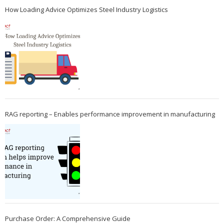
How Loading Advice Optimizes Steel Industry Logistics
RAG reporting – Enables performance improvement in manufacturing
Purchase Order: A Comprehensive Guide