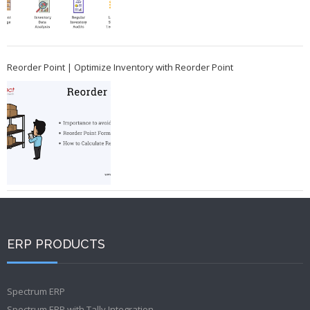
Reorder Point | Optimize Inventory with Reorder Point
ERP PRODUCTS
Spectrum ERP
Spectrum ERP with Tally Integration