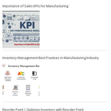
Importance of Sales KPIs For Manufacturing
Inventory Management Best Practices in Manufacturing Industry
Reorder Point | Optimize Inventory with Reorder Point