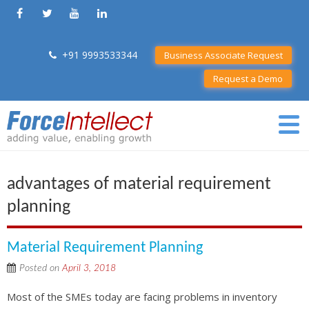
+91 9993533344
Business Associate Request
Request a Demo
advantages of material requirement
planning
Material Requirement Planning
Posted on
April 3, 2018
Most of the SMEs today are facing problems in inventory