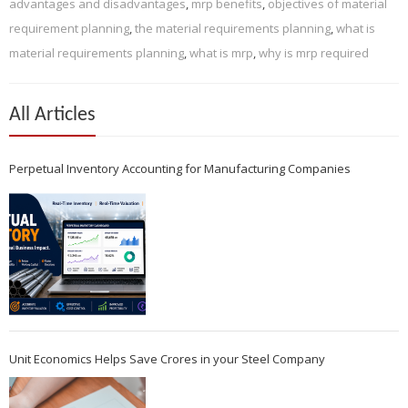
advantages and disadvantages
,
mrp benefits
,
objectives of material
requirement planning
,
the material requirements planning
,
what is
material requirements planning
,
what is mrp
,
why is mrp required
All Articles
Perpetual Inventory Accounting for Manufacturing Companies
Unit Economics Helps Save Crores in your Steel Company