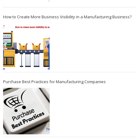
How to Create More Business Visibility in a Manufacturing Business?
Purchase Best Practices for Manufacturing Companies