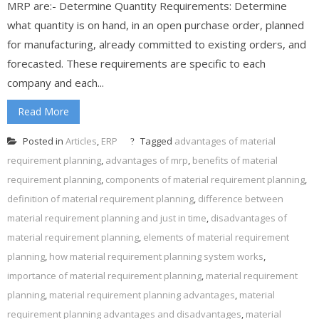
MRP are:- Determine Quantity Requirements: Determine
what quantity is on hand, in an open purchase order, planned
for manufacturing, already committed to existing orders, and
forecasted. These requirements are specific to each
company and each...
Read More
Posted in
Articles
,
ERP
Tagged
advantages of material
requirement planning
,
advantages of mrp
,
benefits of material
requirement planning
,
components of material requirement planning
,
definition of material requirement planning
,
difference between
material requirement planning and just in time
,
disadvantages of
material requirement planning
,
elements of material requirement
planning
,
how material requirement planning system works
,
importance of material requirement planning
,
material requirement
planning
,
material requirement planning advantages
,
material
requirement planning advantages and disadvantages
,
material