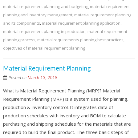
material requirement planning and budgeting
,
material requirement
planning and inventory management
,
material requirement planning
and its components
,
material requirement planning application
,
material requirement planning in production
,
material requirement
planning process
,
material requirements planning best practices
,
objectives of material requirement planning
Material Requirement Planning
Posted on
March 13, 2018
What is Material Requirement Planning (MRP)? Material
Requirement Planning (MRP) is a system used for planning,
production & inventory control. It integrates data of
production schedules with inventory and BOM to calculate
purchasing and shipping schedules for the materials that are
required to build the final product. The three basic steps of