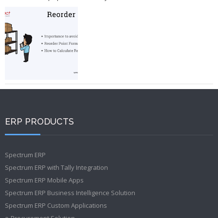
ERP PRODUCTS
Spectrum ERP
Spectrum ERP with Tally Integration
Spectrum ERP Mobile Apps
Spectrum ERP Business Intelligence Solution
Spectrum ERP Custom Applications
e-Procurement Solution