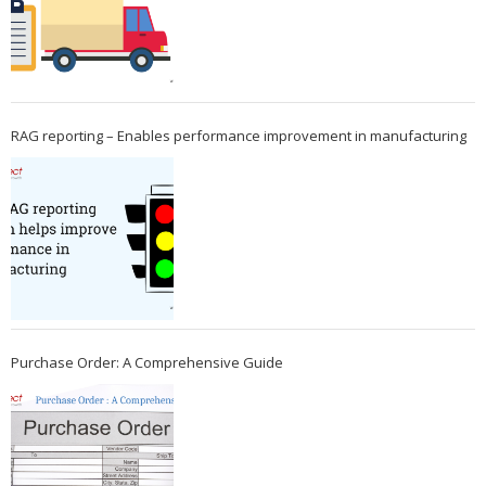
RAG reporting – Enables performance improvement in manufacturing
Purchase Order: A Comprehensive Guide