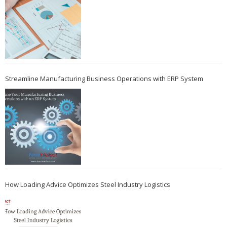
Streamline Manufacturing Business Operations with ERP System
How Loading Advice Optimizes Steel Industry Logistics