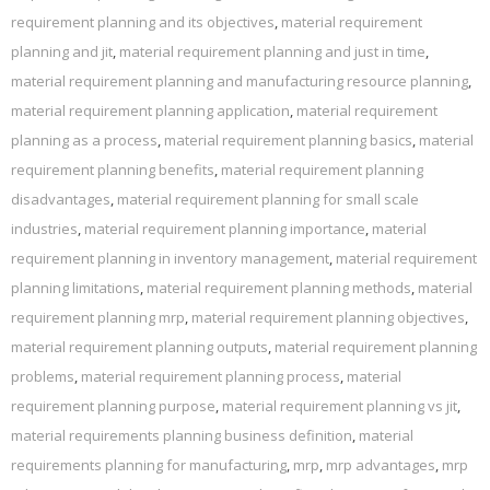
requirement planning and its objectives
,
material requirement
planning and jit
,
material requirement planning and just in time
,
material requirement planning and manufacturing resource planning
,
material requirement planning application
,
material requirement
planning as a process
,
material requirement planning basics
,
material
requirement planning benefits
,
material requirement planning
disadvantages
,
material requirement planning for small scale
industries
,
material requirement planning importance
,
material
requirement planning in inventory management
,
material requirement
planning limitations
,
material requirement planning methods
,
material
requirement planning mrp
,
material requirement planning objectives
,
material requirement planning outputs
,
material requirement planning
problems
,
material requirement planning process
,
material
requirement planning purpose
,
material requirement planning vs jit
,
material requirements planning business definition
,
material
requirements planning for manufacturing
,
mrp
,
mrp advantages
,
mrp