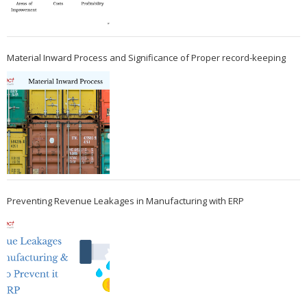
Material Inward Process and Significance of Proper record-keeping
Preventing Revenue Leakages in Manufacturing with ERP