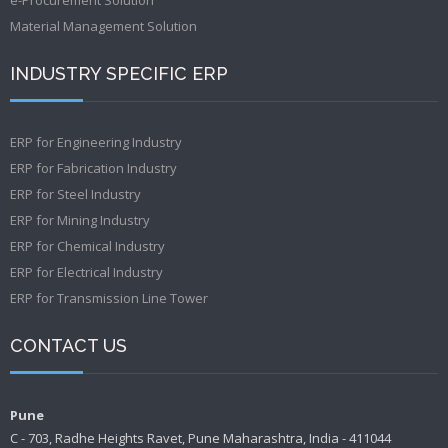
Material Management Solution
INDUSTRY SPECIFIC ERP
ERP for Engineering Industry
ERP for Fabrication Industry
ERP for Steel Industry
ERP for Mining Industry
ERP for Chemical Industry
ERP for Electrical Industry
ERP for Transmission Line Tower
CONTACT US
Pune
C - 703, Radhe Heights Ravet, Pune Maharashtra, India - 411044