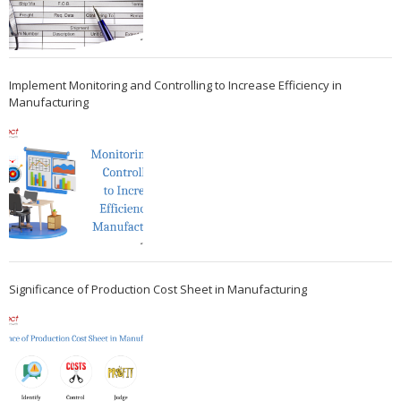
Implement Monitoring and Controlling to Increase Efficiency in
Manufacturing
Significance of Production Cost Sheet in Manufacturing