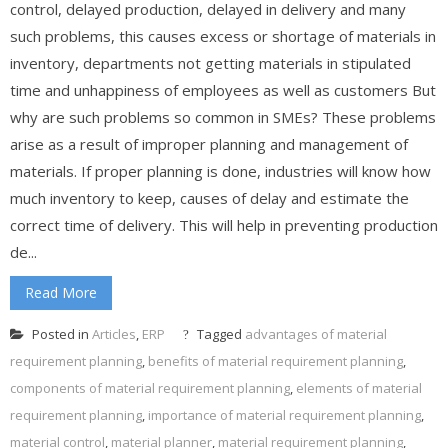
control, delayed production, delayed in delivery and many
such problems, this causes excess or shortage of materials in
inventory, departments not getting materials in stipulated
time and unhappiness of employees as well as customers But
why are such problems so common in SMEs? These problems
arise as a result of improper planning and management of
materials. If proper planning is done, industries will know how
much inventory to keep, causes of delay and estimate the
correct time of delivery. This will help in preventing production
de...
Read More
Posted in
Articles
,
ERP
Tagged
advantages of material
requirement planning
,
benefits of material requirement planning
,
components of material requirement planning
,
elements of material
requirement planning
,
importance of material requirement planning
,
material control
,
material planner
,
material requirement planning
,