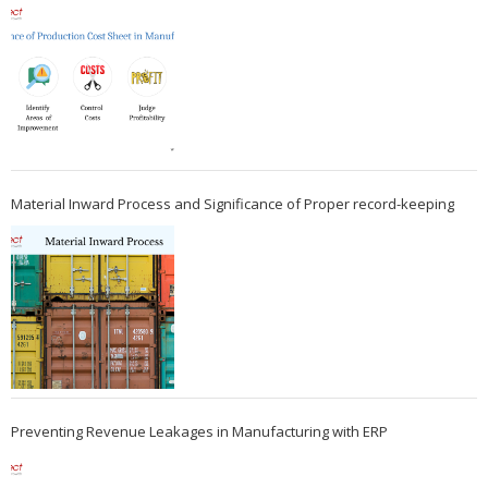
Material Inward Process and Significance of Proper record-keeping
Preventing Revenue Leakages in Manufacturing with ERP