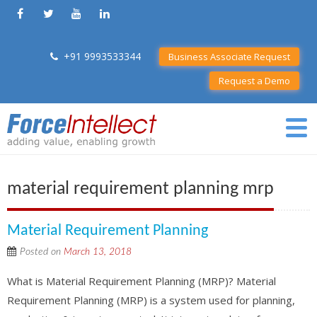
+91 9993533344
Business Associate Request
Request a Demo
material requirement planning mrp
Material Requirement Planning
Posted on
March 13, 2018
What is Material Requirement Planning (MRP)? Material
Requirement Planning (MRP) is a system used for planning,