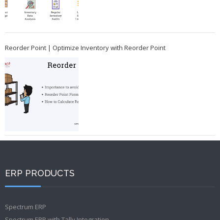
Reorder Point | Optimize Inventory with Reorder Point
ERP PRODUCTS
Spectrum ERP
Spectrum ERP with Tally Integration