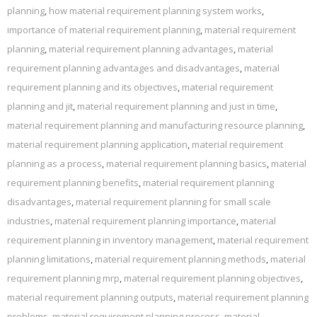
planning
,
how material requirement planning system works
,
importance of material requirement planning
,
material requirement
planning
,
material requirement planning advantages
,
material
requirement planning advantages and disadvantages
,
material
requirement planning and its objectives
,
material requirement
planning and jit
,
material requirement planning and just in time
,
material requirement planning and manufacturing resource planning
,
material requirement planning application
,
material requirement
planning as a process
,
material requirement planning basics
,
material
requirement planning benefits
,
material requirement planning
disadvantages
,
material requirement planning for small scale
industries
,
material requirement planning importance
,
material
requirement planning in inventory management
,
material requirement
planning limitations
,
material requirement planning methods
,
material
requirement planning mrp
,
material requirement planning objectives
,
material requirement planning outputs
,
material requirement planning
problems
,
material requirement planning process
,
material