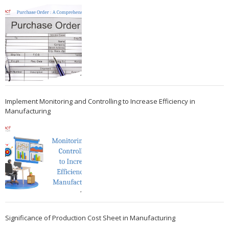
Implement Monitoring and Controlling to Increase Efficiency in
Manufacturing
Significance of Production Cost Sheet in Manufacturing