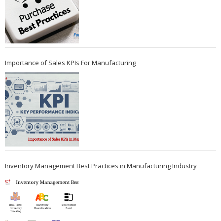
Importance of Sales KPIs For Manufacturing
Inventory Management Best Practices in Manufacturing Industry