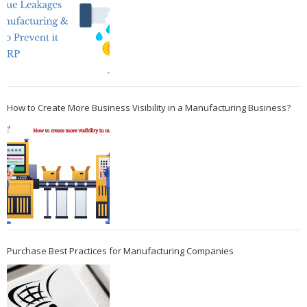
How to Create More Business Visibility in a Manufacturing Business?
Purchase Best Practices for Manufacturing Companies