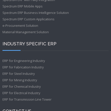
Spectrum ERP Mobile Apps
Spectrum ERP Business Intelligence Solution
Spectrum ERP Custom Applications
e-Procurement Solution
Material Management Solution
INDUSTRY SPECIFIC ERP
ERP for Engineering Industry
ERP for Fabrication Industry
ERP for Steel Industry
ERP for Mining Industry
ERP for Chemical Industry
ERP for Electrical Industry
ERP for Transmission Line Tower