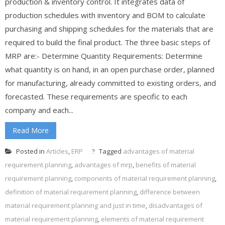
production & inventory control. It integrates data of
production schedules with inventory and BOM to calculate
purchasing and shipping schedules for the materials that are
required to build the final product. The three basic steps of
MRP are:- Determine Quantity Requirements: Determine
what quantity is on hand, in an open purchase order, planned
for manufacturing, already committed to existing orders, and
forecasted. These requirements are specific to each
company and each...
Read More
Posted in
Articles
,
ERP
Tagged
advantages of material
requirement planning
,
advantages of mrp
,
benefits of material
requirement planning
,
components of material requirement planning
,
definition of material requirement planning
,
difference between
material requirement planning and just in time
,
disadvantages of
material requirement planning
,
elements of material requirement