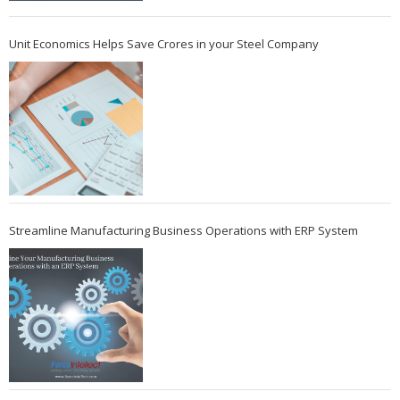
Unit Economics Helps Save Crores in your Steel Company
Streamline Manufacturing Business Operations with ERP System