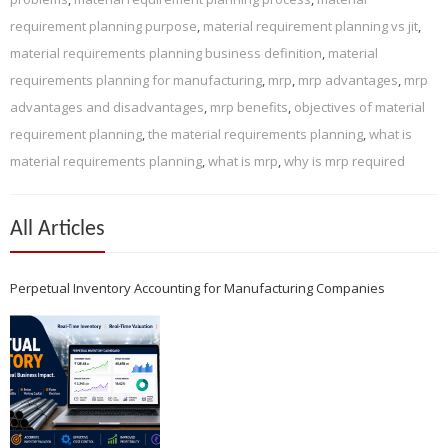
requirement planning purpose
,
material requirement planning vs jit
,
material requirements planning business definition
,
material
requirements planning for manufacturing
,
mrp
,
mrp advantages
,
mrp
advantages and disadvantages
,
mrp benefits
,
objectives of material
requirement planning
,
the material requirements planning
,
what is
material requirements planning
,
what is mrp
,
why is mrp required
All Articles
Perpetual Inventory Accounting for Manufacturing Companies