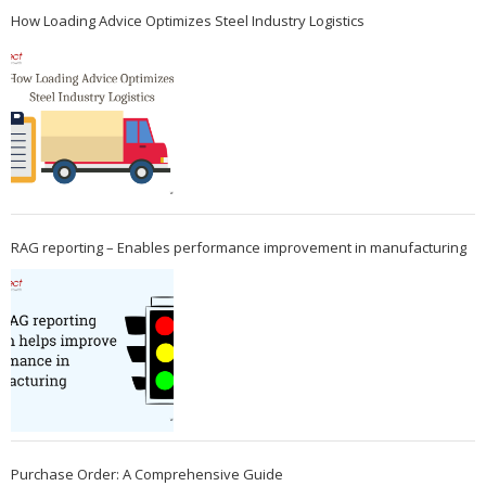
How Loading Advice Optimizes Steel Industry Logistics
RAG reporting – Enables performance improvement in manufacturing
Purchase Order: A Comprehensive Guide