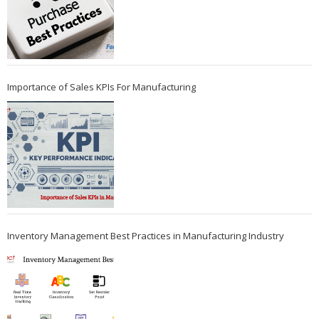
Importance of Sales KPIs For Manufacturing
Inventory Management Best Practices in Manufacturing Industry