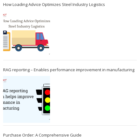
How Loading Advice Optimizes Steel Industry Logistics
RAG reporting – Enables performance improvement in manufacturing
Purchase Order: A Comprehensive Guide