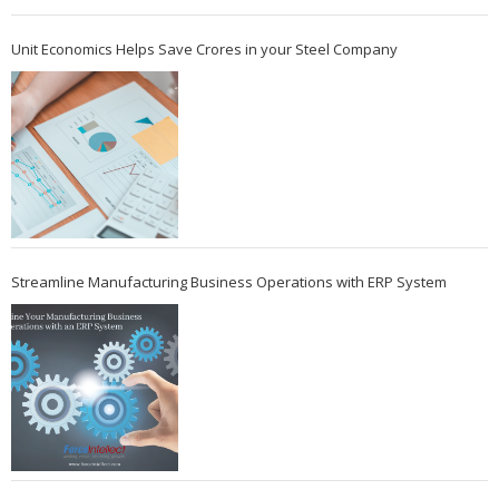
Unit Economics Helps Save Crores in your Steel Company
Streamline Manufacturing Business Operations with ERP System