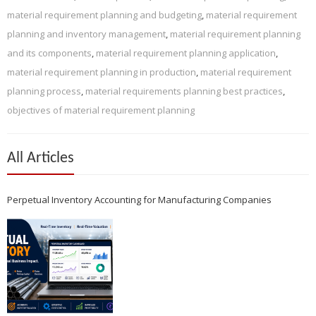
material requirement planning and budgeting
,
material requirement
planning and inventory management
,
material requirement planning
and its components
,
material requirement planning application
,
material requirement planning in production
,
material requirement
planning process
,
material requirements planning best practices
,
objectives of material requirement planning
All Articles
Perpetual Inventory Accounting for Manufacturing Companies