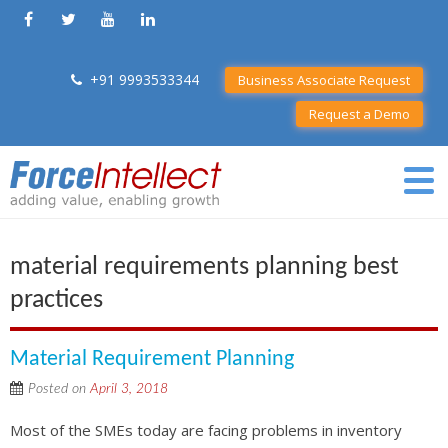
+91 9993533344
Business Associate Request
Request a Demo
material requirements planning best
practices
Material Requirement Planning
Posted on
April 3, 2018
Most of the SMEs today are facing problems in inventory