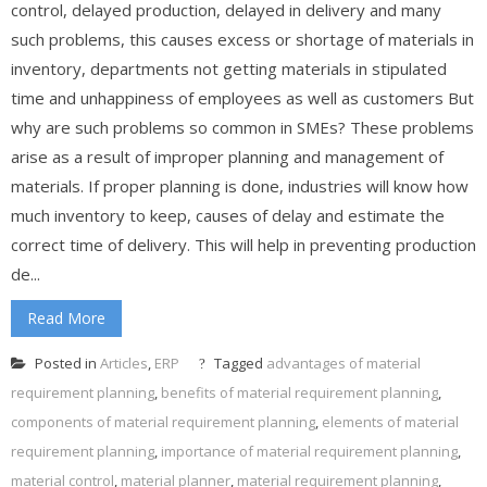
control, delayed production, delayed in delivery and many
such problems, this causes excess or shortage of materials in
inventory, departments not getting materials in stipulated
time and unhappiness of employees as well as customers But
why are such problems so common in SMEs? These problems
arise as a result of improper planning and management of
materials. If proper planning is done, industries will know how
much inventory to keep, causes of delay and estimate the
correct time of delivery. This will help in preventing production
de...
Read More
Posted in
Articles
,
ERP
Tagged
advantages of material
requirement planning
,
benefits of material requirement planning
,
components of material requirement planning
,
elements of material
requirement planning
,
importance of material requirement planning
,
material control
,
material planner
,
material requirement planning
,