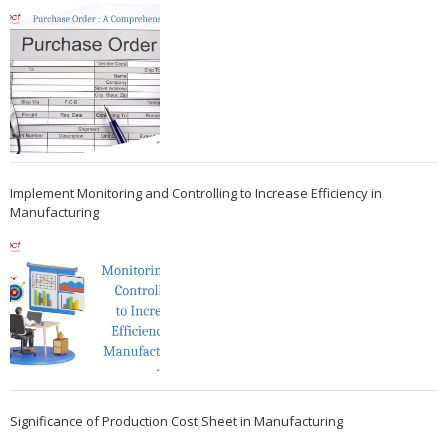
Implement Monitoring and Controlling to Increase Efficiency in
Manufacturing
Significance of Production Cost Sheet in Manufacturing