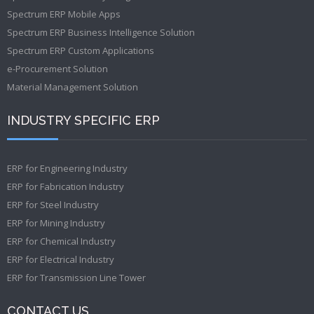
Spectrum ERP Mobile Apps
Spectrum ERP Business Intelligence Solution
Spectrum ERP Custom Applications
e-Procurement Solution
Material Management Solution
INDUSTRY SPECIFIC ERP
ERP for Engineering Industry
ERP for Fabrication Industry
ERP for Steel Industry
ERP for Mining Industry
ERP for Chemical Industry
ERP for Electrical Industry
ERP for Transmission Line Tower
CONTACT US