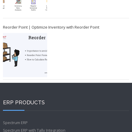
Reorder Point | Optimize Inventory with Reorder Point
ERP PRODUCTS
Spectrum ERP
Spectrum ERP with Tally Integration