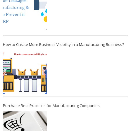
How to Create More Business Visibility in a Manufacturing Business?
Purchase Best Practices for Manufacturing Companies