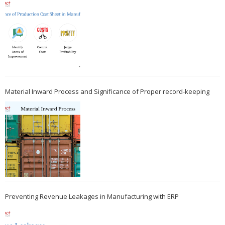
Material Inward Process and Significance of Proper record-keeping
Preventing Revenue Leakages in Manufacturing with ERP