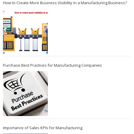
How to Create More Business Visibility in a Manufacturing Business?
Purchase Best Practices for Manufacturing Companies
Importance of Sales KPIs For Manufacturing