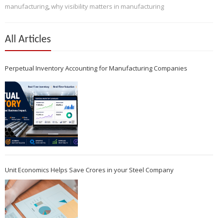
manufacturing
,
why visibility matters in manufacturing
All Articles
Perpetual Inventory Accounting for Manufacturing Companies
Unit Economics Helps Save Crores in your Steel Company