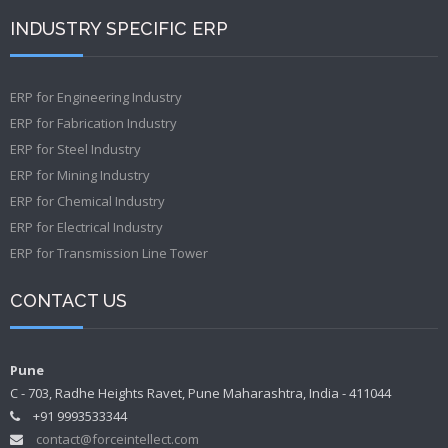
INDUSTRY SPECIFIC ERP
ERP for Engineering Industry
ERP for Fabrication Industry
ERP for Steel Industry
ERP for Mining Industry
ERP for Chemical Industry
ERP for Electrical Industry
ERP for Transmission Line Tower
CONTACT US
Pune
C - 703, Radhe Heights Ravet, Pune Maharashtra, India - 411044
+91 9993533344
contact@forceintellect.com