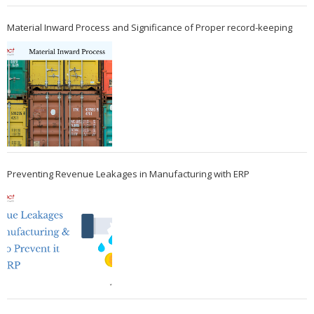
Material Inward Process and Significance of Proper record-keeping
Preventing Revenue Leakages in Manufacturing with ERP