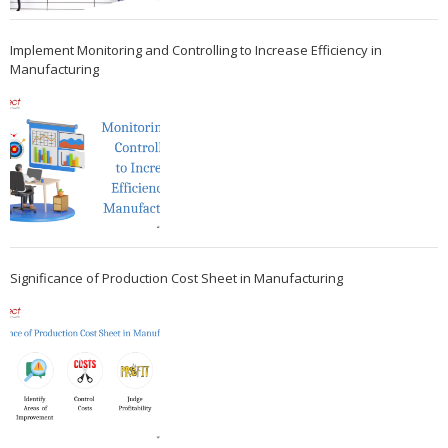
Implement Monitoring and Controlling to Increase Efficiency in
Manufacturing
Significance of Production Cost Sheet in Manufacturing