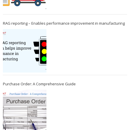
RAG reporting – Enables performance improvement in manufacturing
Purchase Order: A Comprehensive Guide