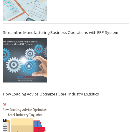
Streamline Manufacturing Business Operations with ERP System
How Loading Advice Optimizes Steel Industry Logistics