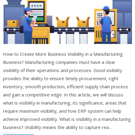
How to Create More Business Visibility in a Manufacturing
Business? Manufacturing companies must have a clear
visibility of their operations and processes. Good visibility
provides the ability to ensure timely procurement, right
inventory, smooth production, efficient supply chain process
and gain a competitive edge. In this article, we will discuss
what is visibility in manufacturing, its significance, areas that
require maximum visibility, and how ERP system can help
achieve improved visibility. What is visibility in a manufacturing
business? Visibility means the ability to capture rea...