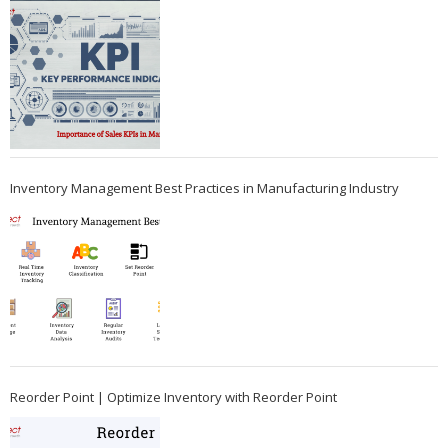
Inventory Management Best Practices in Manufacturing Industry
Reorder Point | Optimize Inventory with Reorder Point