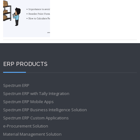
ERP PRODUCTS
Spectrum ERP
Spectrum ERP with Tally Integration
Spectrum ERP Mobile Apps
Spectrum ERP Business Intelligence Solution
Spectrum ERP Custom Applications
e-Procurement Solution
Material Management Solution