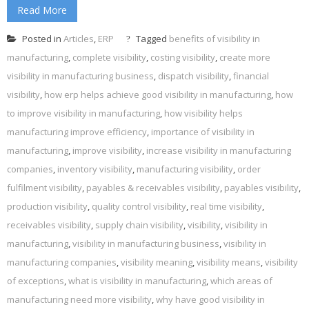
Read More
Posted in
Articles
,
ERP
Tagged
benefits of visibility in
manufacturing
,
complete visibility
,
costing visibility
,
create more
visibility in manufacturing business
,
dispatch visibility
,
financial
visibility
,
how erp helps achieve good visibility in manufacturing
,
how
to improve visibility in manufacturing
,
how visibility helps
manufacturing improve efficiency
,
importance of visibility in
manufacturing
,
improve visibility
,
increase visibility in manufacturing
companies
,
inventory visibility
,
manufacturing visibility
,
order
fulfilment visibility
,
payables & receivables visibility
,
payables visibility
,
production visibility
,
quality control visibility
,
real time visibility
,
receivables visibility
,
supply chain visibility
,
visibility
,
visibility in
manufacturing
,
visibility in manufacturing business
,
visibility in
manufacturing companies
,
visibility meaning
,
visibility means
,
visibility
of exceptions
,
what is visibility in manufacturing
,
which areas of
manufacturing need more visibility
,
why have good visibility in