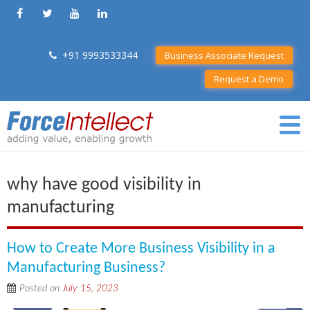
+91 9993533344
Business Associate Request
Request a Demo
why have good visibility in
manufacturing
How to Create More Business Visibility in a
Manufacturing Business?
Posted on
July 15, 2023