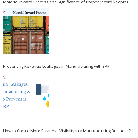
Material Inward Process and Significance of Proper record-keeping
Preventing Revenue Leakages in Manufacturing with ERP
How to Create More Business Visibility in a Manufacturing Business?