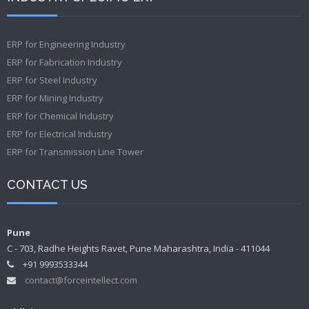
ERP for Engineering Industry
ERP for Fabrication Industry
ERP for Steel Industry
ERP for Mining Industry
ERP for Chemical Industry
ERP for Electrical Industry
ERP for Transmission Line Tower
CONTACT US
Pune
C - 703, Radhe Heights Ravet, Pune Maharashtra, India - 411044
+91 9993533344
contact@forceintellect.com