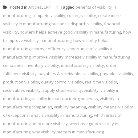
Posted in
Articles
,
ERP
Tagged
benefits of visibility in
manufacturing
,
complete visibility
,
costing visibility
,
create more
visibility in manufacturing business
,
dispatch visibility
,
financial
visibility
,
how erp helps achieve good visibility in manufacturing
,
how
to improve visibility in manufacturing
,
how visibility helps
manufacturing improve efficiency
,
importance of visibility in
manufacturing
,
improve visibility
,
increase visibility in manufacturing
companies
,
inventory visibility
,
manufacturing visibility
,
order
fulfilment visibility
,
payables & receivables visibility
,
payables visibility
,
production visibility
,
quality control visibility
,
real time visibility
,
receivables visibility
,
supply chain visibility
,
visibility
,
visibility in
manufacturing
,
visibility in manufacturing business
,
visibility in
manufacturing companies
,
visibility meaning
,
visibility means
,
visibility
of exceptions
,
what is visibility in manufacturing
,
which areas of
manufacturing need more visibility
,
why have good visibility in
manufacturing
,
why visibility matters in manufacturing