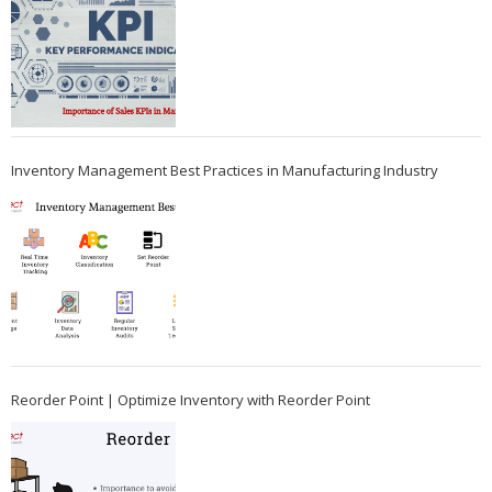
Inventory Management Best Practices in Manufacturing Industry
Reorder Point | Optimize Inventory with Reorder Point