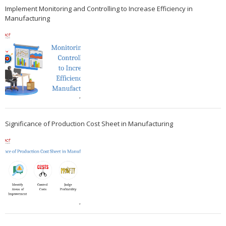
Implement Monitoring and Controlling to Increase Efficiency in
Manufacturing
Significance of Production Cost Sheet in Manufacturing