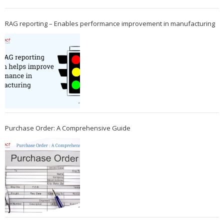
RAG reporting – Enables performance improvement in manufacturing
Purchase Order: A Comprehensive Guide