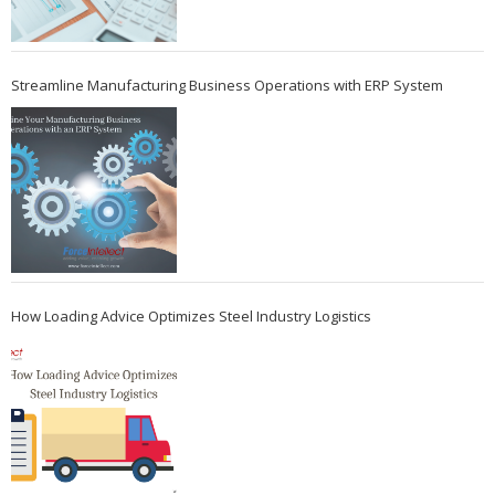
Streamline Manufacturing Business Operations with ERP System
How Loading Advice Optimizes Steel Industry Logistics