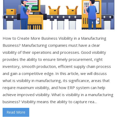
How to Create More Business Visibility in a Manufacturing
Business? Manufacturing companies must have a clear
visibility of their operations and processes. Good visibility
provides the ability to ensure timely procurement, right
inventory, smooth production, efficient supply chain process
and gain a competitive edge. In this article, we will discuss
what is visibility in manufacturing, its significance, areas that
require maximum visibility, and how ERP system can help
achieve improved visibility. What is visibility in a manufacturing
business? Visibility means the ability to capture rea...
Read More