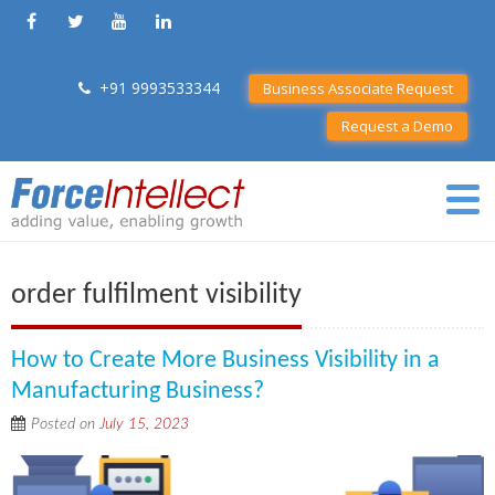
+91 9993533344
Business Associate Request
Request a Demo
order fulfilment visibility
How to Create More Business Visibility in a
Manufacturing Business?
Posted on
July 15, 2023