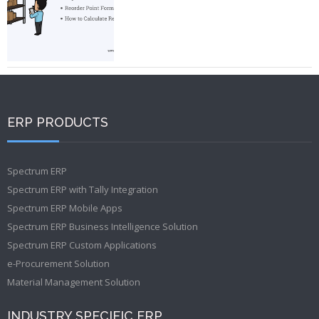
ERP PRODUCTS
Spectrum ERP
Spectrum ERP with Tally Integration
Spectrum ERP Mobile Apps
Spectrum ERP Business Intelligence Solution
Spectrum ERP Custom Applications
e-Procurement Solution
Material Management Solution
INDUSTRY SPECIFIC ERP