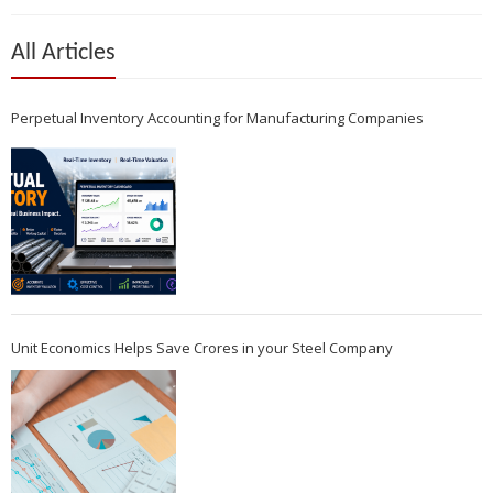
All Articles
Perpetual Inventory Accounting for Manufacturing Companies
Unit Economics Helps Save Crores in your Steel Company