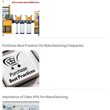
Purchase Best Practices for Manufacturing Companies
Importance of Sales KPIs For Manufacturing